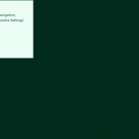
avigation,
Cookie Settings'