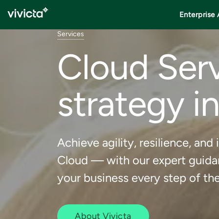
Enterprise 
Services
Cloud Serv
strategy i
Achieve agility, resilience, a
Cloud — with our expert guidan
your business every step of th
About Vivicta