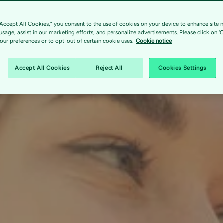
“Accept All Cookies,” you consent to the use of cookies on your device to enhance site n
 usage, assist in our marketing efforts, and personalize advertisements. Please click on '
ur preferences or to opt-out of certain cookie uses.
Cookie notice
Accept All Cookies
Reject All
Cookies Settings