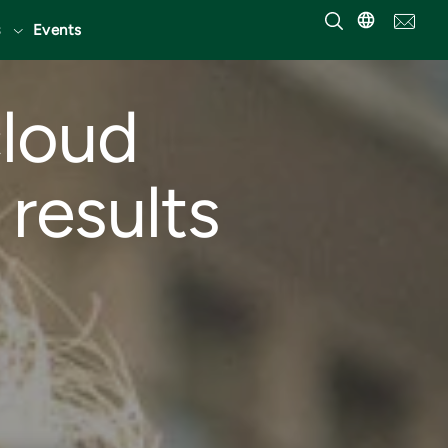
Events
cloud
 results