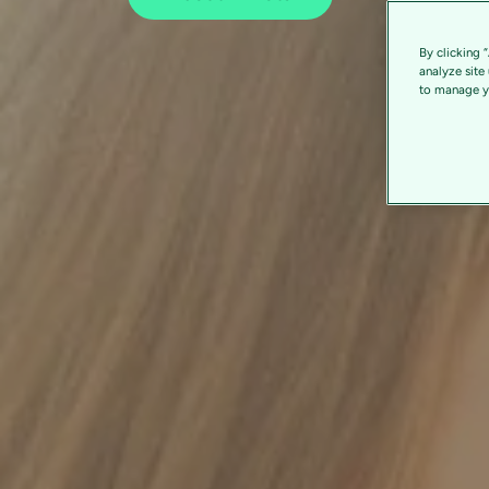
By clicking 
analyze site
to manage yo