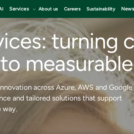
Services
News
AI
About us
Careers
Sustainability
ices: turning 
nto measurable
nd innovation across Azure, AWS and Google
ce and tailored solutions that support
e way.