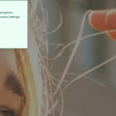
avigation,
Cookie Settings'