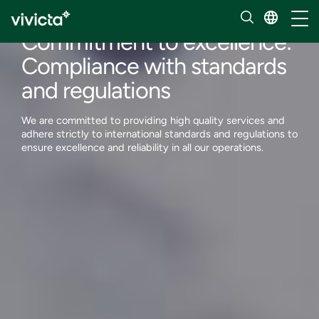
About us
Toggl
Commitment to excellence:
Compliance with standards
and regulations
We are committed to providing high quality services and
adhere strictly to international standards and regulations to
ensure excellence and reliability in all our operations.