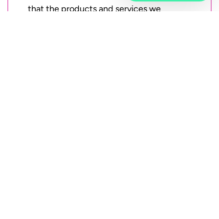
that the products and services we
provide are of high quality.
Vivicta operates under an integrated
management system that meets the
standards of ISO 9001, ISO 14001, and
ISO 27001, holding global certifications
for these essential ISO standards. In
addition to these global certifications,
Vivicta also has business-specific
certifications for ISO 20000-1, PCI-DSS,
and CSA Star.