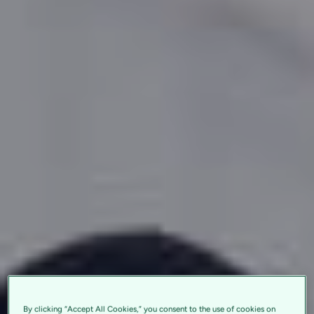
By clicking “Accept All Cookies,” you consent to the use of cookies on