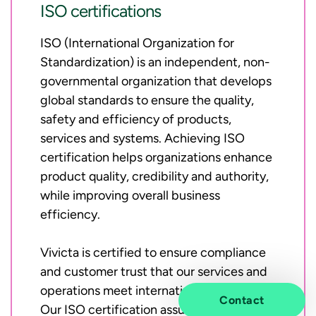
ISO certifications
ISO (International Organization for
Standardization) is an independent, non-
governmental organization that develops
global standards to ensure the quality,
safety and efficiency of products,
services and systems. Achieving ISO
certification helps organizations enhance
product quality, credibility and authority,
while improving overall business
efficiency.
Vivicta is certified to ensure compliance
and customer trust that our services and
operations meet international standards.
Contact
Our ISO certification assures customers