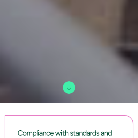
Compliance with standards and