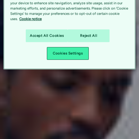
your device to enhance site navigation, analyze site usage, assist in our
marketing efforts, and personalize advertisements. Please click on 'Cookie
Settings' to manage your preferences or to opt-out of certain cookie
uses.
Cookie notice
Accept All Cookies
Reject All
Cookies Settings