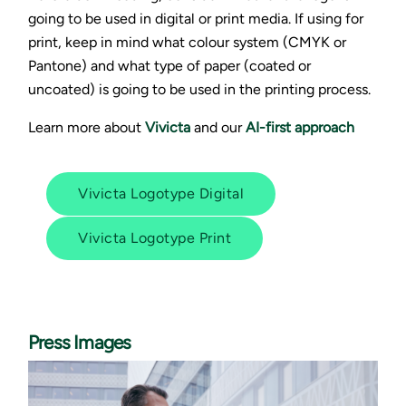
going to be used in digital or print media. If using for
print, keep in mind what colour system (CMYK or
Pantone) and what type of paper (coated or
uncoated) is going to be used in the printing process.
Learn more about
Vivicta
and our
AI-first approach
Vivicta Logotype Digital
Vivicta Logotype Print
Press Images