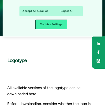
Accept All Cookies
Reject All
Cookies Settings
Sha
Sha
Logotype
All available versions of the logotype can be
downloaded here.
Before downloading, consider whether the logo is