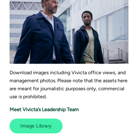
Download images including Vivicta office views, and
management photos. Please note that the assets here
are meant for journalistic purposes only, commercial
use is prohibited.
Meet Vivicta’s Leadership Team
Image Library