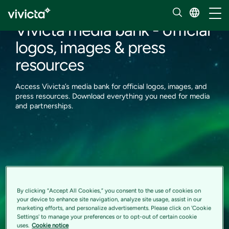
News
Toggl
Vivicta media bank - official
logos, images & press
resources
Access Vivicta’s media bank for official logos, images, and
press resources. Download everything you need for media
and partnerships.
By clicking “Accept All Cookies,” you consent to the use of cookies on
your device to enhance site navigation, analyze site usage, assist in our
marketing efforts, and personalize advertisements. Please click on 'Cookie
Settings' to manage your preferences or to opt-out of certain cookie
uses.
Cookie notice