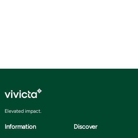
Elevated impact.
Information
Discover