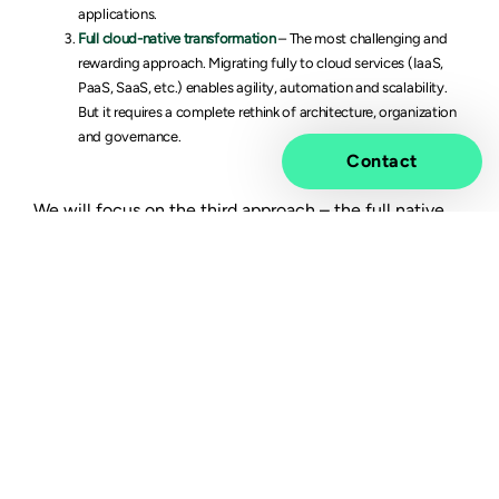
applications.
Full cloud-native transformation
– The most challenging and
rewarding approach. Migrating fully to cloud services (IaaS,
PaaS, SaaS, etc.) enables agility, automation and scalability.
But it requires a complete rethink of architecture, organization
and governance.
Contact
We will focus on the third approach – the full native
transformation – with a closer look at strategies,
pitfalls and success factors.
Aligning cloud adoption
with technology
transformation
Once your cloud adoption strategy is clear, the next