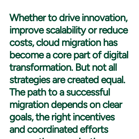
Whether to drive
innovation,
improve scalability or reduce
costs, cloud migration has
become a core part of digital
transformation. But not all
strategies are created equal.
The path to a successful
migration depends on clear
goals, the right incentives
and coordinated efforts