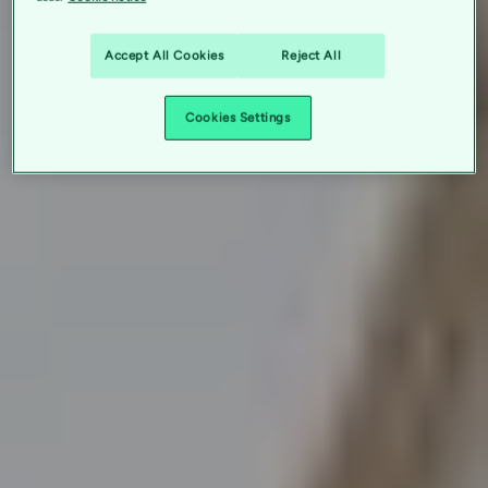
Accept All Cookies
Reject All
Cookies Settings