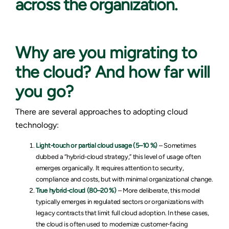
across the organization.
Why are you migrating to
the cloud? And how far will
you go?
There are several approaches to adopting cloud
technology:
Light-touch or partial cloud usage (5–10 %)
– Sometimes
dubbed a “hybrid-cloud strategy,” this level of usage often
emerges organically. It requires attention to security,
compliance and costs, but with minimal organizational change.
True hybrid-cloud (80–20 %)
– More deliberate, this model
typically emerges in regulated sectors or organizations with
legacy contracts that limit full cloud adoption. In these cases,
the cloud is often used to modernize customer-facing