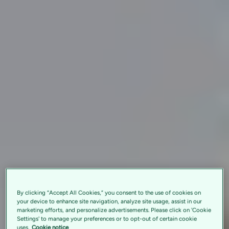
By clicking “Accept All Cookies,” you consent to the use of cookies on
your device to enhance site navigation, analyze site usage, assist in our
marketing efforts, and personalize advertisements. Please click on 'Cookie
Settings' to manage your preferences or to opt-out of certain cookie
uses.
Cookie notice