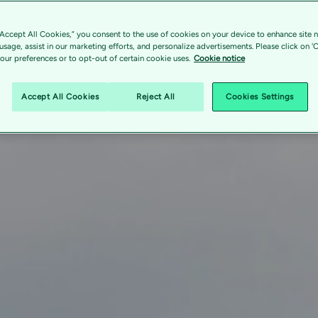
“Accept All Cookies,” you consent to the use of cookies on your device to enhance site n
 usage, assist in our marketing efforts, and personalize advertisements. Please click on '
ur preferences or to opt-out of certain cookie uses.
Cookie notice
Accept All Cookies
Reject All
Cookies Settings