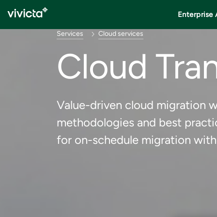
Enterprise 
Services
Cloud services
Cloud Tra
Value-driven cloud migration wi
methodologies and best practi
for on-schedule migration with