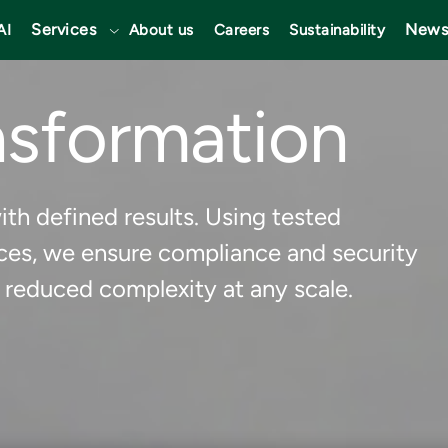
Services
News
AI
About us
Careers
Sustainability
nsformation
th defined results. Using tested
ces, we ensure compliance and security
 reduced complexity at any scale.