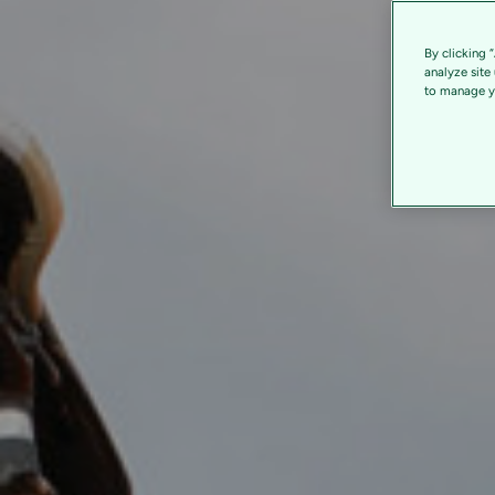
By clicking 
analyze site
to manage yo