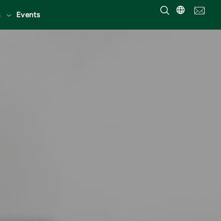
Events