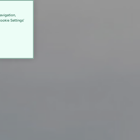
avigation,
Cookie Settings'