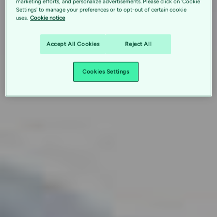
marketing efforts, and personalize advertisements. Please click on 'Cookie
Settings' to manage your preferences or to opt-out of certain cookie
uses.
Cookie notice
Accept All Cookies
Reject All
Cookies Settings