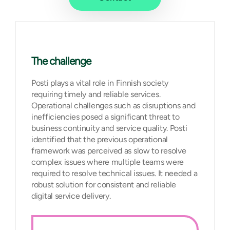
The challenge
Posti plays a vital role in Finnish society
requiring timely and reliable services.
Operational challenges such as disruptions and
inefficiencies posed a significant threat to
business continuity and service quality. Posti
identified that the previous operational
framework was perceived as slow to resolve
complex issues where multiple teams were
required to resolve technical issues. It needed a
robust solution for consistent and reliable
digital service delivery.