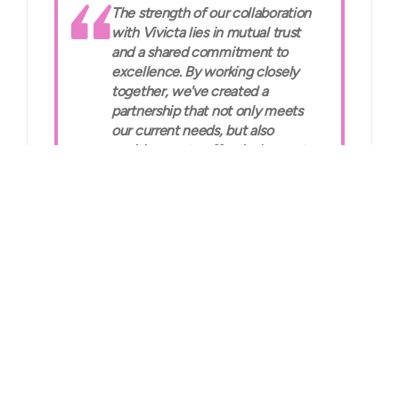
The strength of our collaboration
with Vivicta lies in mutual trust
and a shared commitment to
excellence. By working closely
together, we've created a
partnership that not only meets
our current needs, but also
positions us to effectively meet
future challenges.”
Jari Ristola, Datacenter Service
Lead, Posti
The solution
Our multi-talented DigiOps team, powered by