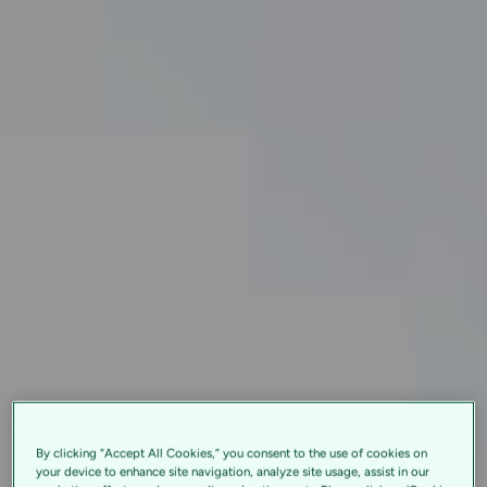
By clicking “Accept All Cookies,” you consent to the use of cookies on
your device to enhance site navigation, analyze site usage, assist in our