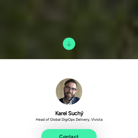
Karel Suchý
Head of Global DigiOps Delivery, Vivicta
Contact