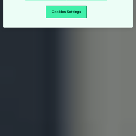
Cookies Settings