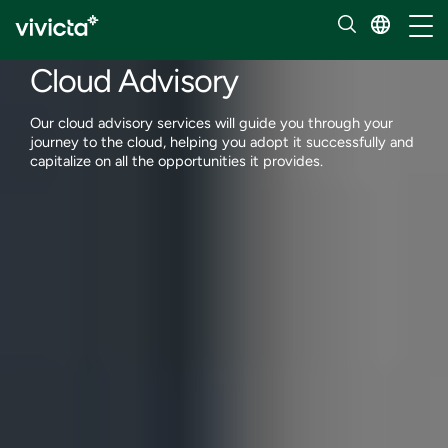
Services
Toggl
Cloud services
Cloud Advisory
Our cloud advisory services will guide you through your
journey to the cloud, helping you adopt it successfully and
capitalize on all the opportunities it provides.