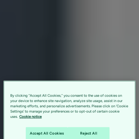
By clicking “Accept All Cookies,” you consent to the use of cookies on
your device to enhance site navigation, analyze site usage, assist in our
marketing efforts, and personalize advertisements. Please click on 'Cookie
Settings' to manage your preferences or to opt-out of certain cookie
uses.
Cookie notice
Accept All Cookies
Reject All