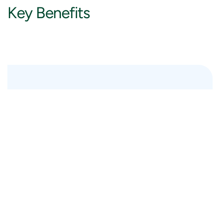
Key
Benefits
Strategic cloud transformation
A cloud strategy and transformation goals provide
a solid foundation for your cloud journey, enabling
you to better serve your customers and end-users
throughout the change.