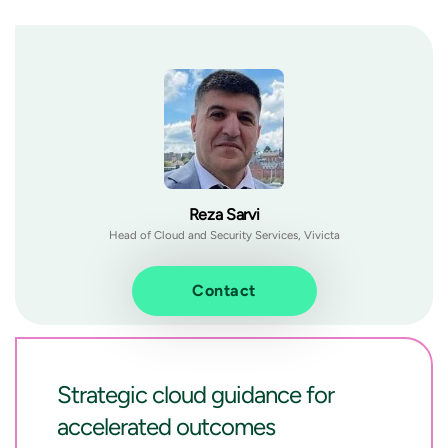
Reza Sarvi
Head of Cloud and Security Services, Vivicta
Contact
Strategic cloud guidance for
accelerated outcomes