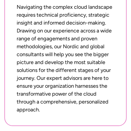
Navigating the complex cloud landscape
requires technical proficiency, strategic
insight and informed decision-making.
Drawing on our experience across a wide
range of engagements and proven
methodologies, our Nordic and global
consultants will help you see the bigger
picture and develop the most suitable
solutions for the different stages of your
journey. Our expert advisors are here to
ensure your organization harnesses the
transformative power of the cloud
through a comprehensive, personalized
approach.