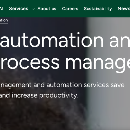
Services
News
AI
About us
Careers
Sustainability
ation
t automation a
process mana
management and automation services save
nd increase productivity.