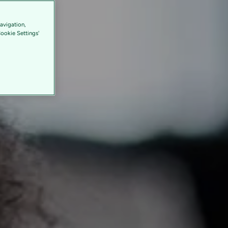
avigation,
Cookie Settings'