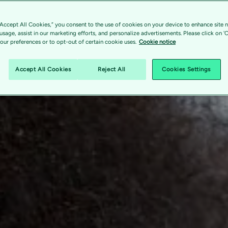
“Accept All Cookies,” you consent to the use of cookies on your device to enhance site n
 usage, assist in our marketing efforts, and personalize advertisements. Please click on '
ur preferences or to opt-out of certain cookie uses.
Cookie notice
Accept All Cookies
Reject All
Cookies Settings