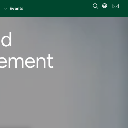
Events
nd
gement