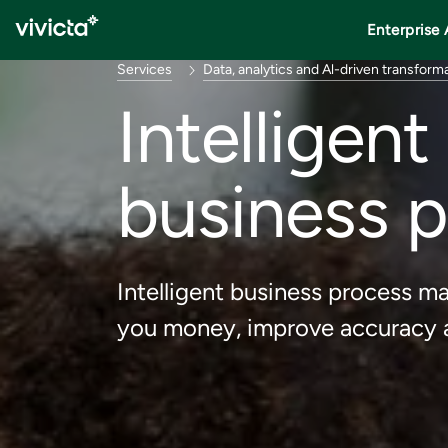
Enterprise 
Services
Data, analytics and Al-driven transform
Intelligen
business 
Intelligent business process 
you money, improve accuracy a