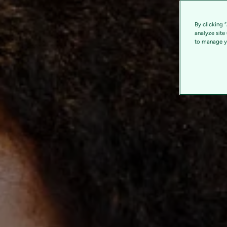
By clicking 
analyze site
to manage yo