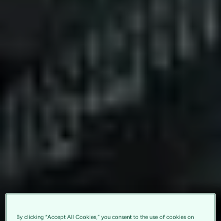
By clicking “Accept All Cookies,” you consent to the use of cookies on