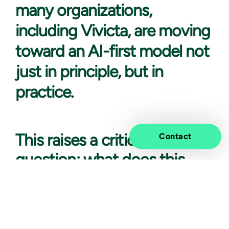
many organizations,
including Vivicta, are moving
toward an AI-first model not
just in principle, but in
practice.
This raises a critical
Contact
question: what does this
shift mean for
cybersecurity?