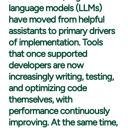
language models (LLMs)
have moved from helpful
assistants to primary drivers
of implementation. Tools
that once supported
developers are now
increasingly writing, testing,
and optimizing code
themselves, with
performance continuously
improving. At the same time,