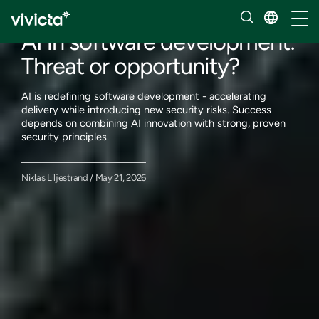
Our insights
Toggl
AI in software development:
Threat or opportunity?
AI is redefining software development - accelerating
delivery while introducing new security risks. Success
depends on combining AI innovation with strong, proven
security principles.
Niklas Liljestrand / May 21, 2026