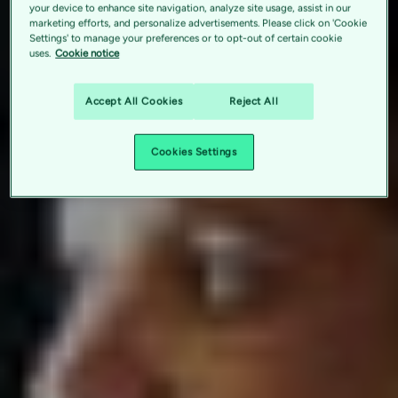
your device to enhance site navigation, analyze site usage, assist in our
marketing efforts, and personalize advertisements. Please click on 'Cookie
Settings' to manage your preferences or to opt-out of certain cookie
uses.
Cookie notice
Accept All Cookies
Reject All
Cookies Settings