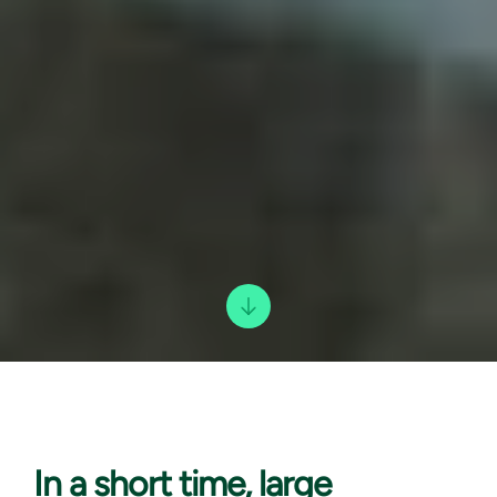
In a short
time, large