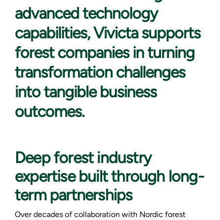
advanced technology
capabilities, Vivicta supports
forest companies in turning
transformation challenges
into tangible business
outcomes.
Deep forest industry
expertise built through long-
term partnerships
Over decades of collaboration with Nordic forest