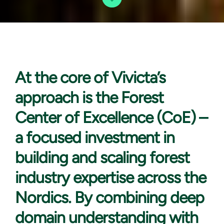
At the core
of Vivicta’s
approach is the Forest
Center of Excellence (CoE) –
a focused investment in
building and scaling forest
industry expertise across the
Nordics. By combining deep
domain understanding with