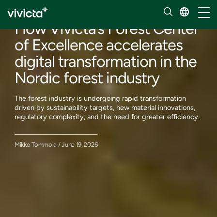
Our insights
Toggl
How Vivicta’s Forest Center
of Excellence accelerates
digital transformation in the
Nordic forest industry
The forest industry is undergoing rapid transformation
driven by sustainability targets, new material innovations,
regulatory complexity, and the need for greater efficiency.
Mikko Tommola / June 19, 2026