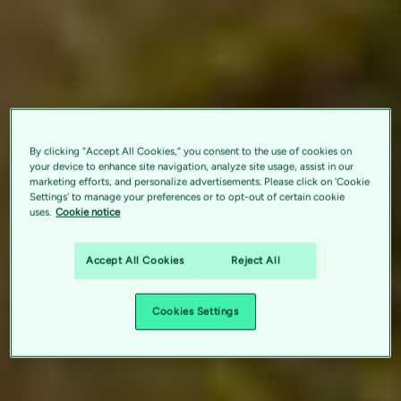
By clicking “Accept All Cookies,” you consent to the use of cookies on
your device to enhance site navigation, analyze site usage, assist in our
marketing efforts, and personalize advertisements. Please click on 'Cookie
Settings' to manage your preferences or to opt-out of certain cookie
uses.
Cookie notice
Accept All Cookies
Reject All
Cookies Settings