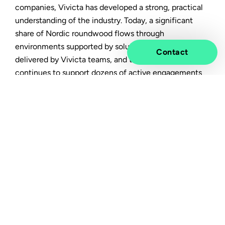
companies, Vivicta has developed a strong, practical
understanding of the industry. Today, a significant
share of Nordic roundwood flows through
environments supported by solutions and services
Contact
delivered by Vivicta teams, and the company
continues to support dozens of active engagements
across the sector.
This experience spans the full forest industry value
chain, from pulp and board to packaging, wood
processing, machinery, and supply chain operations.
Key challenges shaping the
future of the forest industry
The industry is facing multiple, simultaneous shifts: