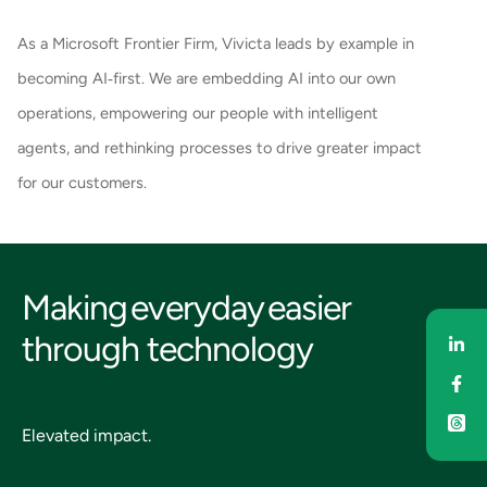
As a Microsoft Frontier Firm, Vivicta leads by example in
becoming AI‑first. We are embedding AI into our own
operations, empowering our people with intelligent
agents, and rethinking processes to drive greater impact
for our customers.
Making everyday easier
through technology
Sha
Sha
Elevated impact.