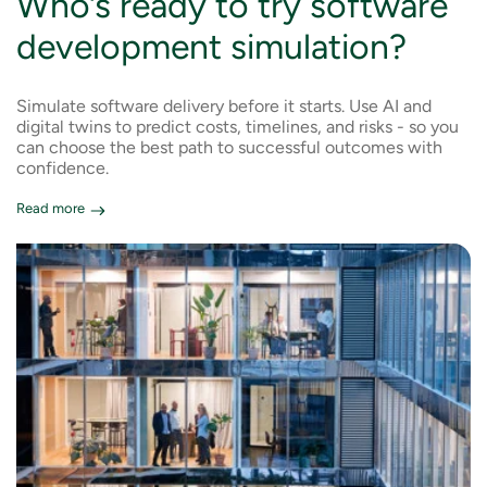
Who’s ready to try software
development simulation?
Simulate software delivery before it starts. Use AI and
digital twins to predict costs, timelines, and risks - so you
can choose the best path to successful outcomes with
confidence.
Read more