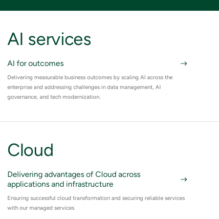
AI services
AI for outcomes
Delivering measurable business outcomes by scaling AI across the
enterprise and addressing challenges in data management, AI
governance, and tech modernization.
Cloud
Delivering advantages of Cloud across
applications and infrastructure
Ensuring successful cloud transformation and securing reliable services
with our managed services