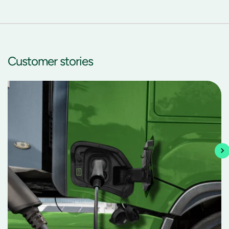
Customer
stories