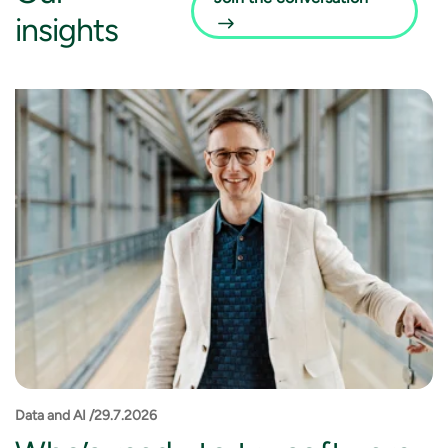
insights
Data and AI /29.7.2026