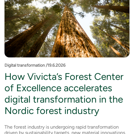
Digital transformation /19.6.2026
How Vivicta’s Forest Center
of Excellence accelerates
digital transformation in the
Nordic forest industry
The forest industry is undergoing rapid transformation
driven by sustainability targets, new material innovations,