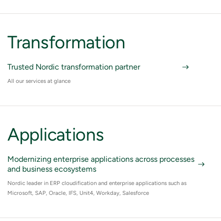
Transformation
Trusted Nordic transformation partner
All our services at glance
Applications
Modernizing enterprise applications across processes
and business ecosystems
Nordic leader in ERP cloudification and enterprise applications such as
Microsoft, SAP, Oracle, IFS, Unit4, Workday, Salesforce