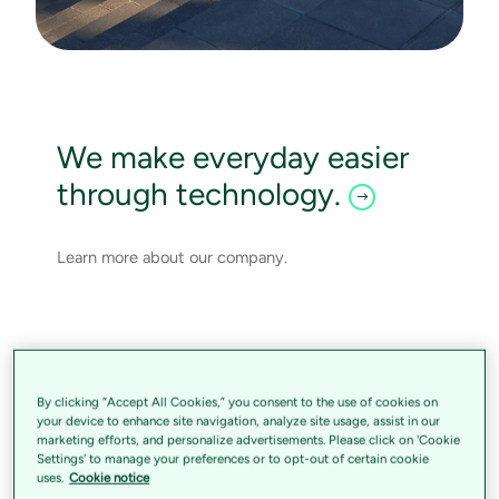
We make everyday easier
through technology.
Learn more about our company.
By clicking “Accept All Cookies,” you consent to the use of cookies on
your device to enhance site navigation, analyze site usage, assist in our
marketing efforts, and personalize advertisements. Please click on 'Cookie
Settings' to manage your preferences or to opt-out of certain cookie
uses.
Cookie notice