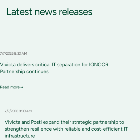
Latest news releases
7/7/2026 8:30 AM
Vivicta delivers critical IT separation for IONCOR:
Partnership continues
Read more
7/2/2026 8:30 AM
Vivicta and Posti expand their strategic partnership to
strengthen resilience with reliable and cost-efficient IT
infrastructure