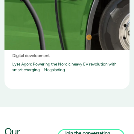
Digital development
Lyse Agon: Powering the Nordic heavy EV revolution with
smart charging – Megalading
Our
Join the conversation