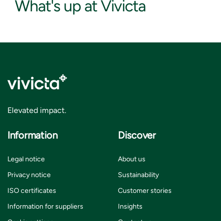
What's up at Vivicta
Elevated impact.
Information
Discover
Legal notice
About us
Privacy notice
Sustainability
ISO certificates
Customer stories
Information for suppliers
Insights