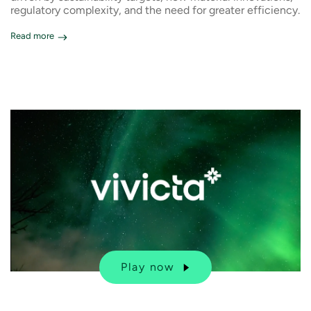
regulatory complexity, and the need for greater efficiency.
Read more
Play now