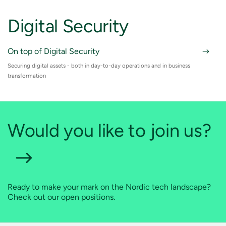
Digital Security
On top of Digital Security
Securing digital assets - both in day-to-day operations and in business
transformation
Would you like to join us?
Ready to make your mark on the Nordic tech landscape?
Check out our open positions.