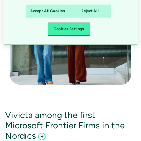
Accept All Cookies
Reject All
Cookies Settings
Vivicta among the first
Microsoft Frontier Firms in the
Nordics