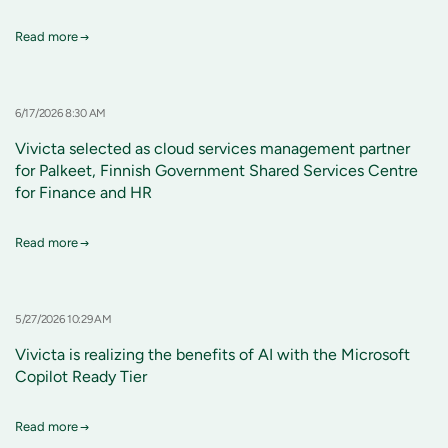
Read more
6/17/2026 8:30 AM
Vivicta selected as cloud services management partner
for Palkeet, Finnish Government Shared Services Centre
for Finance and HR
Read more
5/27/2026 10:29 AM
Vivicta is realizing the benefits of AI with the Microsoft
Copilot Ready Tier
Read more