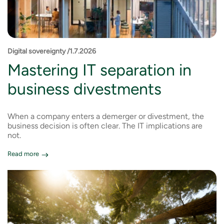
Digital sovereignty /1.7.2026
Mastering IT separation in
business divestments
When a company enters a demerger or divestment, the
business decision is often clear. The IT implications are
not.
Read more