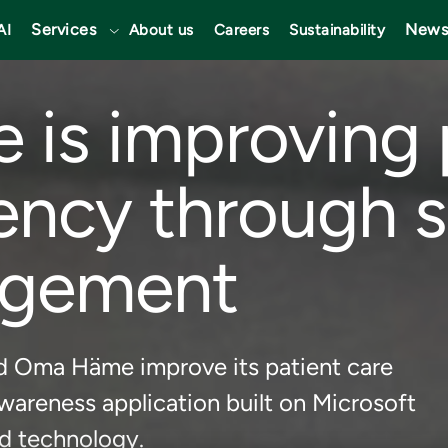
Services
News
AI
About us
Careers
Sustainability
is improving 
iency through 
agement
d Oma Häme improve its patient care
wareness application built on Microsoft
d technology.