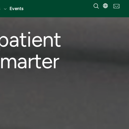
Events
patient
smarter