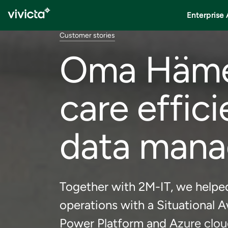
Enterprise 
Customer stories
Oma Häme 
care effic
data man
Together with 2M-IT, we helpe
operations with a Situational A
Power Platform and Azure clou