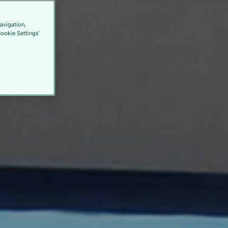
avigation,
Cookie Settings'