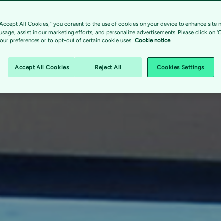
“Accept All Cookies,” you consent to the use of cookies on your device to enhance site n
 usage, assist in our marketing efforts, and personalize advertisements. Please click on '
ur preferences or to opt-out of certain cookie uses.
Cookie notice
Accept All Cookies
Reject All
Cookies Settings