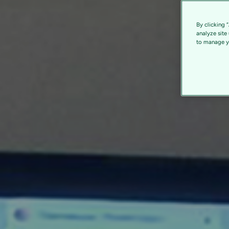
By clicking 
analyze site
to manage yo