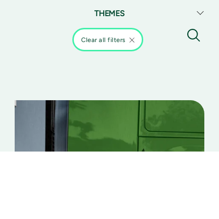
THEMES
Clear all filters