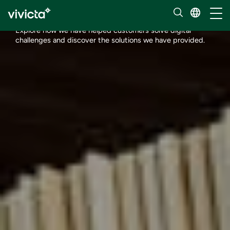
Customer stories
Toggl
Explore how we have helped customers solve digital
challenges and discover the solutions we have provided.