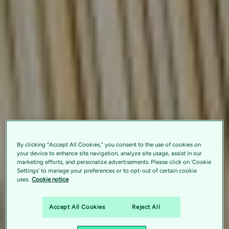
By clicking “Accept All Cookies,” you consent to the use of cookies on
your device to enhance site navigation, analyze site usage, assist in our
marketing efforts, and personalize advertisements. Please click on 'Cookie
Settings' to manage your preferences or to opt-out of certain cookie
uses.
Cookie notice
Accept All Cookies
Reject All