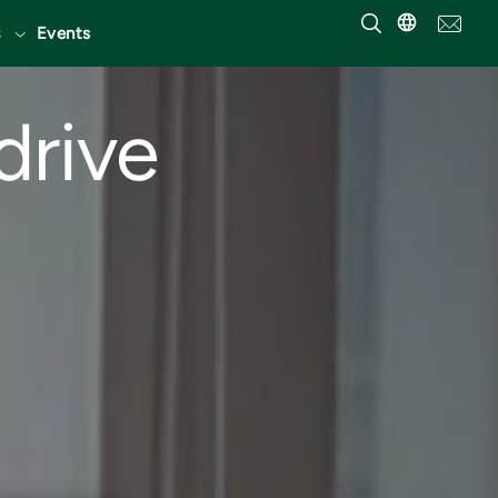
Events
drive