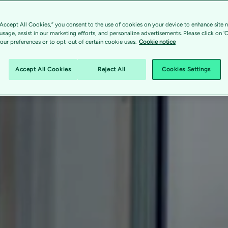
“Accept All Cookies,” you consent to the use of cookies on your device to enhance site n
 usage, assist in our marketing efforts, and personalize advertisements. Please click on '
ur preferences or to opt-out of certain cookie uses.
Cookie notice
Accept All Cookies
Reject All
Cookies Settings