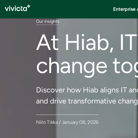
Enterprise 
Our insights
At Hiab, I
change to
Discover how Hiab aligns IT an
and drive transformative chang
Niilo Tikka / January 08, 2026