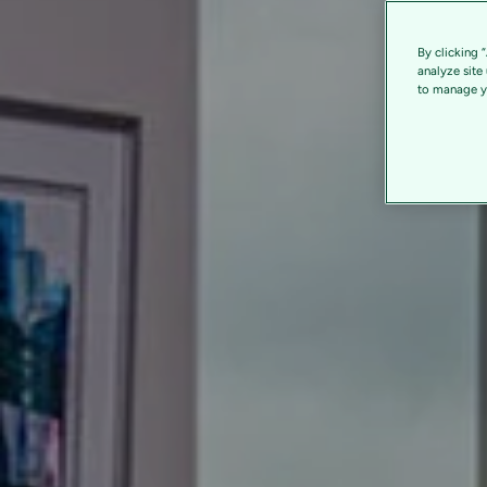
By clicking 
analyze site
to manage yo