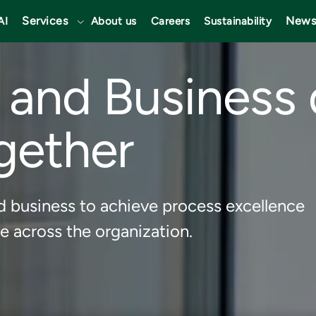
Services
News
AI
About us
Careers
Sustainability
T and Business 
gether
d business to achieve process excellence
e across the organization.