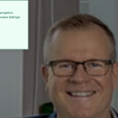
avigation,
Cookie Settings'