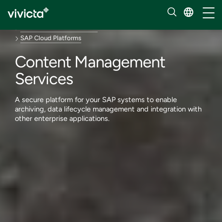
Services
Toggl
Enterprise applications
SAP solutions and services
SAP Cloud Platforms
Content Management
Services
A secure platform for your SAP systems to enable
archiving, data lifecycle management and integration with
other enterprise applications.