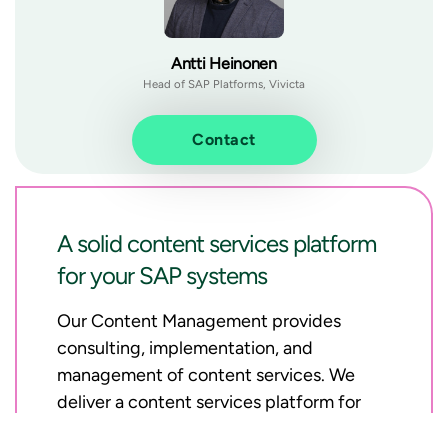
Antti Heinonen
Head of SAP Platforms, Vivicta
Contact
A solid content services platform
for your SAP systems
Our Content Management provides
consulting, implementation, and
management of content services. We
deliver a content services platform for
SAP systems to enable archiving, data