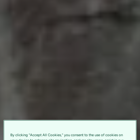
By clicking “Accept All Cookies,” you consent to the use of cookies on