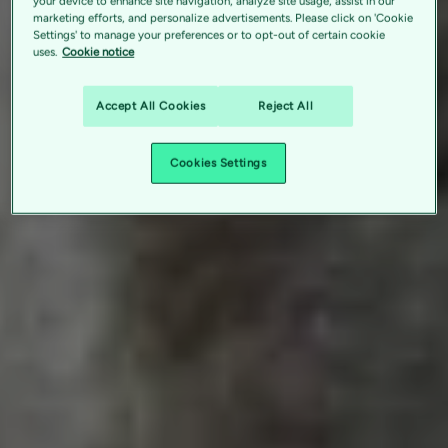
your device to enhance site navigation, analyze site usage, assist in our
marketing efforts, and personalize advertisements. Please click on 'Cookie
Settings' to manage your preferences or to opt-out of certain cookie
uses.
Cookie notice
Accept All Cookies
Reject All
Cookies Settings