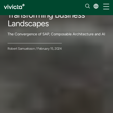
Our insights
Toggl
Transforming Business
Landscapes
The Convergence of SAP, Composable Architecture and AI
Robert Samuelsson / February 15, 2024