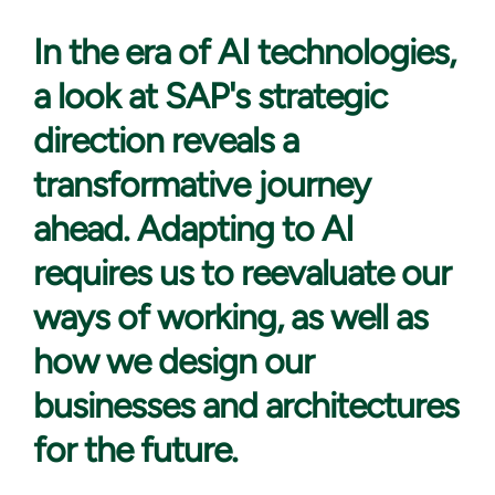
In the era
of AI technologies,
a look at SAP's strategic
direction reveals a
transformative journey
ahead. Adapting to AI
requires us to reevaluate our
ways of working, as well as
how we design our
businesses and architectures
for the future.