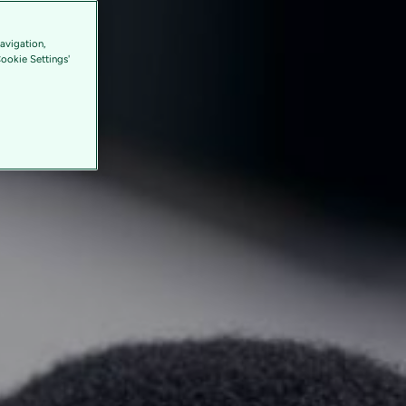
avigation,
Cookie Settings'