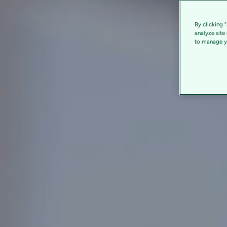
By clicking 
analyze site
to manage yo