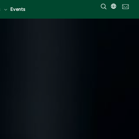
Events