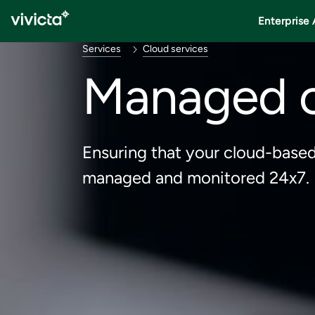
Enterprise 
Services
Cloud services
Managed c
Ensuring that your cloud-based
managed and monitored 24x7.