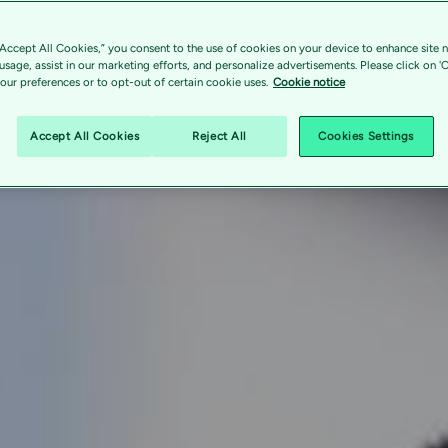
“Accept All Cookies,” you consent to the use of cookies on your device to enhance site n
 usage, assist in our marketing efforts, and personalize advertisements. Please click on '
ur preferences or to opt-out of certain cookie uses.
Cookie notice
Accept All Cookies
Reject All
Cookies Settings