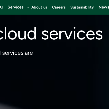
Services
News
AI
About us
Careers
Sustainability
loud services
 services are