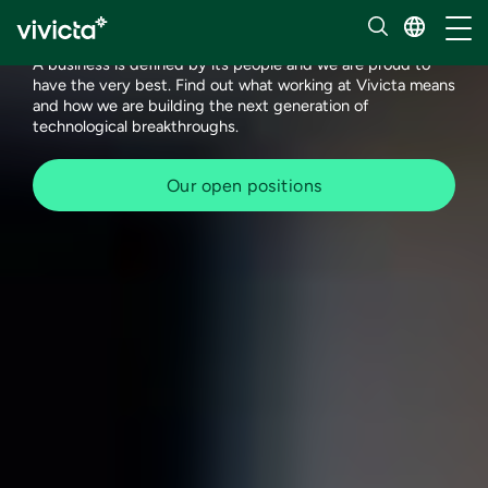
Meet our people
Toggl
A business is defined by its people and we are proud to
have the very best. Find out what working at Vivicta means
and how we are building the next generation of
technological breakthroughs.
Our open positions