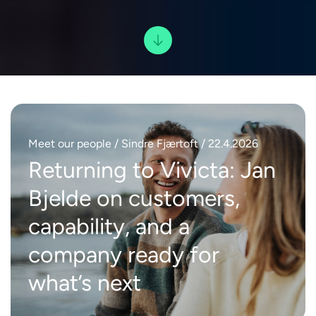
Meet our people
/ Sindre Fjærtoft / 22.4.2026
Returning to Vivicta: Jan
Bjelde on customers,
capability, and a
company ready for
what’s next