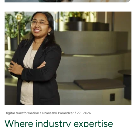
Digital transformation
/ Dhanashri Parandkar / 22.1.2026
Where industry expertise
meets technology: