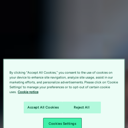
By clicking “Accept All Cookies,” you consent to the use of cookies on
your device to enhance site navigation, analyze site usage, assist in our
marketing efforts, and personalize advertisements. Please click on 'Cookie
Settings' to manage your preferences or to opt-out of certain cookie
uses.
Cookie notice
Accept All Cookies
Reject All
Cookies Settings