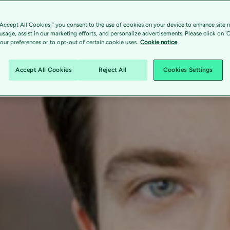
“Accept All Cookies,” you consent to the use of cookies on your device to enhance site n
 usage, assist in our marketing efforts, and personalize advertisements. Please click on '
ur preferences or to opt-out of certain cookie uses.
Cookie notice
Accept All Cookies
Reject All
Cookies Settings