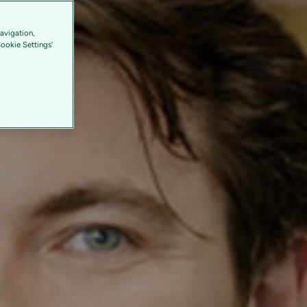
avigation,
Cookie Settings'