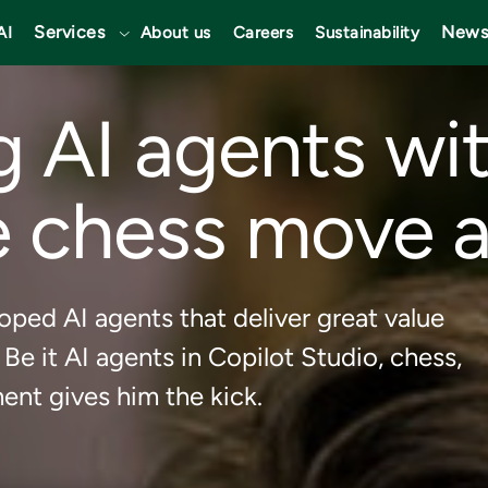
Services
News
AI
About us
Careers
Sustainability
 AI agents wit
 chess move a
oped AI agents that deliver great value
 Be it AI agents in Copilot Studio, chess,
ent gives him the kick.