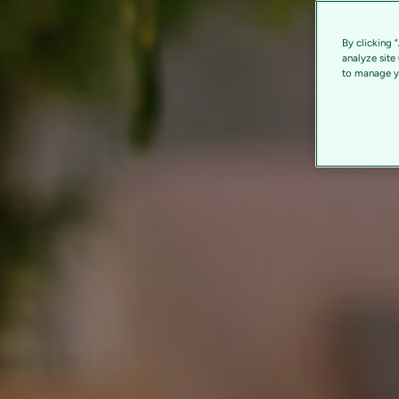
By clicking 
analyze site
to manage yo