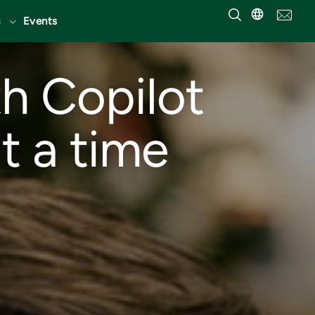
Events
h Copilot
t a time