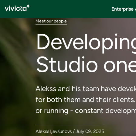
Enterprise 
Meet our people
Developing
Studio one
Alekss and his team have devel
for both them and their clients.
or running - constant developm
Alekss Ļevšunovs / July 09, 2025