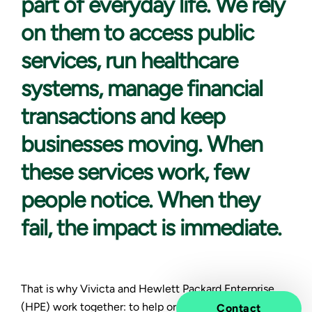
part of everyday life. We rely
on them to access public
services, run healthcare
systems, manage financial
transactions and keep
businesses moving. When
these services work, few
people notice. When they
fail, the impact is immediate.
That is why Vivicta and Hewlett Packard Enterprise
(HPE) work together: to help organizations build and
Contact