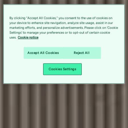
By clicking “Accept All Cookies,” you consent to the use of cookies on
your device to enhance site navigation, analyze site usage, assist in our
marketing efforts, and personalize advertisements. Please click on 'Cookie
Settings' to manage your preferences or to opt-out of certain cookie
uses.
Cookie notice
Accept All Cookies
Reject All
Cookies Settings