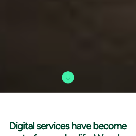
Digital services have
become