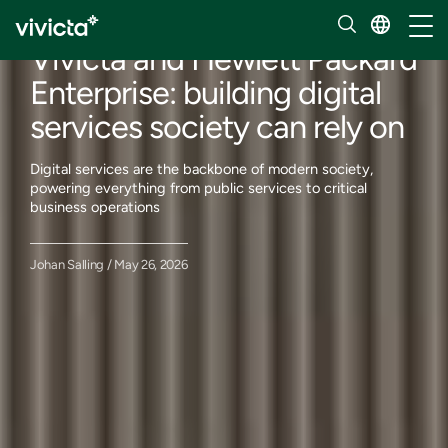
Our insights
Toggl
Vivicta and Hewlett Packard
Enterprise: building digital
services society can rely on
Digital services are the backbone of modern society,
powering everything from public services to critical
business operations
Johan Salling / May 26, 2026