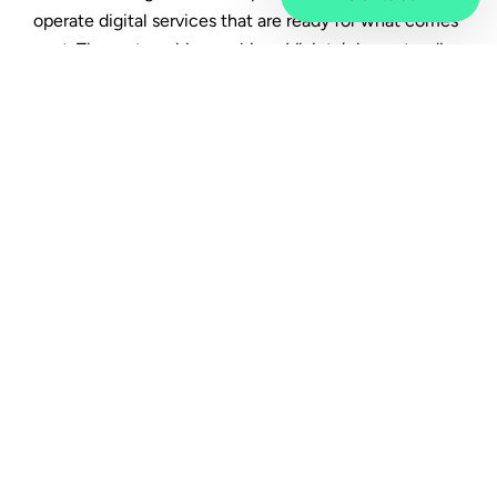
operate digital services that are ready for what comes
next. The partnership combines Vivicta’s long‑standing
expertise as a service provider with HPE’s
enterprise‑grade technology. Together, they create
robust digital foundations that support not only
business operations, but also the critical services
society depends on.
From technology to
dependable services
Vivicta’s role in the collaboration is to design,
integrate, manage and continuously develop complex
IT environments based on real customer needs. The
focus is on turning technology into dependable,