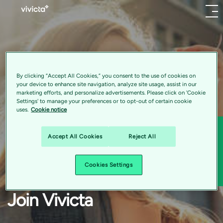
Menu
About
Find
your perfect fit
us
By clicking “Accept All Cookies,” you consent to the use of cookies on
your device to enhance site navigation, analyze site usage, assist in our
marketing efforts, and personalize advertisements. Please click on 'Cookie
Vivicta is a thriving hub enabling digital transformation
Settings' to manage your preferences or to opt-out of certain cookie
uses.
Cookie notice
Application and Product Development
for businesses worldwide—backed by Nordic values,
RPA Developer
global scale, and a strong emphasis on purpose-driven
Sha
Accept All Cookies
Reject All
India:Pune
innovation. With our strong Nordic heritage and global
Hybrid
Sha
capabilities, our team of 1448 experts worldwide
Cookies Settings
specializes in cloud, data, and software. Join our team
Powering digital business
and experience an inspiring workplace that fosters
innovation.
Join Vivicta
transformation
More about the company: