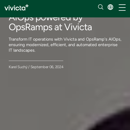
Our insights
Toggl
AIOps powered by
OpsRamps at Vivicta
Transform IT operations with Vivicta and OpsRamp's AIOps,
ensuring modernized, efficient, and automated enterprise
IT landscapes.
Karel Suchý / September 06, 2024