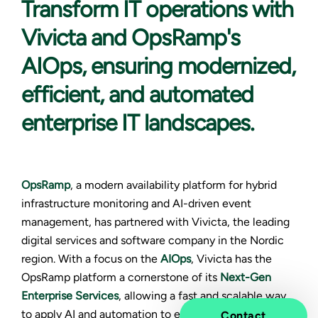
Transform IT operations
with
Vivicta and OpsRamp's
AIOps, ensuring modernized,
efficient, and automated
enterprise IT landscapes.
OpsRamp
, a modern availability platform for hybrid
infrastructure monitoring and AI-driven event
management, has partnered with Vivicta, the leading
digital services and software company in the Nordic
region. With a focus on the
AIOps
, Vivicta has the
OpsRamp platform a cornerstone of its
Next-Gen
Enterprise Services
, allowing a fast and scalable way
to apply AI and automation to enterprise IT operations.
Contact