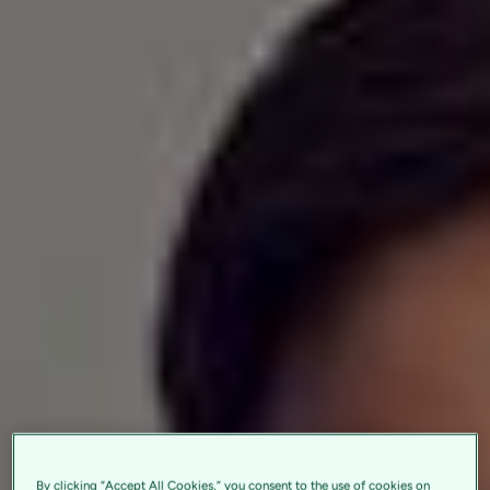
By clicking “Accept All Cookies,” you consent to the use of cookies on