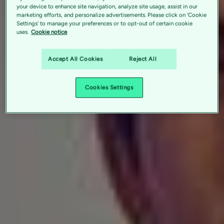
your device to enhance site navigation, analyze site usage, assist in our
marketing efforts, and personalize advertisements. Please click on 'Cookie
Settings' to manage your preferences or to opt-out of certain cookie
uses.
Cookie notice
Accept All Cookies
Reject All
Cookies Settings