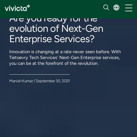
Our insights
Toggl
Are you ready for the
evolution of Next-Gen
Enterprise Services?
Innovation is changing at a rate never seen before. With
Tietoevry Tech Services' Next-Gen Enterprise services,
you can be at the forefront of the revolution.
Manish Kumar / September 30, 2021