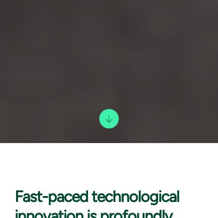
Fast-paced technological
innovation is profoundly