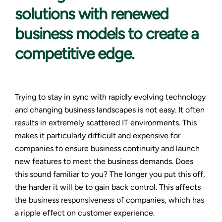
solutions with renewed
business models to create a
competitive edge.
Trying to stay in sync with rapidly evolving technology
and changing business landscapes is not easy. It often
results in extremely scattered IT environments. This
makes it particularly difficult and expensive for
companies to ensure business continuity and launch
new features to meet the business demands. Does
this sound familiar to you? The longer you put this off,
the harder it will be to gain back control. This affects
the business responsiveness of companies, which has
a ripple effect on customer experience.