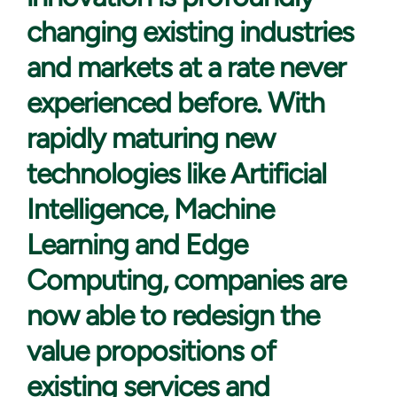
changing existing industries
and markets at a rate never
experienced before. With
rapidly maturing new
technologies like Artificial
Intelligence, Machine
Learning and Edge
Computing, companies are
now able to redesign the
value propositions of
existing services and