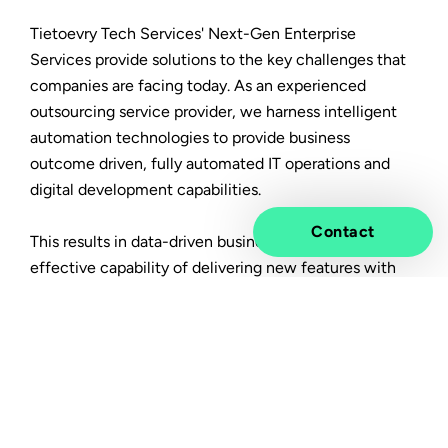
Tietoevry Tech Services' Next-Gen Enterprise
Services provide solutions to the key challenges that
companies are facing today. As an experienced
outsourcing service provider, we harness intelligent
automation technologies to provide business
outcome driven, fully automated IT operations and
digital development capabilities.
Contact
This results in data-driven business operations and an
effective capability of delivering new features with
much faster time-to-market, built on cost optimized,
resilient, secure & scalable IT operations.
In this article you will learn:
How an integrated approach towards business
processes, applications and infrastructure will