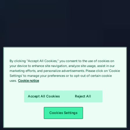
By clicking “Accept All Cookies,” you consent to the use of cookies on
your device to enhance site navigation, analyze site usage, assist in our
marketing efforts, and personalize advertisements. Please click on 'Cookie
Settings' to manage your preferences or to opt-out of certain cookie
uses.
Cookie notice
Accept All Cookies
Reject All
Cookies Settings