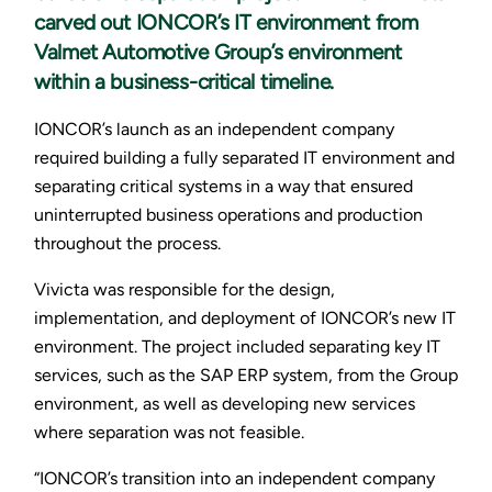
carved out IONCOR’s IT environment from
Valmet Automotive Group’s environment
within a business-critical timeline.
IONCOR’s launch as an independent company
required building a fully separated IT environment and
separating critical systems in a way that ensured
uninterrupted business operations and production
throughout the process.
Vivicta was responsible for the design,
implementation, and deployment of IONCOR’s new IT
environment. The project included separating key IT
services, such as the SAP ERP system, from the Group
environment, as well as developing new services
where separation was not feasible.
“IONCOR’s transition into an independent company