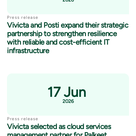
Press release
Vivicta and Posti expand their strategic
partnership to strengthen resilience
with reliable and cost-efficient IT
infrastructure
17 Jun
2026
Press release
Vivicta selected as cloud services
management partner for Palkeet,