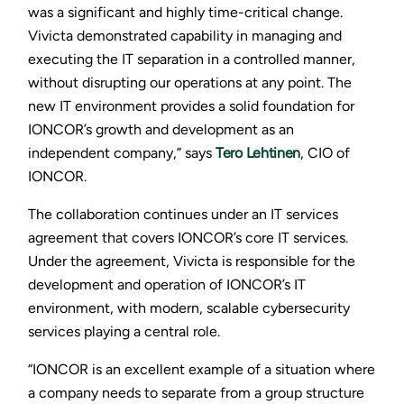
was a significant and highly time-critical change.
Vivicta demonstrated capability in managing and
executing the IT separation in a controlled manner,
without disrupting our operations at any point. The
new IT environment provides a solid foundation for
IONCOR’s growth and development as an
independent company,” says
Tero Lehtinen
, CIO of
IONCOR.
The collaboration continues under an IT services
agreement that covers IONCOR’s core IT services.
Under the agreement, Vivicta is responsible for the
development and operation of IONCOR’s IT
environment, with modern, scalable cybersecurity
services playing a central role.
“IONCOR is an excellent example of a situation where
a company needs to separate from a group structure