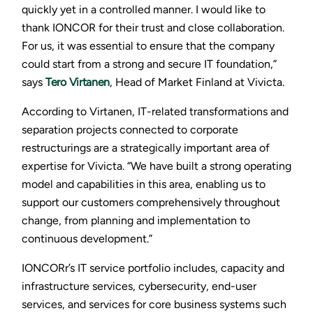
quickly yet in a controlled manner. I would like to
thank IONCOR for their trust and close collaboration.
For us, it was essential to ensure that the company
could start from a strong and secure IT foundation,”
says
Tero Virtanen
, Head of Market Finland at Vivicta.
According to Virtanen, IT-related transformations and
separation projects connected to corporate
restructurings are a strategically important area of
expertise for Vivicta. “We have built a strong operating
model and capabilities in this area, enabling us to
support our customers comprehensively throughout
change, from planning and implementation to
continuous development.”
IONCORr’s IT service portfolio includes, capacity and
infrastructure services, cybersecurity, end-user
services, and services for core business systems such