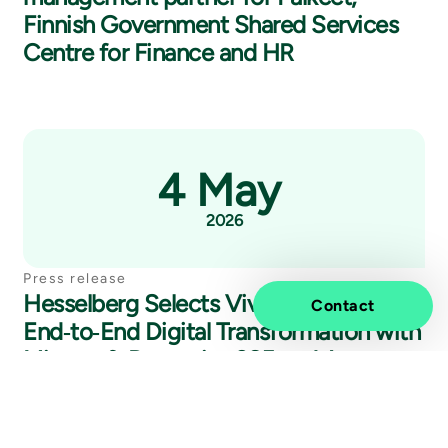
Finnish Government Shared Services
Centre for Finance and HR
4 May
2026
Press release
Hesselberg Selects Vivicta for
Contact
End‑to‑End Digital Transformation with
Microsoft Dynamics 365 and Annata
A365