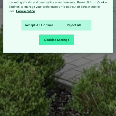
marketing efforts, and personalize advertisements. Please click on 'Cookie
Settings' to manage your preferences or to opt-out of certain cookie
uses.
Cookie notice
Accept All Cookies
Reject All
Cookies Settings