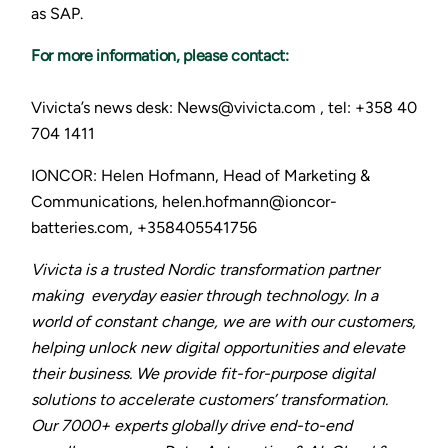
as SAP.
For more information, please contact:
Vivicta’s news desk: News@vivicta.com , tel: +358 40
704 1411
IONCOR: Helen Hofmann, Head of Marketing &
Communications, helen.hofmann@ioncor-
batteries.com, +358405541756
Vivicta is a trusted Nordic transformation partner
making everyday easier through technology. In a
world of constant change, we are with our customers,
helping unlock new digital opportunities and elevate
their business. We provide fit-for-purpose digital
solutions to accelerate customers’ transformation.
Our 7000+ experts globally drive end-to-end