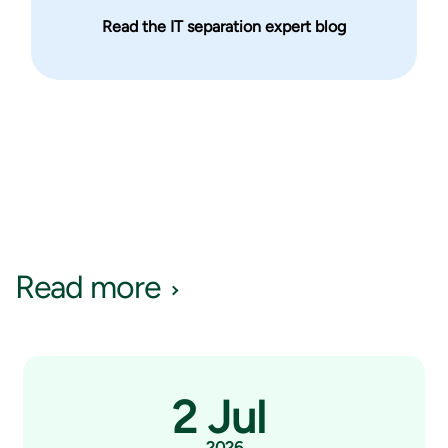
Read the IT separation expert blog
Read more
2 Jul
2026