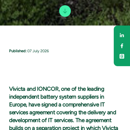
Sha
Sha
Published:
07 July 2026
Vivicta and IONCOR, one of the leading
independent battery system suppliers in
Europe, have signed a comprehensive IT
services agreement covering the delivery and
development of IT services. The agreement
builds on a separation project in which Vivicta