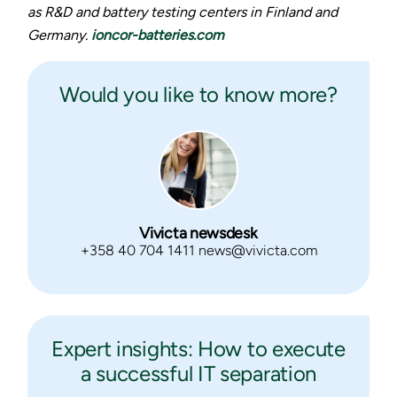
as R&D and battery testing centers in Finland and
Germany.
ioncor-batteries.com
Would you like to know more?
Vivicta newsdesk
+358 40 704 1411 news@vivicta.com
Expert insights: How to execute
a successful IT separation