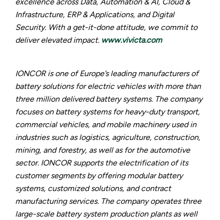
excellence across Data, Automation & AI, Cloud &
Infrastructure, ERP & Applications, and Digital
Security. With a get-it-done attitude, we commit to
deliver elevated impact.
www.vivicta.com
IONCOR is one of Europe’s leading manufacturers of
battery solutions for electric vehicles with more than
three million delivered battery systems. The company
focuses on battery systems for heavy-duty transport,
commercial vehicles, and mobile machinery used in
industries such as logistics, agriculture, construction,
mining, and forestry, as well as for the automotive
sector. IONCOR supports the electrification of its
customer segments by offering modular battery
systems, customized solutions, and contract
manufacturing services. The company operates three
large-scale battery system production plants as well