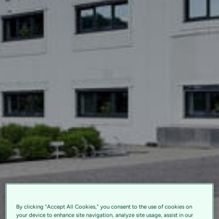
By clicking “Accept All Cookies,” you consent to the use of cookies on
your device to enhance site navigation, analyze site usage, assist in our