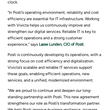
clock.
“In Posti’s operating environment, reliability and cost
efficiency are essential for IT infrastructure. Working
with Vivicta helps us continuously improve and
strengthen our digital services. Reliable IT is key to
efficient operations and a strong customer
experience,” says
Lasse Lunden, CIO of Posti
.
Posti is continuously developing its operations, with a
strong focus on cost efficiency and digitalization.
Vivicta’s scalable and reliable IT services support
these goals, enabling efficient operations, new
services, and a unified, modernized environment.
“We are proud to continue and deepen our long-
standing partnership with Posti. This new agreement
strengthens our role as Posti’s transformation partner.
We help Posti improve business resilience, increase