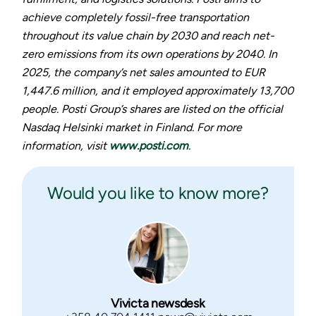
achieve completely fossil-free transportation
throughout its value chain by 2030 and reach net-
zero emissions from its own operations by 2040. In
2025, the company’s net sales amounted to EUR
1,447.6 million, and it employed approximately 13,700
people. Posti Group’s shares are listed on the official
Nasdaq Helsinki market in Finland. For more
information, visit
www.posti.com
.
Would you like to know more?
Vivicta newsdesk