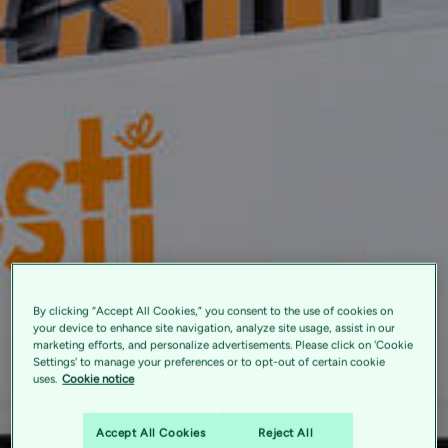
By clicking “Accept All Cookies,” you consent to the use of cookies on
your device to enhance site navigation, analyze site usage, assist in our
marketing efforts, and personalize advertisements. Please click on 'Cookie
Settings' to manage your preferences or to opt-out of certain cookie
uses.
Cookie notice
Accept All Cookies
Reject All