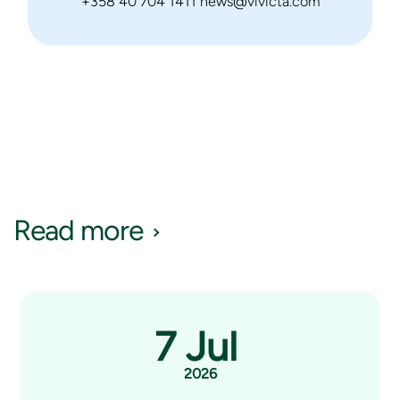
+358 40 704 1411 news@vivicta.com
Read more
7 Jul
2026