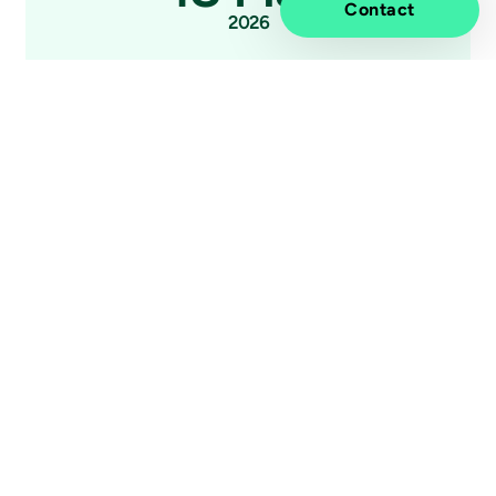
Contact
2026
Press release
Nordic organizations are guarded
optimists about AI - new study reveals
gap between ambition and execution
Elevated impact.
Information
Discover