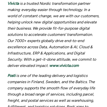
Vivicta
is a trusted Nordic transformation partner
making everyday easier through technology. In a
world of constant change, we are with our customers,
helping unlock new digital opportunities and elevate
their business. We provide fit-for-purpose digital
solutions to accelerate customers’ transformation.
Our 7000+ experts globally drive end-to-end
excellence across Data, Automation & AI, Cloud &
Infrastructure, ERP & Applications, and Digital
Security. With a get-it-done attitude, we commit to
deliver elevated impact.
www.vivicta.com
Posti
is one of the leading delivery and logistics
companies in Finland, Sweden, and the Baltics. The
company supports the smooth flow of everyday life
through a broad range of services, including parcel,
freight, and postal services as well as warehousing,
fulfillment, and logistics solutions. Posti aims to