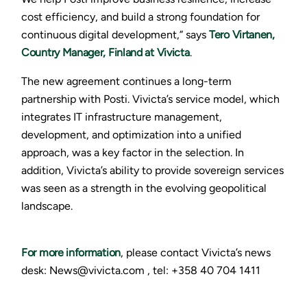
cost efficiency, and build a strong foundation for
continuous digital development,” says
Tero Virtanen,
Country Manager, Finland at Vivicta
.
The new agreement continues a long-term
partnership with Posti. Vivicta’s service model, which
integrates IT infrastructure management,
development, and optimization into a unified
approach, was a key factor in the selection. In
addition, Vivicta’s ability to provide sovereign services
was seen as a strength in the evolving geopolitical
landscape.
For more information
, please contact Vivicta’s news
desk: News@vivicta.com , tel: +358 40 704 1411