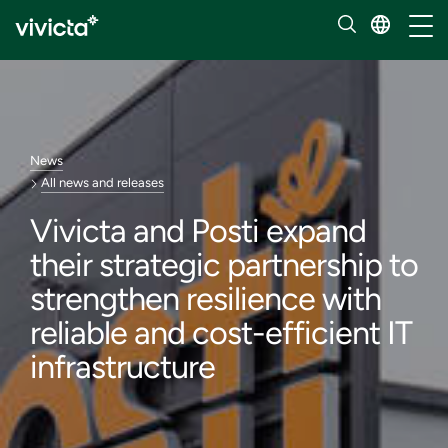
Toggl
News
All news and releases
Vivicta and Posti expand
their strategic partnership to
strengthen resilience with
reliable and cost-efficient IT
infrastructure