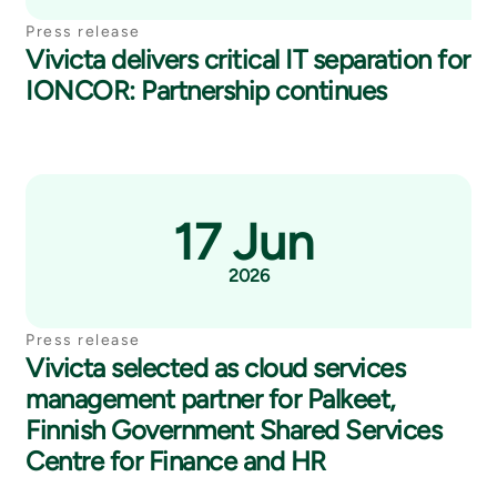
Press release
Vivicta delivers critical IT separation for
IONCOR: Partnership continues
17 Jun
2026
Press release
Vivicta selected as cloud services
management partner for Palkeet,
Finnish Government Shared Services
Centre for Finance and HR