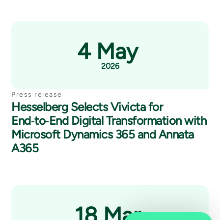
4 May
2026
Press release
Hesselberg Selects Vivicta for
End‑to‑End Digital Transformation with
Microsoft Dynamics 365 and Annata
A365
18 Mar