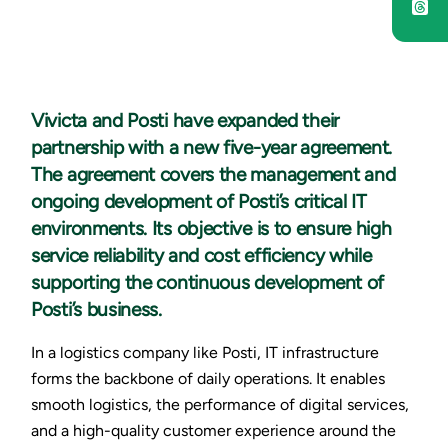
Vivicta and Posti have expanded their
partnership with a new five-year agreement.
The agreement covers the management and
ongoing development of Posti’s critical IT
environments. Its objective is to ensure high
service reliability and cost efficiency while
supporting the continuous development of
Posti’s business.
In a logistics company like Posti, IT infrastructure
forms the backbone of daily operations. It enables
smooth logistics, the performance of digital services,
and a high-quality customer experience around the