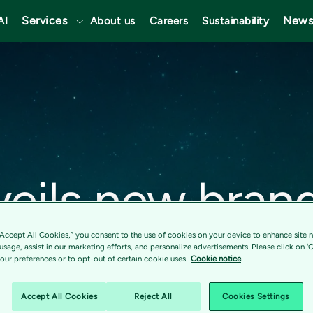
Services
News
AI
About us
Careers
Sustainability
veils new bran
strengthening 
“Accept All Cookies,” you consent to the use of cookies on your device to enhance site n
 usage, assist in our marketing efforts, and personalize advertisements. Please click on '
ur preferences or to opt-out of certain cookie uses.
Cookie notice
as a Nordic po
Accept All Cookies
Reject All
Cookies Settings