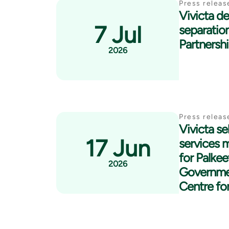
Press releas
Vivicta del
7 Jul
separatio
Partnersh
2026
Press releas
Vivicta se
17 Jun
services 
for Palkee
2026
Governme
Centre fo