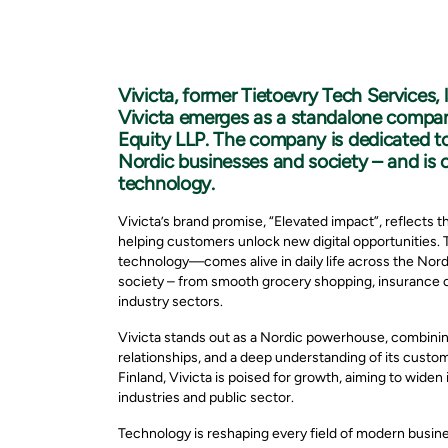
Vivicta, former Tietoevry Tech Services,
Vivicta emerges as a standalone compan
Equity LLP. The company is dedicated to 
Nordic businesses and society – and is 
technology.
Vivicta’s brand promise, “Elevated impact”, reflect
helping customers unlock new digital opportunitie
technology—comes alive in daily life across the Nord
society – from smooth grocery shopping, insurance 
industry sectors.
Vivicta stands out as a Nordic powerhouse, combining
relationships, and a deep understanding of its cust
Finland, Vivicta is poised for growth, aiming to wide
industries and public sector.
Technology is reshaping every field of modern busines