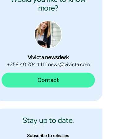
more?
Vivicta newsdesk
+358 40 704 1411 news@vivicta.com
Contact
Stay up to date.
Subscribe to releases