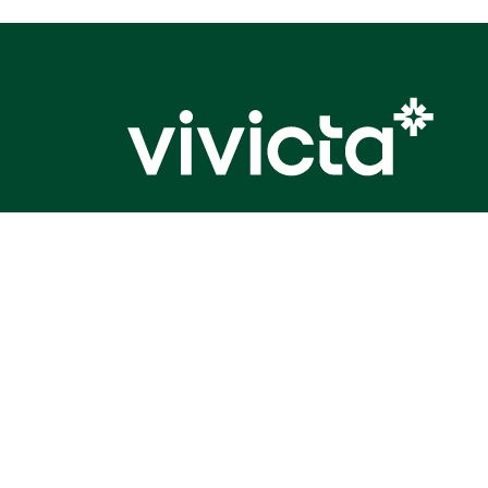
Elevated impact.
©Vivicta (earlier Tietoevry Tech Services) 2026