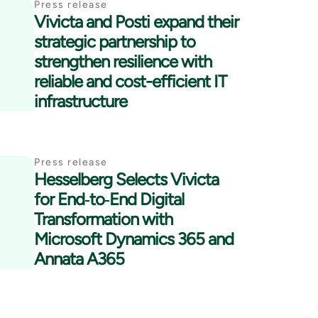
Press release
Vivicta and Posti expand their
strategic partnership to
strengthen resilience with
reliable and cost-efficient IT
infrastructure
Press release
Hesselberg Selects Vivicta
for End‑to‑End Digital
Transformation with
Microsoft Dynamics 365 and
Annata A365