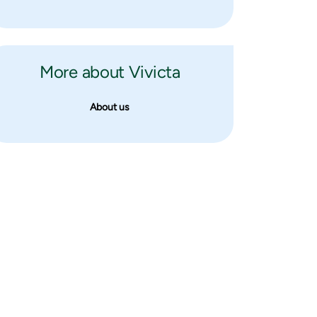
More about Vivicta
About us