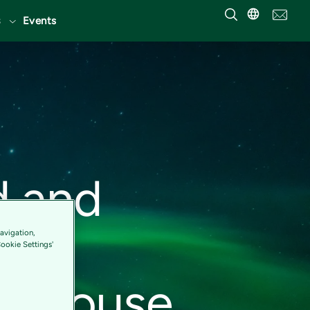
Events
d and
its
avigation,
Cookie Settings'
werhouse