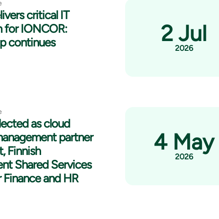
e
ivers critical IT
2 Jul
n for IONCOR:
ip continues
2026
e
lected as cloud
4 May
management partner
t, Finnish
2026
nt Shared Services
r Finance and HR