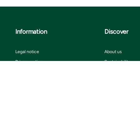
Information
Discover
Legal notice
About us
Privacy notice
Sustainability
ISO certificates
Customer stories
Information for suppliers
Insights
Cookie settings
Contact us