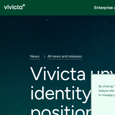
Enterprise 
News
All news and releases
Vivicta un
identity – 
By clicking 
analyze site
to manage yo
position 