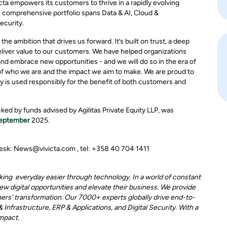
ta empowers its customers to thrive in a rapidly evolving
comprehensive portfolio spans Data & AI, Cloud &
ecurity.
he ambition that drives us forward. It’s built on trust, a deep
liver value to our customers. We have helped organizations
and embrace new opportunities - and we will do so in the era of
ion of who we are and the impact we aim to make. We are proud to
gy is used responsibly for the benefit of both customers and
ked by funds advised by Agilitas Private Equity LLP, was
September
2025.
 desk: News@vivicta.com , tel: +358 40 704 1411
aking everyday easier through technology. In a world of constant
w digital opportunities and elevate their business. We provide
mers’ transformation. Our 7000+ experts globally drive end-to-
Infrastructure, ERP & Applications, and Digital Security. With a
impact.