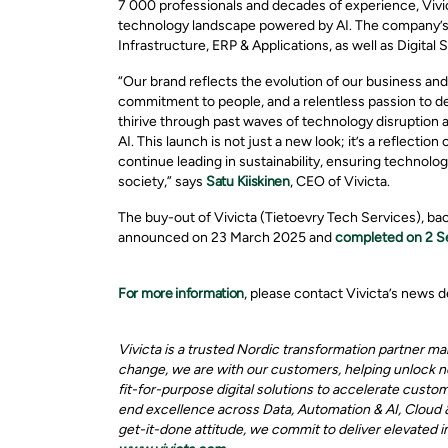
7 000 professionals and decades of experience, Vivic
technology landscape powered by AI. The company’s 
Infrastructure, ERP & Applications, as well as Digital S
“Our brand reflects the evolution of our business and t
commitment to people, and a relentless passion to de
thirive through past waves of technology disruption 
AI. This launch is not just a new look; it’s a reflect
continue leading in sustainability, ensuring technolo
society,” says
Satu Kiiskinen
, CEO of Vivicta.
The buy-out of Vivicta (Tietoevry Tech Services), bac
announced on 23 March 2025 and
completed on 2 
For more information
, please contact Vivicta’s news
Vivicta is a trusted Nordic transformation partner m
change, we are with our customers, helping unlock ne
fit-for-purpose digital solutions to accelerate custo
end excellence across Data, Automation & AI, Cloud & 
get-it-done attitude, we commit to deliver elevated 