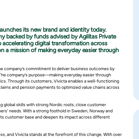
 launches its new brand and identity today.
y backed by funds advised by Agilitas Private
accelerating digital transformation across
on a mission of making everyday easier through
s the company’s commitment to deliver business outcomes by
s. The company’s purpose—making everyday easier through
ics. Through its customers, Vivicta enables a well-functioning
claims and pension payments to optimized value chains across
 global skills with strong Nordic roots, close customer
omers’ needs. With a strong foothold in Sweden, Norway and
n its customer base and deepen its impact across different
s, and Vivicta stands at the forefront of this change. With over