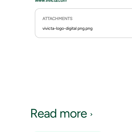
www.vivicta.com
ATTACHMENTS
vivicta-logo-digital png.png
Read more