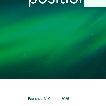
Published:
31 October 2025