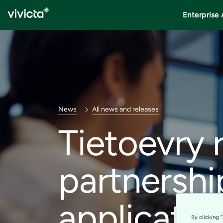
Enterprise 
News
All news and releases
Tietoevry 
partnershi
applicatio
By clicking 