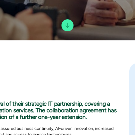
of their strategic IT partnership, covering a
tion services. The collaboration agreement has
ion of a further one-year extension.
 assured business continuity, AI-driven innovation, increased
rt and access to leading technologies.