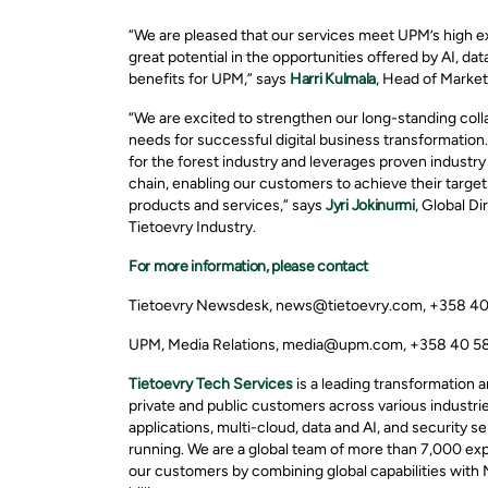
“We are pleased that our services meet UPM’s high e
great potential in the opportunities offered by AI, da
benefits for UPM,” says
Harri Kulmala
, Head of Market
“We are excited to strengthen our long-standing col
needs for successful digital business transformation.
for the forest industry and leverages proven industry
chain, enabling our customers to achieve their targe
products and services,” says
Jyri Jokinurmi
, Global D
Tietoevry Industry.
For more information, please contact
Tietoevry Newsdesk, news@tietoevry.com, +358 4
UPM, Media Relations, media@upm.com, +358 40 5
Tietoevry Tech Services
is a leading transformation
private and public customers across various industries
applications, multi-cloud, data and AI, and security 
running. We are a global team of more than 7,000 expe
our customers by combining global capabilities with 