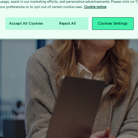
 usage, assist in our marketing efforts, and personalize advertisements. Please click on '
ur preferences or to opt-out of certain cookie uses.
Cookie notice
Accept All Cookies
Reject All
Cookies Settings