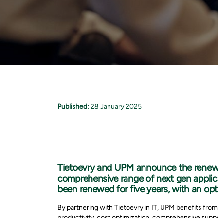
Published:
28 January 2025
Tietoevry and UPM announce the renewal 
comprehensive range of next gen applica
been renewed for five years, with an opt
By partnering with Tietoevry in IT, UPM benefits from
productivity, cost optimization, comprehensive suppo