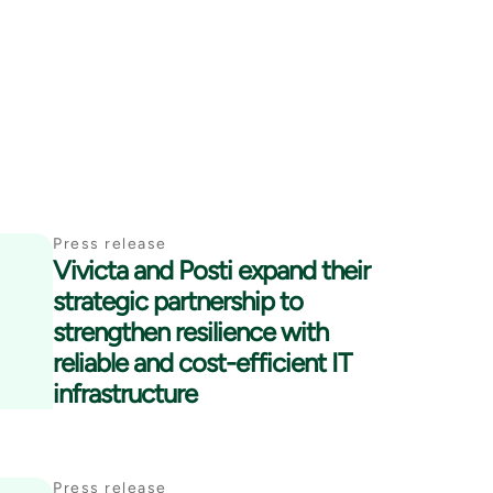
Press release
Vivicta and Posti expand their
strategic partnership to
strengthen resilience with
reliable and cost-efficient IT
infrastructure
Press release