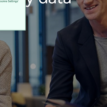
Cookie Settings'