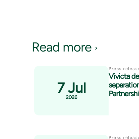
Read more
Press releas
Vivicta del
7 Jul
separatio
Partnersh
2026
Press releas