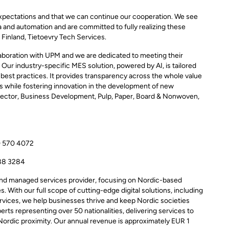
xpectations and that we can continue our cooperation. We see
ta and automation and are committed to fully realizing these
 Finland, Tietoevry Tech Services.
laboration with UPM and we are dedicated to meeting their
 Our industry-specific MES solution, powered by AI, is tailored
 best practices. It provides transparency across the whole value
ts while fostering innovation in the development of new
irector, Business Development, Pulp, Paper, Board & Nonwoven,
0 570 4072
88 3284
 and managed services provider, focusing on Nordic-based
. With our full scope of cutting-edge digital solutions, including
services, we help businesses thrive and keep Nordic societies
rts representing over 50 nationalities, delivering services to
Nordic proximity. Our annual revenue is approximately EUR 1