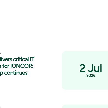
e
ivers critical IT
2 Jul
n for IONCOR:
ip continues
2026
e