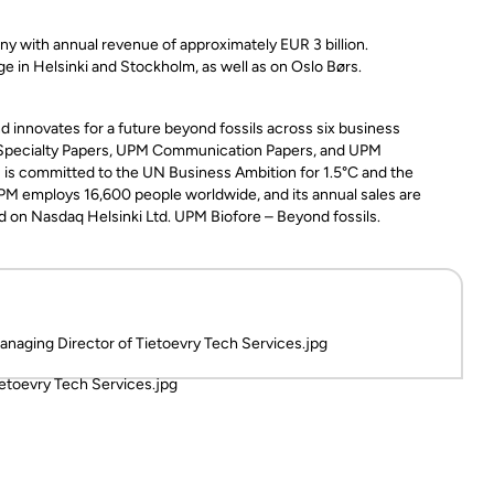
ny with annual revenue of approximately EUR 3 billion.
 in Helsinki and Stockholm, as well as on Oslo Børs.
 innovates for a future beyond fossils across six business
 Specialty Papers, UPM Communication Papers, and UPM
PM is committed to the UN Business Ambition for 1.5°C and the
PM employs 16,600 people worldwide, and its annual sales are
ed on Nasdaq Helsinki Ltd. UPM Biofore – Beyond fossils.
anaging Director of Tietoevry Tech Services.jpg
ietoevry Tech Services.jpg