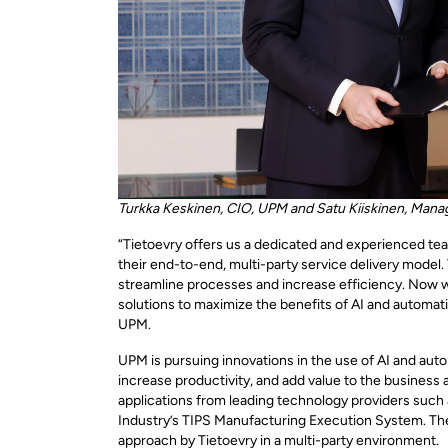
Turkka Keskinen, CIO, UPM and Satu Kiiskinen, Manag
“Tietoevry offers us a dedicated and experienced te
their end-to-end, multi-party service delivery model.
streamline processes and increase efficiency. Now we
solutions to maximize the benefits of AI and automat
UPM.
UPM is pursuing innovations in the use of AI and auto
increase productivity, and add value to the business 
applications from leading technology providers such 
Industry’s TIPS Manufacturing Execution System. The
approach by Tietoevry in a multi-party environment.