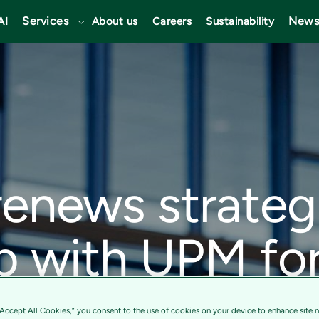
Services
News
AI
About us
Careers
Sustainability
renews strateg
p with UPM fo
n services driv
“Accept All Cookies,” you consent to the use of cookies on your device to enhance site n