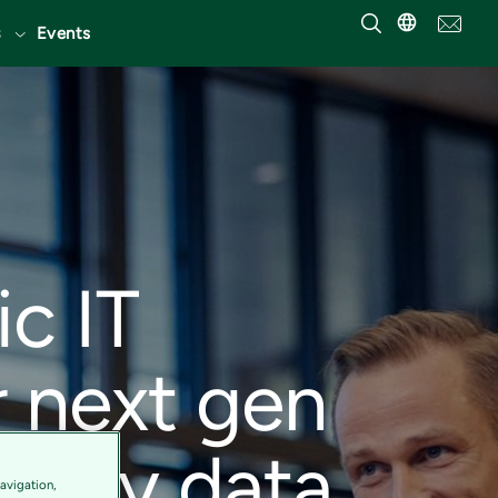
Events
ic IT
r next gen
en by data
avigation,