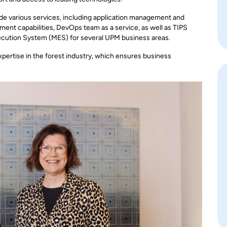
ide various services, including application management and
ent capabilities, DevOps team as a service, as well as TIPS
ecution System (MES) for several UPM business areas.
xpertise in the forest industry, which ensures business