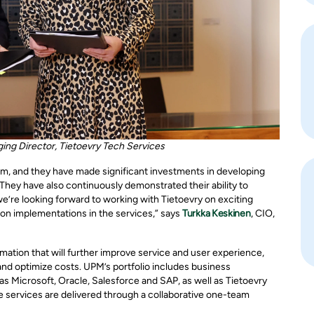
ing Director, Tietoevry Tech Services
am, and they have made significant investments in developing
 They have also continuously demonstrated their ability to
’re looking forward to working with Tietoevry on exciting
ion implementations in the services,” says
Turkka Keskinen
, CIO,
mation that will further improve service and user experience,
and optimize costs. UPM’s portfolio includes business
as Microsoft, Oracle, Salesforce and SAP, as well as Tietoevry
 services are delivered through a collaborative one-team