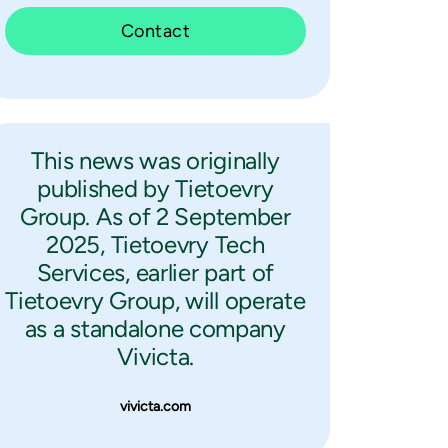
Contact
This news was originally
published by Tietoevry
Group. As of 2 September
2025, Tietoevry Tech
Services, earlier part of
Tietoevry Group, will operate
as a standalone company
Vivicta.
vivicta.com