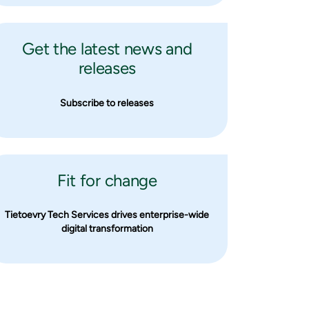
Get the latest news and
releases
Subscribe to releases
Fit for change
Tietoevry Tech Services drives enterprise-wide
digital transformation