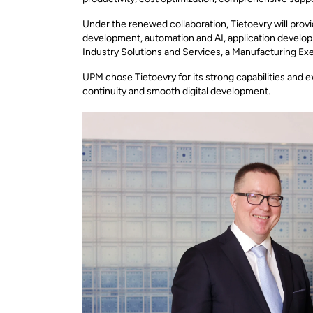
Under the renewed collaboration, Tietoevry will prov
development, automation and AI, application developm
Industry Solutions and Services, a Manufacturing Ex
UPM chose Tietoevry for its strong capabilities and e
continuity and smooth digital development.