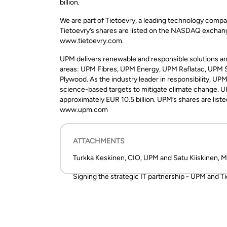
billion.
We are part of Tietoevry, a leading technology compa
Tietoevry’s shares are listed on the NASDAQ exchange
www.tietoevry.com.
UPM delivers renewable and responsible solutions and
areas: UPM Fibres, UPM Energy, UPM Raflatac, UPM
Plywood. As the industry leader in responsibility, U
science-based targets to mitigate climate change. U
approximately EUR 10.5 billion. UPM’s shares are list
www.upm.com
ATTACHMENTS
Turkka Keskinen, CIO, UPM and Satu Kiiskinen, M
Signing the strategic IT partnership - UPM and T