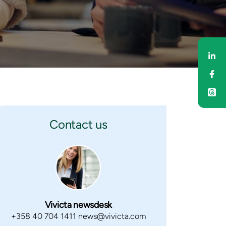
Sh
Sh
Contact us
Vivicta newsdesk
+358 40 704 1411 news@vivicta.com