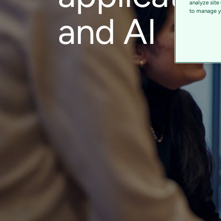
analyze site
to manage yo
and AI