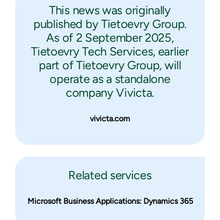
This news was originally
published by Tietoevry Group.
As of 2 September 2025,
Tietoevry Tech Services, earlier
part of Tietoevry Group, will
operate as a standalone
company Vivicta.
vivicta.com
Related services
Microsoft Business Applications: Dynamics 365