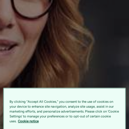
By clicking “Accept All Cookies,” you consent to the use of cookies on
your device to enhance site navigation, analyze site usage, assist in our
marketing efforts, and personalize advertisements. Please click on 'Cookie
Settings' to manage your preferences or to opt-out of certain cookie
uses.
Cookie notice