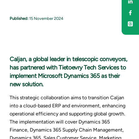
Sha
Sha
Published:
15 November 2024
Caljan, a global leader in telescopic conveyors,
has partnered with Tietoevry Tech Services to
implement Microsoft Dynamics 365 as their
new solution.
This strategic collaboration aims to transition Caljan
into a cloud-based ERP and environment, enhancing
operational efficiency and supporting global growth.
The implementation will cover Dynamics 365
Finance, Dynamics 365 Supply Chain Management,
Dynamics 365, Sales Customer Service, Marketing,