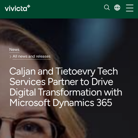
Toggl
News
All news and releases
Caljan and Tietoevry Tech
Services Partner to Drive
Digital Transformation with
Microsoft Dynamics 365