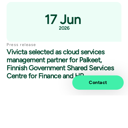
17 Jun
2026
Press release
Vivicta selected as cloud services
management partner for Palkeet,
Finnish Government Shared Services
Centre for Finance and HR
Contact
27 May
2026