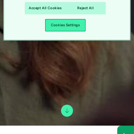
Accept All Cookies
Reject All
Cookies Settings