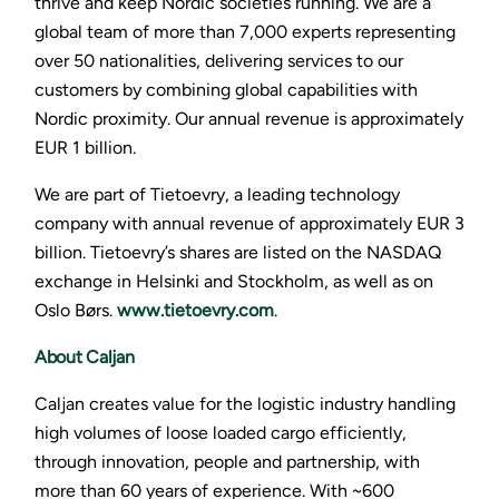
thrive and keep Nordic societies running. We are a
global team of more than 7,000 experts representing
over 50 nationalities, delivering services to our
customers by combining global capabilities with
Nordic proximity. Our annual revenue is approximately
EUR 1 billion.
We are part of Tietoevry, a leading technology
company with annual revenue of approximately EUR 3
billion. Tietoevry’s shares are listed on the NASDAQ
exchange in Helsinki and Stockholm, as well as on
Oslo Børs.
www.tietoevry.com
.
About Caljan
Caljan creates value for the logistic industry handling
high volumes of loose loaded cargo efficiently,
through innovation, people and partnership, with
more than 60 years of experience. With ~600