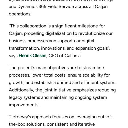
and Dynamics 365 Field Service across all Caljan
operations.
"This collaboration is a significant milestone for
Caljan, propelling digitalization to revolutionize our
business processes and support our digital
transformation, innovations, and expansion goals",
says
Henrik Olesen
, CEO of Caljan.a
The project's main objectives are to streamline
processes, lower total costs, ensure scalability for
growth, and establish a unified and efficient system.
Additionally, the joint initiative emphasizes reducing
legacy systems and maintaining ongoing system
improvements.
Tietoevry's approach focuses on leveraging out-of-
the-box solutions, consistent and iterative