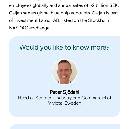
employees globally and annual sales of ~2 billion SEK,
Caljan serves global blue chip accounts. Caljan is part
of Investment Latour AB, listed on the Stockholm
NASDAQ exchange.
Would you like to know more?
Peter Sjödahl
Head of Segment Industry and Commercial of
Vivicta, Sweden