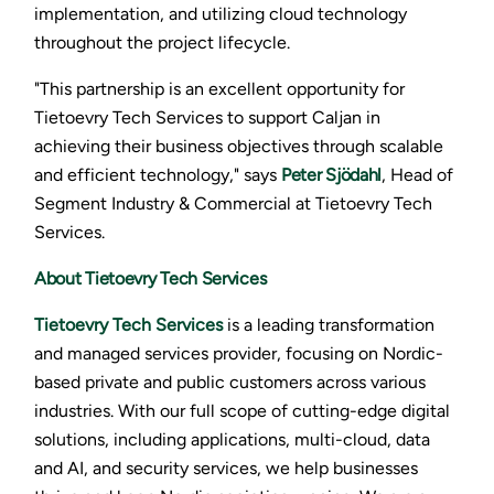
implementation, and utilizing cloud technology
throughout the project lifecycle.
"This partnership is an excellent opportunity for
Tietoevry Tech Services to support Caljan in
achieving their business objectives through scalable
and efficient technology," says
Peter Sjödahl
, Head of
Segment Industry & Commercial at Tietoevry Tech
Services.
About Tietoevry Tech Services
Tietoevry Tech Services
is a leading transformation
and managed services provider, focusing on Nordic-
based private and public customers across various
industries. With our full scope of cutting-edge digital
solutions, including applications, multi-cloud, data
and AI, and security services, we help businesses