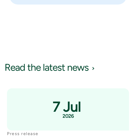
Read the latest news
7 Jul
2026
Press release