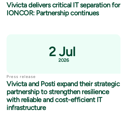
Vivicta delivers critical IT separation for
IONCOR: Partnership continues
2 Jul
2026
Press release
Vivicta and Posti expand their strategic
partnership to strengthen resilience
with reliable and cost-efficient IT
infrastructure