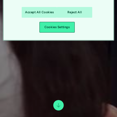
Accept All Cookies
Reject All
Cookies Settings