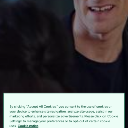
By clicking “Accept All Cookies,” you consent to the use of cookies on
your device to enhance site navigation, analyze site usage, assist in our
marketing efforts, and personalize advertisements. Please click on 'Cookie
Settings' to manage your preferences or to opt-out of certain cookie
uses.
Cookie notice