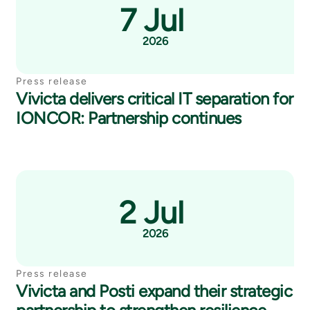
7 Jul
2026
Press release
Vivicta delivers critical IT separation for
IONCOR: Partnership continues
2 Jul
2026
Press release
Vivicta and Posti expand their strategic