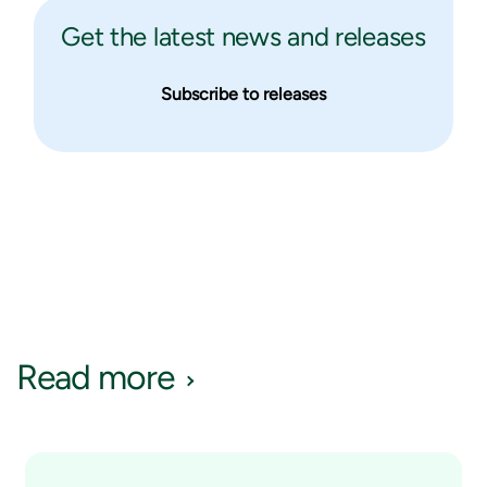
Get the latest news and releases
Subscribe to releases
Read more