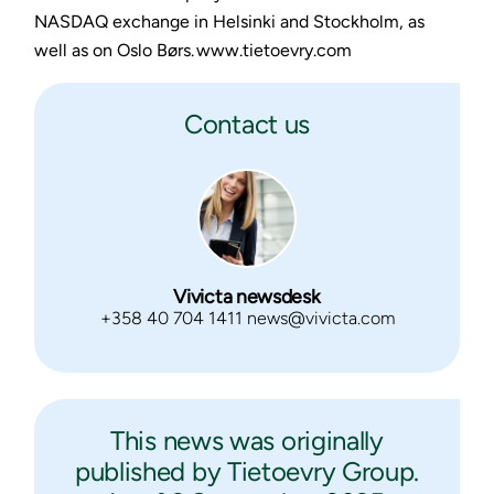
NASDAQ exchange in Helsinki and Stockholm, as
well as on Oslo Børs. www.tietoevry.com
Contact us
Vivicta newsdesk
+358 40 704 1411 news@vivicta.com
This news was originally
published by Tietoevry Group.