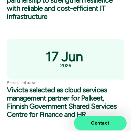
partnership to strengthen resilience
with reliable and cost-efficient IT
infrastructure
17 Jun
2026
Press release
Vivicta selected as cloud services
management partner for Palkeet,
Finnish Government Shared Services
Centre for Finance and HR
Contact