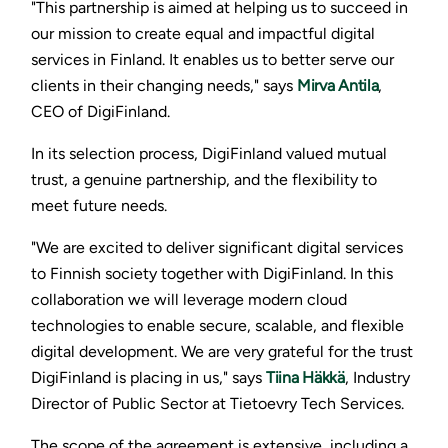
"This partnership is aimed at helping us to succeed in
our mission to create equal and impactful digital
services in Finland. It enables us to better serve our
clients in their changing needs," says
Mirva Antila
,
CEO of DigiFinland.
In its selection process, DigiFinland valued mutual
trust, a genuine partnership, and the flexibility to
meet future needs.
"We are excited to deliver significant digital services
to Finnish society together with DigiFinland. In this
collaboration we will leverage modern cloud
technologies to enable secure, scalable, and flexible
digital development. We are very grateful for the trust
DigiFinland is placing in us," says
Tiina Häkkä
, Industry
Director of Public Sector at Tietoevry Tech Services.
The scope of the agreement is extensive, including a