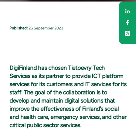
Sha
Sha
Published:
26 September 2023
DigiFinland has chosen Tietoevry Tech
Services as its partner to provide ICT platform
services for its customers and IT services for its
staff. The goal of the collaboration is to
develop and maintain digital solutions that
improve the effectiveness of Finland’s social
and health care, emergency services, and other
critical public sector services.