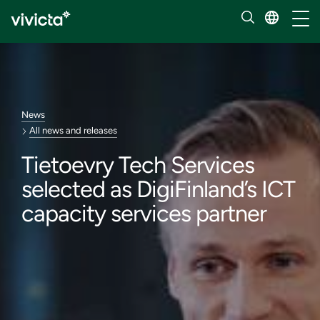
Toggl
News
All news and releases
Tietoevry Tech Services
selected as DigiFinland’s ICT
capacity services partner