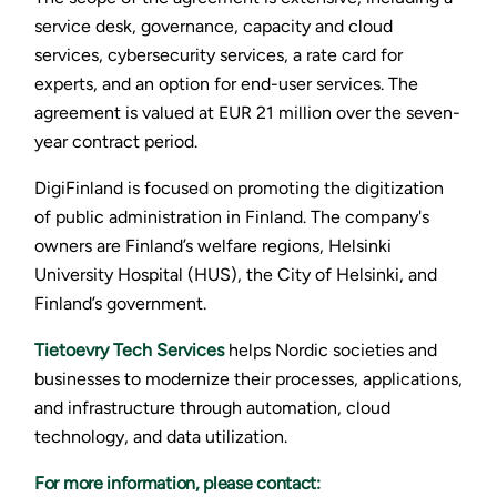
service desk, governance, capacity and cloud
services, cybersecurity services, a rate card for
experts, and an option for end-user services. The
agreement is valued at EUR 21 million over the seven-
year contract period.
DigiFinland is focused on promoting the digitization
of public administration in Finland. The company's
owners are Finland’s welfare regions, Helsinki
University Hospital (HUS), the City of Helsinki, and
Finland’s government.
Tietoevry Tech Services
helps Nordic societies and
businesses to modernize their processes, applications,
and infrastructure through automation, cloud
technology, and data utilization.
For more information, please contact: