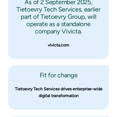
As of 2 September 2025,
Tietoevry Tech Services, earlier
part of Tietoevry Group, will
operate as a standalone
company Vivicta.
vivicta.com
Fit for change
Tietoevry Tech Services drives enterprise-wide
digital transformation