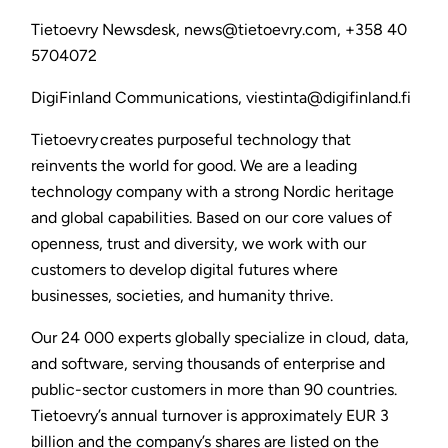
Tietoevry Newsdesk, news@tietoevry.com, +358 40
5704072
DigiFinland Communications, viestinta@digifinland.fi
Tietoevry creates purposeful technology that
reinvents the world for good. We are a leading
technology company with a strong Nordic heritage
and global capabilities. Based on our core values of
openness, trust and diversity, we work with our
customers to develop digital futures where
businesses, societies, and humanity thrive.
Our 24 000 experts globally specialize in cloud, data,
and software, serving thousands of enterprise and
public-sector customers in more than 90 countries.
Tietoevry’s annual turnover is approximately EUR 3
billion and the company’s shares are listed on the