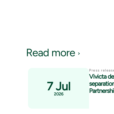
Read more
Press releas
Vivicta del
7 Jul
separatio
Partnersh
2026