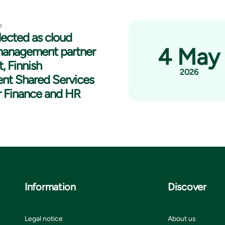
e
lected as cloud
4 May
management partner
t, Finnish
2026
nt Shared Services
r Finance and HR
Information
Discover
Legal notice
About us