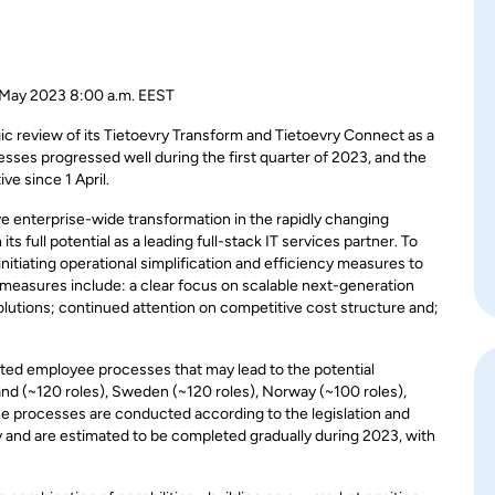
 2023 8:00 a.m. EEST
c review of its Tietoevry Transform and Tietoevry Connect as a
sses progressed well during the first quarter of 2023, and the
e since 1 April.
ve enterprise-wide transformation in the rapidly changing
s full potential as a leading full-stack IT services partner. To
nitiating operational simplification and efficiency measures to
 measures include: a clear focus on scalable next-generation
olutions; continued attention on competitive cost structure and;
ated employee processes that may lead to the potential
nd (~120 roles), Sweden (~120 roles), Norway (~100 roles),
e processes are conducted according to the legislation and
y
and are estimated to be completed gradually during 2023, with