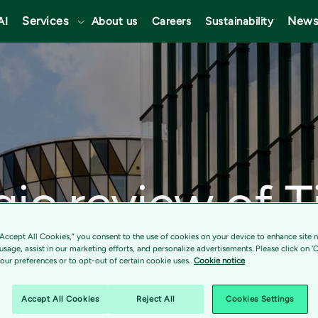
Services
News
AI
About us
Careers
Sustainability
gic review of T
ces progressin
“Accept All Cookies,” you consent to the use of cookies on your device to enhance site n
 usage, assist in our marketing efforts, and personalize advertisements. Please click on '
ur preferences or to opt-out of certain cookie uses.
Cookie notice
 business focu
Accept All Cookies
Reject All
Cookies Settings