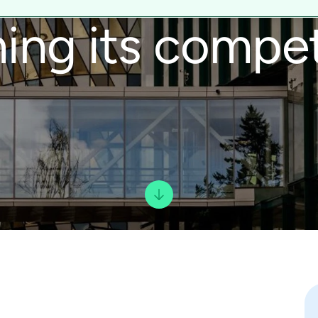
ing its compet