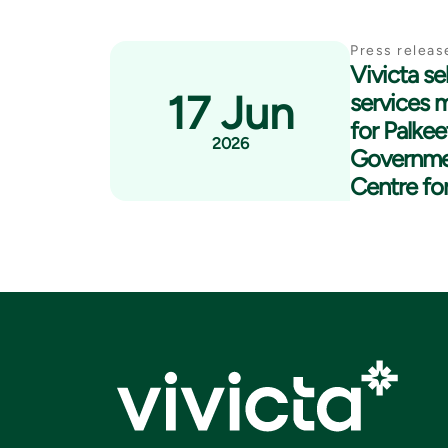
Press releas
Vivicta se
17 Jun
services 
for Palkee
2026
Governme
Centre fo