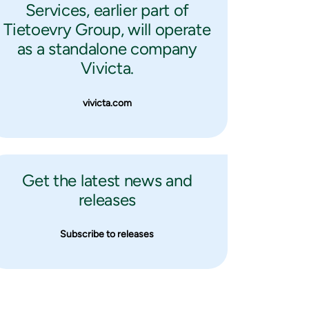
Services, earlier part of
Tietoevry Group, will operate
as a standalone company
Vivicta.
vivicta.com
Get the latest news and
releases
Subscribe to releases