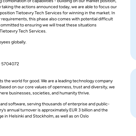
 combination of capabilities - building on our market position,
By taking the actions announced today, we are able to focus our
osition Tietoevry Tech Services for winning in the market. In
 requirements, this phase also comes with potential difficult
ommitted to ensuring we will treat these situations
 Tietoevry Tech Services.
yees globally.
0 5704072
ts the world for good. We are a leading technology company
 Based on our core values of openness, trust and diversity, we
here businesses, societies, and humanity thrive.
, and software, serving thousands of enterprise and public-
y’s annual turnover is approximately EUR 3 billion and the
 in Helsinki and Stockholm, as well as on Oslo