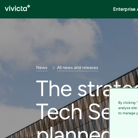
Enterprise 
News
All news and releases
The strate
Tech Servi
By clicking 
analyze site
to manage yo
planned –