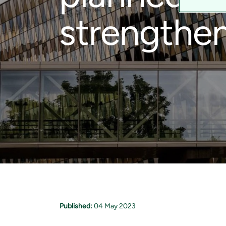
strengthen
Published:
04 May 2023