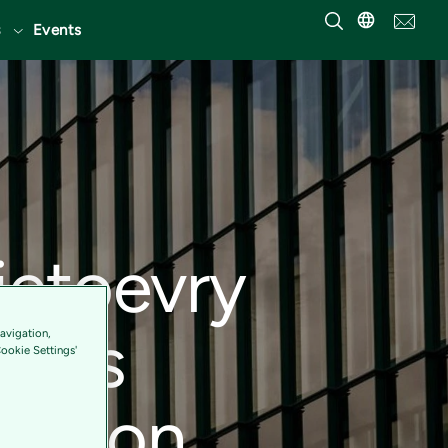
Events
ietoevry
g as
avigation,
Cookie Settings'
sed on