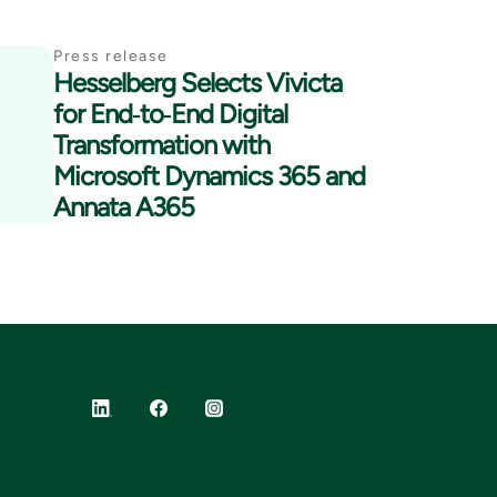
Press release
Hesselberg Selects Vivicta
for End‑to‑End Digital
Transformation with
Microsoft Dynamics 365 and
Annata A365