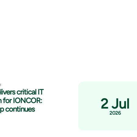
e
ivers critical IT
2 Jul
n for IONCOR:
ip continues
2026