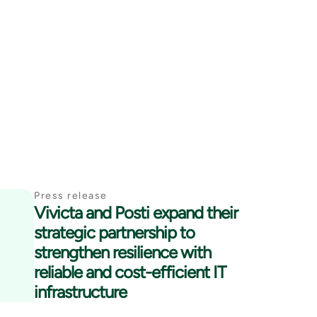
Press release
Vivicta and Posti expand their
strategic partnership to
strengthen resilience with
reliable and cost-efficient IT
infrastructure