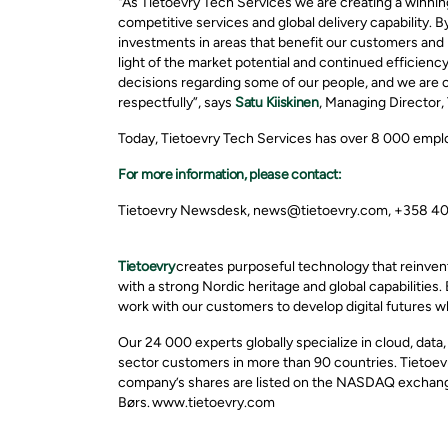
"As Tietoevry Tech Services we are creating a winning
competitive services and global delivery capability. 
investments in areas that benefit our customers and p
light of the market potential and continued efficiency
decisions regarding some of our people, and we
are c
respectfully
”,
says
Satu Kiiskinen
, Managing Director,
Today, Tietoevry Tech Services has over 8 000 emplo
For more information, please contact:
Tietoevry Newsdesk, news@tietoevry.com, +358 4
Tietoevry
creates purposeful technology that reinven
with a strong Nordic heritage and global capabilities.
work with our customers to develop digital futures w
Our 24 000 experts globally specialize in cloud, data
sector customers in more than 90 countries. Tietoevr
company’s shares are listed on the NASDAQ exchange
Børs. www.tietoevry.com