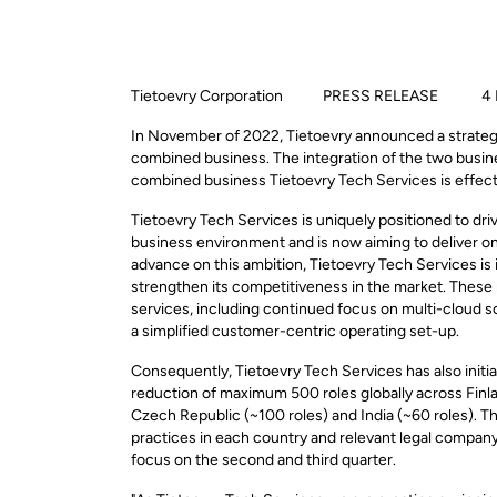
Tietoevry Corporation PRESS RELEASE 4 May
In November of 2022, Tietoevry announced a strategi
combined business. The integration of the two busine
combined business Tietoevry Tech Services is effectiv
Tietoevry Tech Services is uniquely positioned to dri
business environment and is now aiming to deliver on it
advance on this ambition, Tietoevry Tech Services is i
strengthen its competitiveness in the market. These
services, including continued focus on multi-cloud s
a simplified customer-centric operating set-up.
Consequently, Tietoevry Tech Services has also initi
reduction of maximum 500 roles globally across Finla
Czech Republic (~100 roles) and India (~60 roles).
Th
practices in each country
and relevant legal compan
focus on the second and third quarter.