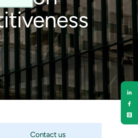
itiveness
Sh
Sh
Contact us