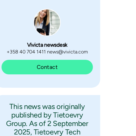
Vivicta newsdesk
+358 40 704 1411 news@vivicta.com
Contact
This news was originally
published by Tietoevry
Group. As of 2 September
2025, Tietoevry Tech