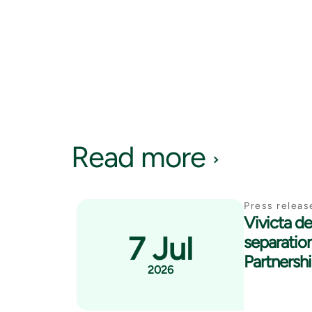
Read more
Press releas
Vivicta del
7 Jul
separatio
Partnersh
2026