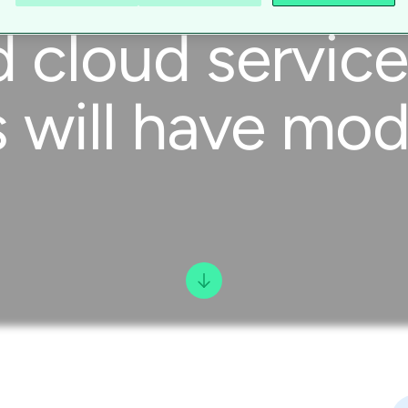
d cloud servi
will have mode