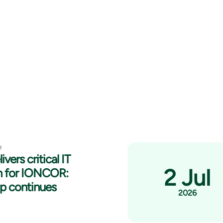
e
ivers critical IT
2 Jul
n for IONCOR:
ip continues
2026