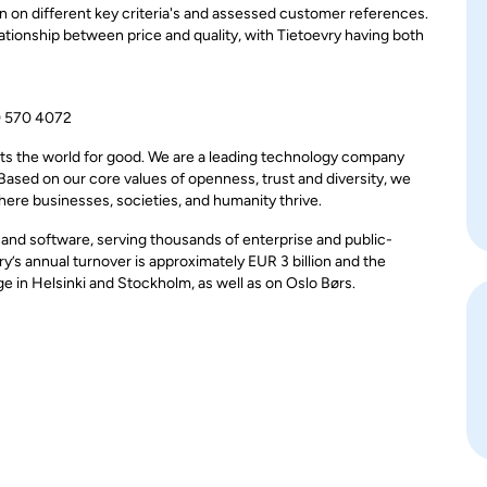
 on different key criteria's and assessed customer references.
tionship between price and quality, with Tietoevry having both
0 570 4072
ts the world for good. We are a leading technology company
 Based on our core values of openness, trust and diversity, we
here businesses, societies, and humanity thrive.
, and software, serving thousands of enterprise and public-
y’s annual turnover is approximately EUR 3 billion and the
in Helsinki and Stockholm, as well as on Oslo Børs.