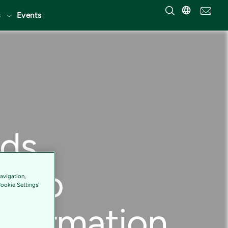
Events
nds
ry to
avigation,
Cookie Settings'
nsformation