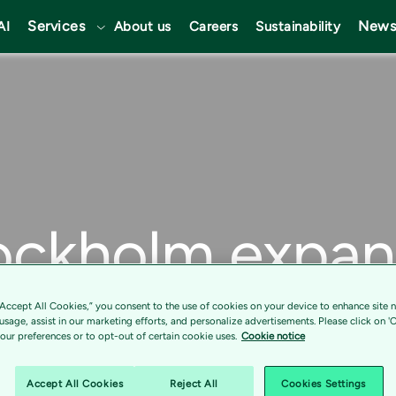
Services
News
AI
About us
Careers
Sustainability
ockholm expa
p with Tietoev
“Accept All Cookies,” you consent to the use of cookies on your device to enhance site n
 usage, assist in our marketing efforts, and personalize advertisements. Please click on '
ur preferences or to opt-out of certain cookie uses.
Cookie notice
its digital tra
Accept All Cookies
Reject All
Cookies Settings