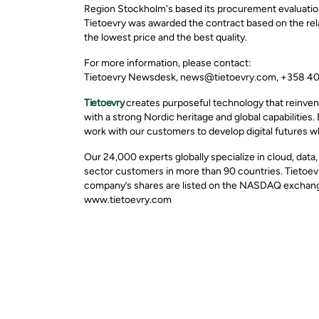
Region Stockholm's based its procurement evaluation
Tietoevry was awarded the contract based on the rela
the lowest price and the best quality.
For more information, please contact:
Tietoevry Newsdesk, news@tietoevry.com, +358 4
Tietoevry
creates purposeful technology that reinven
with a strong Nordic heritage and global capabilities.
work with our customers to develop digital futures w
Our 24,000 experts globally specialize in cloud, data
sector customers in more than 90 countries. Tietoevr
company’s shares are listed on the NASDAQ exchange 
www.tietoevry.com