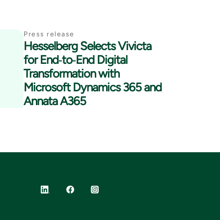
Press release
Hesselberg Selects Vivicta
for End‑to‑End Digital
Transformation with
Microsoft Dynamics 365 and
Annata A365