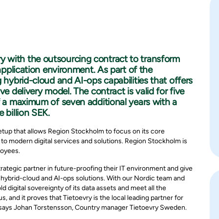
 with the outsourcing contract to transform
 application environment. As part of the
 hybrid-cloud and AI-ops capabilities that offers
e delivery model. The contract is valid for five
f a maximum of seven additional years with a
 billion SEK.
etup that allows Region Stockholm to focus on its core
 to modern digital services and solutions. Region Stockholm is
loyees.
ategic partner in future-proofing their IT environment and give
s hybrid-cloud and AI-ops solutions. With our Nordic team and
digital sovereignty of its data assets and meet all the
s, and it proves that Tietoevry is the local leading partner for
," says Johan Torstensson, Country manager Tietoevry Sweden.