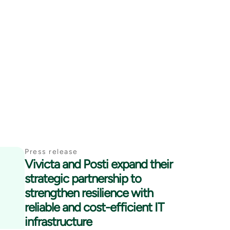
Press release
Vivicta and Posti expand their
strategic partnership to
strengthen resilience with
reliable and cost-efficient IT
infrastructure