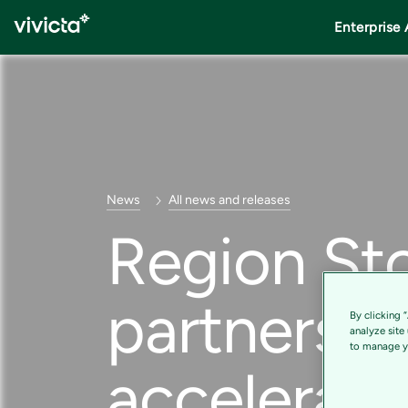
Enterprise 
News
All news and releases
Region St
partnershi
By clicking 
analyze site
to manage yo
accelerate 