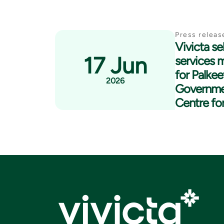
Press releas
Vivicta se
17 Jun
services 
for Palkee
2026
Governme
Centre fo