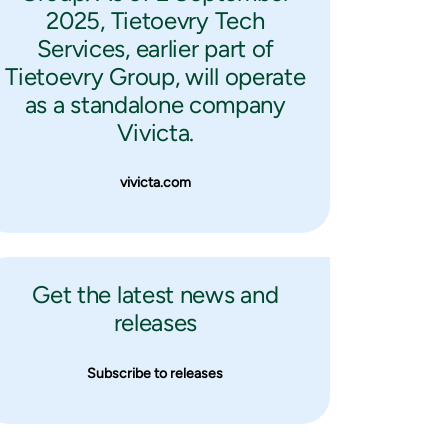
2025, Tietoevry Tech
Services, earlier part of
Tietoevry Group, will operate
as a standalone company
Vivicta.
vivicta.com
Get the latest news and
releases
Subscribe to releases