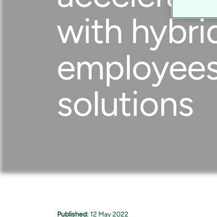
with hybri
employees 
solutions
Published:
12 May 2022