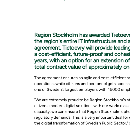
Region Stockholm has awarded Tietoevry
the region's entire IT infrastructure and
agreement, Tietoevry will provide leading
a cost-efficient, future-proof and cohesiv
years, with an option for an extension o
total contract value of approximately one
The agreement ensures an agile and cost-efficient s
operations, while citizens and personnel gets access
one of Sweden’s largest employers with 45000 emp
"We are extremely proud to be Region Stockholm's str
citizens modern digital solutions with our world clas
capacity, we can ensure that Region Stockholm uphold 
regulatory demands. This is a very important deal for u
the digital transformation of Swedish Public Sector