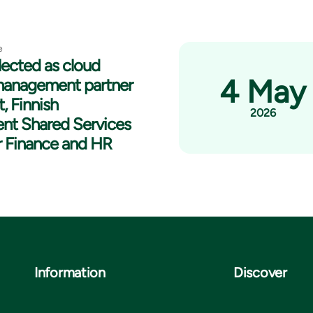
e
lected as cloud
4 May
management partner
t, Finnish
2026
nt Shared Services
r Finance and HR
Information
Discover