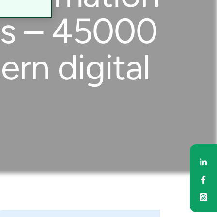
ces – 45000
rn digital
Sh
Sh