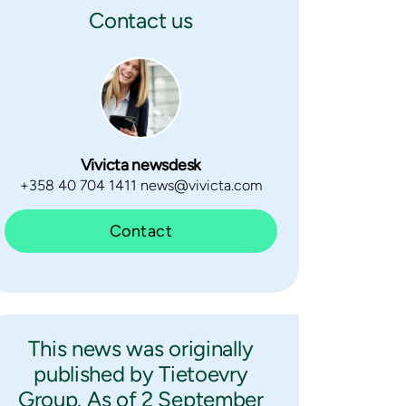
Contact us
Vivicta newsdesk
+358 40 704 1411 news@vivicta.com
Contact
This news was originally
published by Tietoevry
Group. As of 2 September