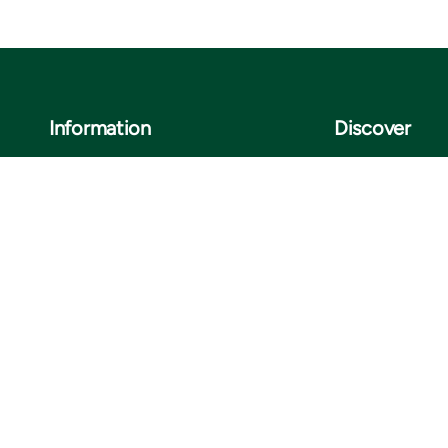
Information
Discover
Legal notice
About us
Privacy notice
Sustainability
ISO certificates
Customer stories
Information for suppliers
Insights
Cookie settings
Contact us