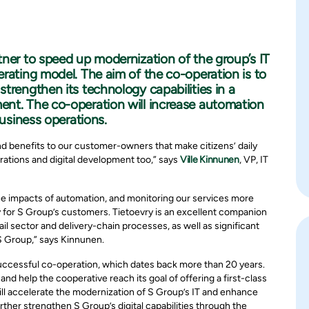
tner to speed up modernization of the group’s IT
rating model. The aim of the co-operation is to
trengthen its technology capabilities in a
ent. The co-operation will increase automation
business operations.
nd benefits to our customer-owners that make citizens’ daily
perations and digital development too,” says
Ville Kinnunen
, VP, IT
he impacts of automation, and monitoring our services more
cy for S Group’s customers. Tietoevry is an excellent companion
ail sector and delivery-chain processes, as well as significant
S Group,” says Kinnunen.
uccessful co-operation, which dates back more than 20 years.
d help the cooperative reach its goal of offering a first-class
l accelerate the modernization of S Group’s IT and enhance
further strengthen S Group’s digital capabilities through the