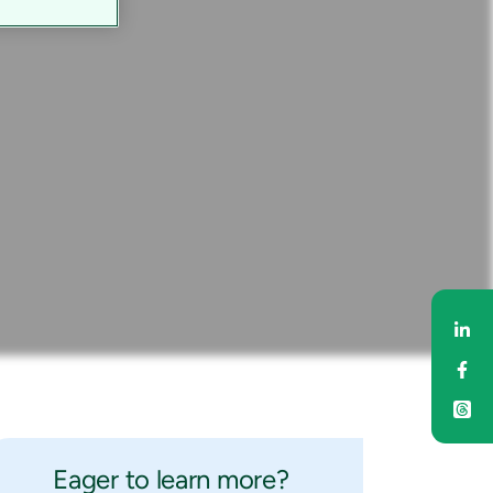
Sh
Sh
Eager to learn more?