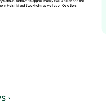
y’s annual turnover is approximately EUR 3 billion and the
in Helsinki and Stockholm, as well as on Oslo Børs.
ws