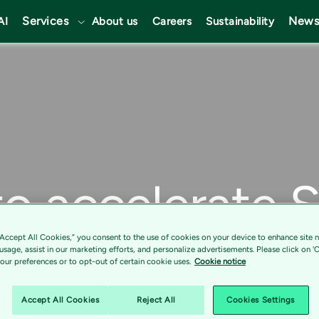
Services
News
AI
About us
Careers
Sustainability
to accelerate 
tion journey
“Accept All Cookies,” you consent to the use of cookies on your device to enhance site n
 usage, assist in our marketing efforts, and personalize advertisements. Please click on '
ur preferences or to opt-out of certain cookie uses.
Cookie notice
Accept All Cookies
Reject All
Cookies Settings