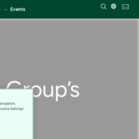
Events
S Group’s
avigation,
Cookie Settings'