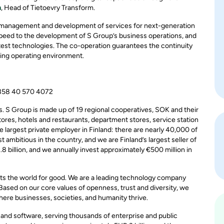
n
, Head of Tietoevry Transform.
e management and development of services for next-generation
speed to the development of S Group’s business operations, and
atest technologies. The co-operation guarantees the continuity
ging operating environment.
+358 40 570 4072
s. S Group is made up of 19 regional cooperatives, SOK and their
tores, hotels and restaurants, department stores, service station
 largest private employer in Finland: there are nearly 40,000 of
ambitious in the country, and we are Finland’s largest seller of
.8 billion, and we annually invest approximately €500 million in
ts the world for good. We are a leading technology company
 Based on our core values of openness, trust and diversity, we
here businesses, societies, and humanity thrive.
, and software, serving thousands of enterprise and public