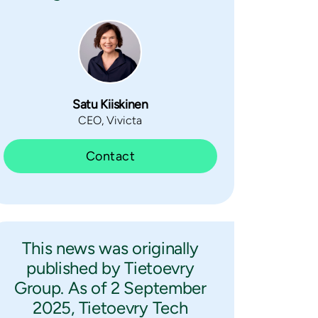
Satu Kiiskinen
CEO, Vivicta
Contact
This news was originally
published by Tietoevry
Group. As of 2 September
2025, Tietoevry Tech