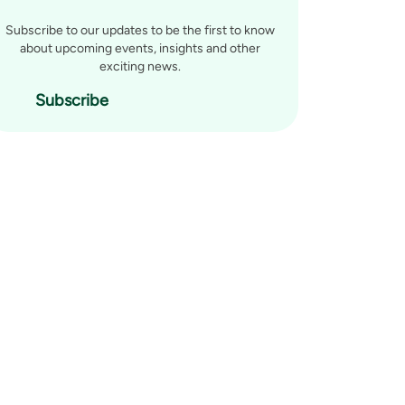
Subscribe to our updates to be the first to know
about upcoming events, insights and other
exciting news.
Subscribe