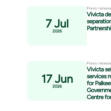
Press releas
Vivicta del
7 Jul
separatio
Partnersh
2026
Press releas
Vivicta se
17 Jun
services 
for Palkee
2026
Governme
Centre fo