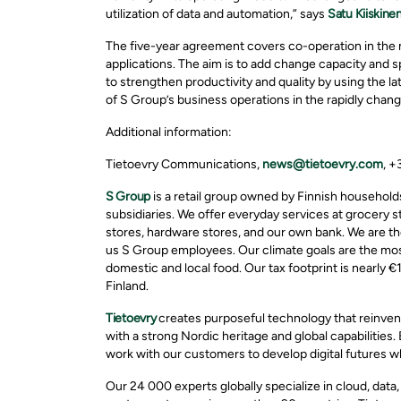
utilization of data and automation,” says
Satu Kiiskine
The five-year agreement covers co-operation in th
applications. The aim is to add change capacity and 
to strengthen productivity and quality by using the l
of S Group’s business operations in the rapidly chan
Additional information:
Tietoevry Communications,
news@tietoevry.com
, 
S Group
is a retail group owned by Finnish household
subsidiaries. We offer everyday services at grocery s
stores, hardware stores, and our own bank. We are the
us S Group employees. Our climate goals are the most 
domestic and local food. Our tax footprint is nearly €1
Finland.
Tietoevry
creates purposeful technology that reinven
with a strong Nordic heritage and global capabilities.
work with our customers to develop digital futures w
Our 24 000 experts globally specialize in cloud, data