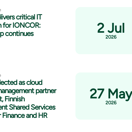
e
ivers critical IT
2 Jul
n for IONCOR:
ip continues
2026
e
lected as cloud
27 Ma
management partner
t, Finnish
2026
nt Shared Services
r Finance and HR