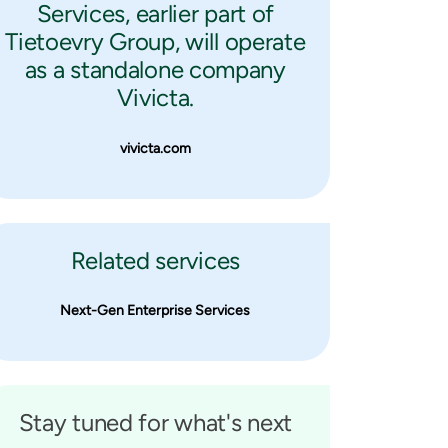
Services, earlier part of
Tietoevry Group, will operate
as a standalone company
Vivicta.
vivicta.com
Related services
Next-Gen Enterprise Services
Stay tuned for what's next