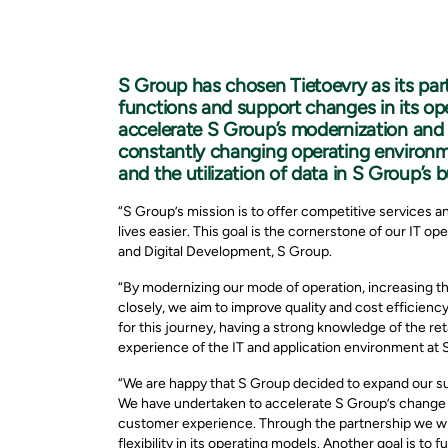
S Group has chosen Tietoevry as its par
functions and support changes in its ope
accelerate S Group’s modernization and s
constantly changing operating environm
and the utilization of data in S Group’s 
“S Group’s mission is to offer competitive services a
lives easier. This goal is the cornerstone of our IT o
and Digital Development, S Group.
“By modernizing our mode of operation, increasing t
closely, we aim to improve quality and cost efficien
for this journey, having a strong knowledge of the ret
experience of the IT and application environment at 
“We are happy that S Group decided to expand our s
We have undertaken to accelerate S Group’s change an
customer experience. Through the partnership we wil
flexibility in its operating models. Another goal is to 