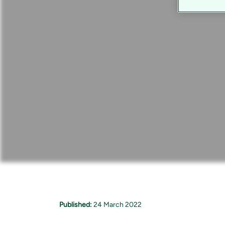
Published:
24 March 2022