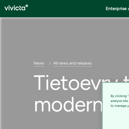
Enterprise 
News
All news and releases
Tietoevry 
moderniza
By clicking 
analyze site
to manage yo