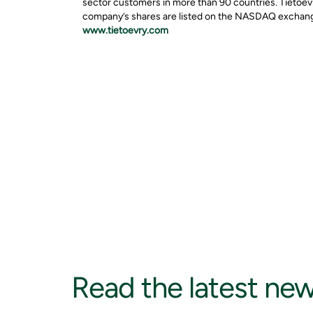
sector customers in more than 90 countries. Tietoevr
company’s shares are listed on the NASDAQ exchange 
www.tietoevry.com
Read the latest ne