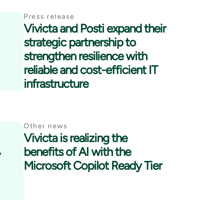
Press release
Vivicta and Posti expand their
strategic partnership to
strengthen resilience with
reliable and cost-efficient IT
infrastructure
Other news
Vivicta is realizing the
y
benefits of AI with the
Microsoft Copilot Ready Tier