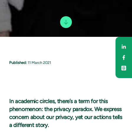
Sha
Sha
Published:
11 March 2021
In academic circles, there’s a term for this
phenomenon: the privacy paradox. We express
concern about our privacy, yet our actions tells
a different story.