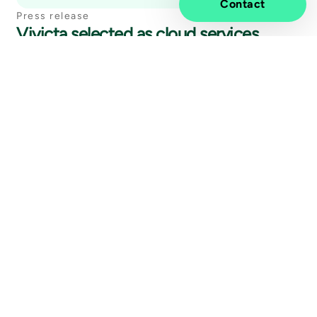
Contact
Press release
Vivicta selected as cloud services
management partner for Palkeet,
Finnish Government Shared Services
Centre for Finance and HR
27 May
2026
Other news
Vivicta is realizing the benefits of AI
with the Microsoft Copilot Ready Tier