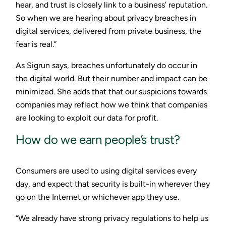
hear, and trust is closely link to a business’ reputation.
So when we are hearing about privacy breaches in
digital services, delivered from private business, the
fear is real.”
As Sigrun says, breaches unfortunately do occur in
the digital world. But their number and impact can be
minimized. She adds that that our suspicions towards
companies may reflect how we think that companies
are looking to exploit our data for profit.
How do we earn people’s trust?
Consumers are used to using digital services every
day, and expect that security is built-in wherever they
go on the Internet or whichever app they use.
“We already have strong privacy regulations to help us