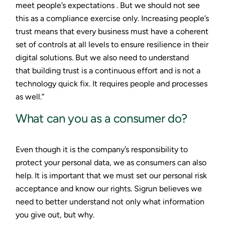
meet people’s expectations . But we should not see
this as a compliance exercise only. Increasing people’s
trust means that every business must have a coherent
set of controls at all levels to ensure resilience in their
digital solutions. But we also need to understand
that building trust is a continuous effort and is not a
technology quick fix. It requires people and processes
as well.”
What can you as a consumer do?
Even though it is the company’s responsibility to
protect your personal data, we as consumers can also
help. It is important that we must set our personal risk
acceptance and know our rights. Sigrun believes we
need to better understand not only what information
you give out, but why.