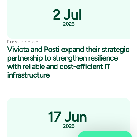
2 Jul
2026
Press release
Vivicta and Posti expand their strategic
partnership to strengthen resilience
with reliable and cost-efficient IT
infrastructure
17 Jun
2026