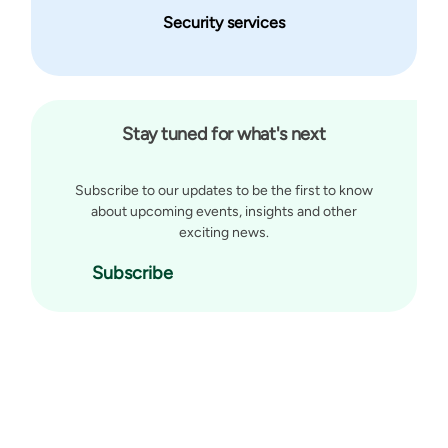
Security services
Stay tuned for what's next
Subscribe to our updates to be the first to know
about upcoming events, insights and other
exciting news.
Subscribe