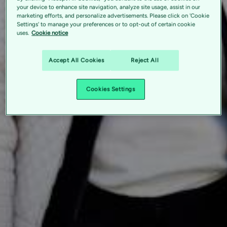
your device to enhance site navigation, analyze site usage, assist in our
marketing efforts, and personalize advertisements. Please click on 'Cookie
Settings' to manage your preferences or to opt-out of certain cookie
uses.
Cookie notice
Accept All Cookies
Reject All
Cookies Settings