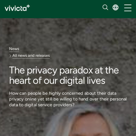
Toggl
News
All news and releases
The privacy paradox at the
heart of our digital lives
How can people be highly concerned about their data
privacy online yet still be willing to hand over their personal
data to digital service providers?