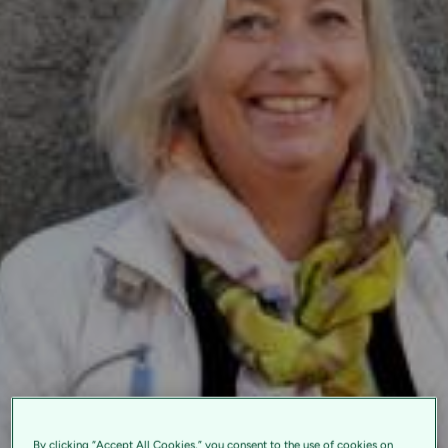
By clicking “Accept All Cookies,” you consent to the use of cookies on