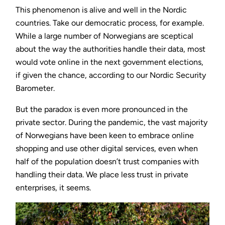
This phenomenon is alive and well in the Nordic
countries. Take our democratic process, for example.
While a large number of Norwegians are sceptical
about the way the authorities handle their data, most
would vote online in the next government elections,
if given the chance, according to our Nordic Security
Barometer.
But the paradox is even more pronounced in the
private sector. During the pandemic, the vast majority
of Norwegians have been keen to embrace online
shopping and use other digital services, even when
half of the population doesn’t trust companies with
handling their data. We place less trust in private
enterprises, it seems.