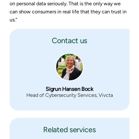
on personal data seriously. That is the only way we
can show consumers in real life that they can trust in
us.”
Contact us
Sigrun Hansen Bock
Head of Cybersecurity Services, Vivcta
Related services