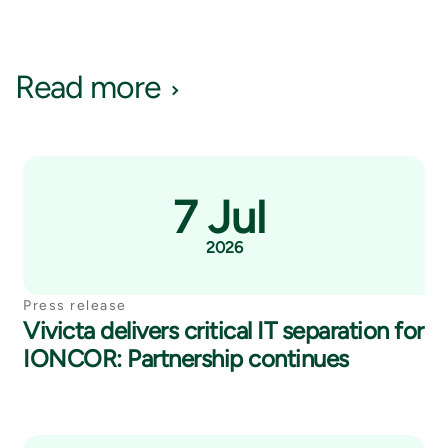
Read more
7 Jul
2026
Press release
Vivicta delivers critical IT separation for
IONCOR: Partnership continues