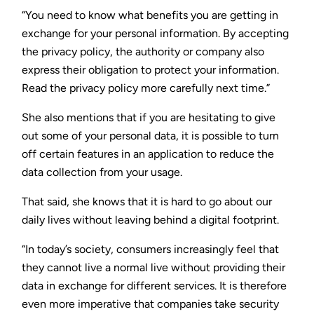
“You need to know what benefits you are getting in
exchange for your personal information. By accepting
the privacy policy, the authority or company also
express their obligation to protect your information.
Read the privacy policy more carefully next time.”
She also mentions that if you are hesitating to give
out some of your personal data, it is possible to turn
off certain features in an application to reduce the
data collection from your usage.
That said, she knows that it is hard to go about our
daily lives without leaving behind a digital footprint.
“In today’s society, consumers increasingly feel that
they cannot live a normal live without providing their
data in exchange for different services. It is therefore
even more imperative that companies take security