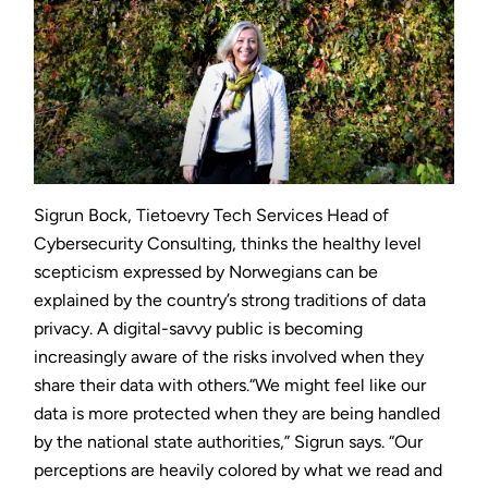
Sigrun Bock, Tietoevry Tech Services Head of
Cybersecurity Consulting, thinks the healthy level
scepticism expressed by Norwegians can be
explained by the country’s strong traditions of data
privacy. A digital-savvy public is becoming
increasingly aware of the risks involved when they
share their data with others.“We might feel like our
data is more protected when they are being handled
by the national state authorities,” Sigrun says. “Our
perceptions are heavily colored by what we read and