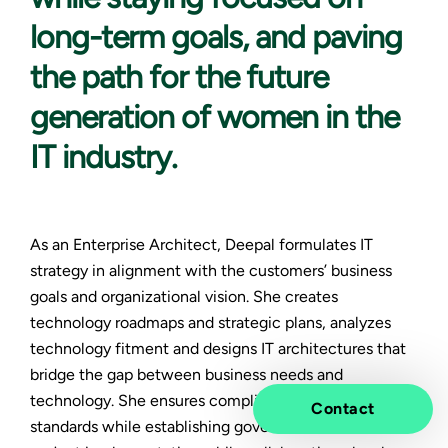
long-term goals, and paving
the path for the future
generation of women in the
IT industry.
As an Enterprise Architect, Deepal formulates IT
strategy in alignment with the customers’ business
goals and organizational vision. She creates
technology roadmaps and strategic plans, analyzes
technology fitment and designs IT architectures that
bridge the gap between business needs and
technology. She ensures compliance with industry
Contact
standards while establishing governance and oversees