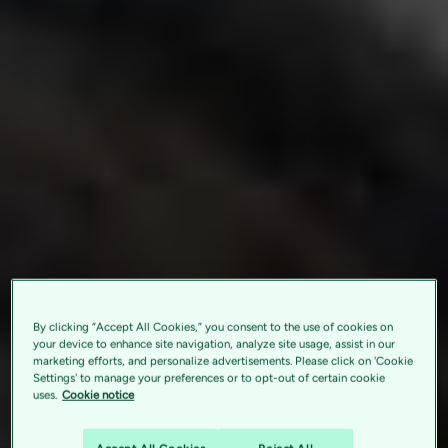
By clicking “Accept All Cookies,” you consent to the use of cookies on
your device to enhance site navigation, analyze site usage, assist in our
marketing efforts, and personalize advertisements. Please click on 'Cookie
Settings' to manage your preferences or to opt-out of certain cookie
uses.
Cookie notice