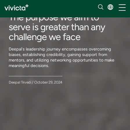
Meet our people
Toggl
The purpose we aim to
serve is greater than any
challenge we face
Deepal's leadership journey encompasses overcoming
biases, establishing credibility, gaining support from
mentors, and utilizing networking opportunities to make
meaningful decisions.
Deepal Trivedi / October 29, 2024