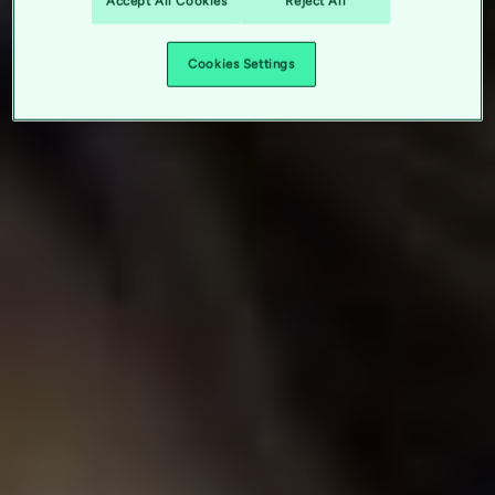
Accept All Cookies
Reject All
Cookies Settings