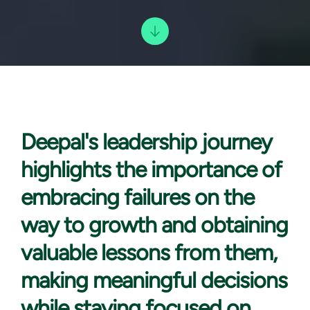
Deepal's leadership
journey
highlights the importance of
embracing failures on the
way to growth and obtaining
valuable lessons from them,
making meaningful decisions
while staying focused on