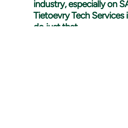
industry, especially on 
Tietoevry Tech Services i
do just that.
My career was kickstarted in the logistics field whil
interested in different things such as psychology and 
business because I thought it would bring me a variety
that I don’t have a technical background through my 
technology after realising through my work how insep
After a few years of analyst work in the logistics indu
consulting really appealed to me. I applied for a job
SAP analyst. My career journey continued towards a 
Fast pace, continuous learning, and complex projects 
these are the things that still after ten years keep me
When I joined Tietoevry Tech Services, I noticed im
culture. I was also impressed by the company’s diversi
things that influenced my decision to join Tietoevry.