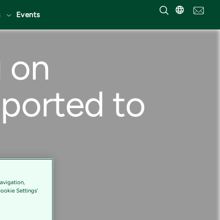
Events
g on
pported to
avigation,
Cookie Settings'