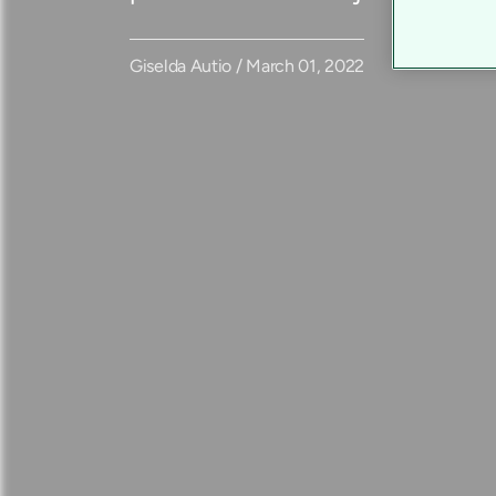
Giselda Autio / March 01, 2022