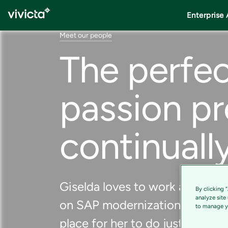
Enterprise 
Meet our people
The perfec
passion pr
continuall
Giselda loves to work as a consu
By clicking 
analyze site
on SAP modernization projects.
to manage yo
place for her to do just that.