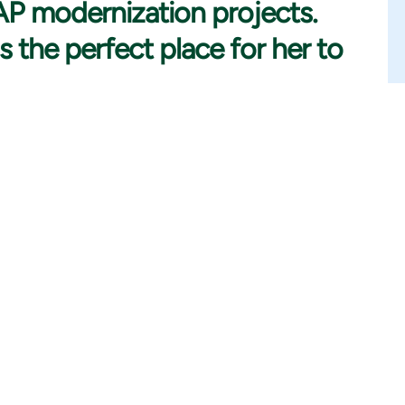
SAP modernization projects.
s the perfect place for her to
e studying for my Master’s Degree. I have always been
international business. I chose to study international
 of career opportunities. One thing that is good to note is
studies. However, later I have become very excited about
arable business and technology actually are.
stry, I started considering other options and found out that
 at a technology consulting company and started working as an
Consultant and Consulting Manager role within the company.
sparked my interest in the consulting business. I believe that
 motivated.
mediately that I was surrounded by a very welcoming work
ty and sustainability initiatives and goals. These were also the