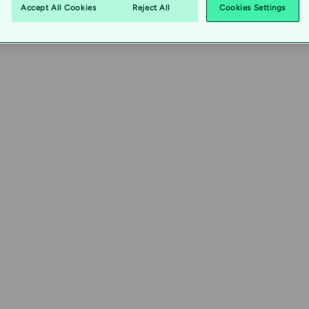
Accept All Cookies
Reject All
Cookies Settings