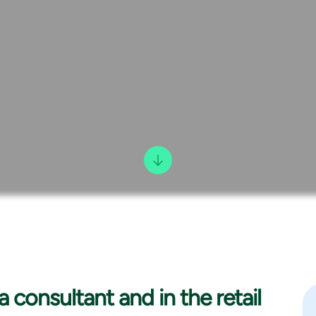
a consultant and in the retail