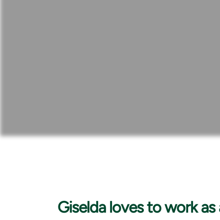
Giselda loves to
work as 