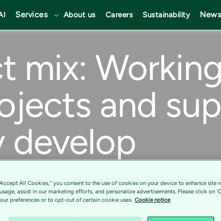
Services
News
AI
About us
Careers
Sustainability
t mix: Workin
ojects and su
y develop
ltant and in the retail industry, especially
“Accept All Cookies,” you consent to the use of cookies on your device to enhance site n
 usage, assist in our marketing efforts, and personalize advertisements. Please click on '
 Tietoevry Tech Services is the perfect
ur preferences or to opt-out of certain cookie uses.
Cookie notice