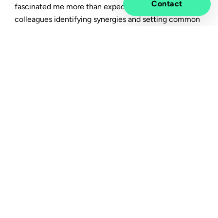
Contact
fascinated me more than expected. I often see
colleagues identifying synergies and setting common
goals which makes it interesting and fun to imagine
the potential of two competent backgrounds
becoming one. Even though we are in a special time
due to the global pandemic and merger, I still felt a
warm welcome from the Cyber Security team, the
Graduate program and the organization as a whole.
Flexible and digital mindset,
warm colleagues and good
support
One of the advantages of working in a modern
organization like Tietoevry is that the employee is
surrounded by flexible and digital mindsets. For
instance, many of my colleagues are located around