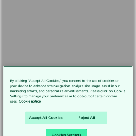
By clicking “Accept All Cookies,” you consent to the use of cookies on
your device to enhance site navigation, analyze site usage, assist in our
marketing efforts, and personalize advertisements. Please click on 'Cookie
Settings' to manage your preferences or to opt-out of certain cookie
uses.
Cookie notice
Accept All Cookies
Reject All
Cookies Settings