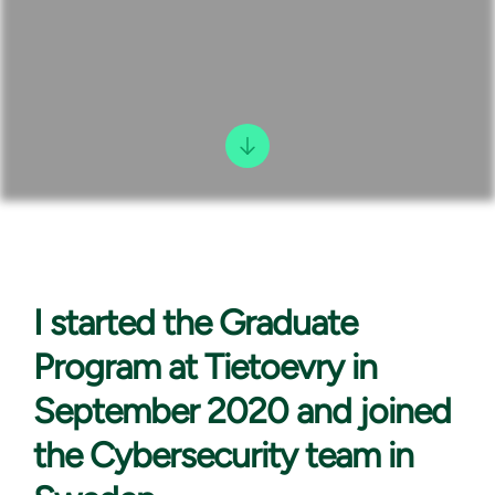
I started the
Graduate
Program at Tietoevry in
September 2020 and joined
the Cybersecurity team in