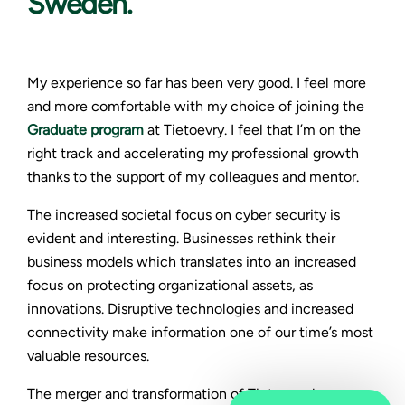
Sweden.
My experience so far has been very good. I feel more
and more comfortable with my choice of joining the
Graduate program
at Tietoevry. I feel that I’m on the
right track and accelerating my professional growth
thanks to the support of my colleagues and mentor.
The increased societal focus on cyber security is
evident and interesting. Businesses rethink their
business models which translates into an increased
focus on protecting organizational assets, as
innovations. Disruptive technologies and increased
connectivity make information one of our time’s most
valuable resources.
The merger and transformation of Tietoevry have