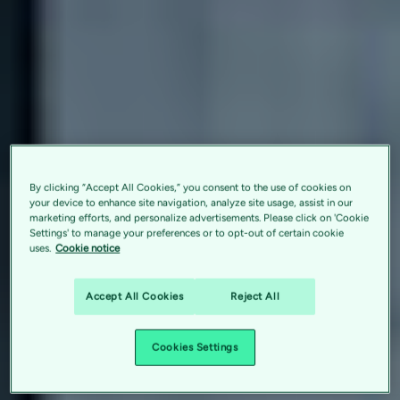
By clicking “Accept All Cookies,” you consent to the use of cookies on
your device to enhance site navigation, analyze site usage, assist in our
marketing efforts, and personalize advertisements. Please click on 'Cookie
Settings' to manage your preferences or to opt-out of certain cookie
uses.
Cookie notice
Accept All Cookies
Reject All
Cookies Settings