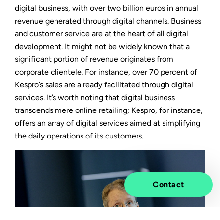
digital business, with over two billion euros in annual
revenue generated through digital channels. Business
and customer service are at the heart of all digital
development. It might not be widely known that a
significant portion of revenue originates from
corporate clientele. For instance, over 70 percent of
Kespro’s sales are already facilitated through digital
services. It’s worth noting that digital business
transcends mere online retailing; Kespro, for instance,
offers an array of digital services aimed at simplifying
the daily operations of its customers.
Contact