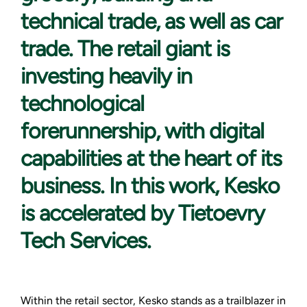
technical trade, as well as car
trade. The retail giant is
investing heavily in
technological
forerunnership, with digital
capabilities at the heart of its
business. In this work, Kesko
is accelerated by Tietoevry
Tech Services.
Within the retail sector, Kesko stands as a trailblazer in