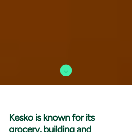
Kesko is known
for its
grocery, building and