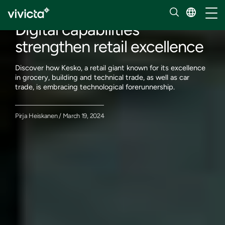
Our insights
Toggl
Digital capabilities
strengthen retail excellence
Discover how Kesko, a retail giant known for its excellence
in grocery, building and technical trade, as well as car
trade, is embracing technological forerunnership.
Pirja Heiskanen / March 19, 2024