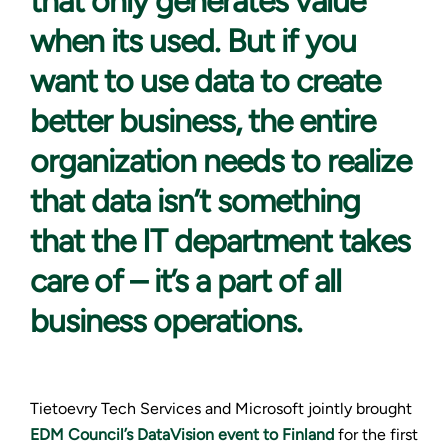
that only generates value
when its used. But if you
want to use data to create
better business, the entire
organization needs to realize
that data isn’t something
that the IT department takes
care of – it’s a part of all
business operations.
Tietoevry Tech Services and Microsoft jointly brought
EDM Council’s DataVision event to Finland
for the first