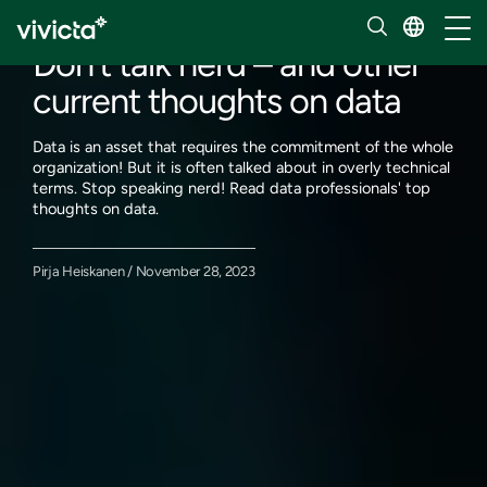
Our insights
Toggl
Don’t talk nerd – and other
current thoughts on data
Data is an asset that requires the commitment of the whole
organization! But it is often talked about in overly technical
terms. Stop speaking nerd! Read data professionals' top
thoughts on data.
Pirja Heiskanen / November 28, 2023