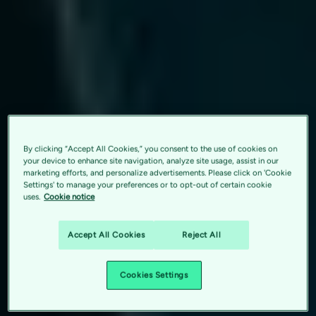
By clicking “Accept All Cookies,” you consent to the use of cookies on
your device to enhance site navigation, analyze site usage, assist in our
marketing efforts, and personalize advertisements. Please click on 'Cookie
Settings' to manage your preferences or to opt-out of certain cookie
uses.
Cookie notice
Accept All Cookies
Reject All
Cookies Settings