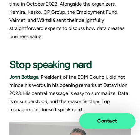
time in October 2023. Alongside the organizers,
Kemira, Kesko, OP Group, the Employment Fund,
Valmet, and Wärtsilä sent their delightfully
straightforward experts to discuss how data creates
business value.
Stop speaking nerd
John Bottega
, President of the EDM Council, did not
mince his words in his opening remarks at DataVision
2023. His central message is easy to summarize. Data
is misunderstood, and the reason is clear. Top
management doesn’t speak nerd.
Contact