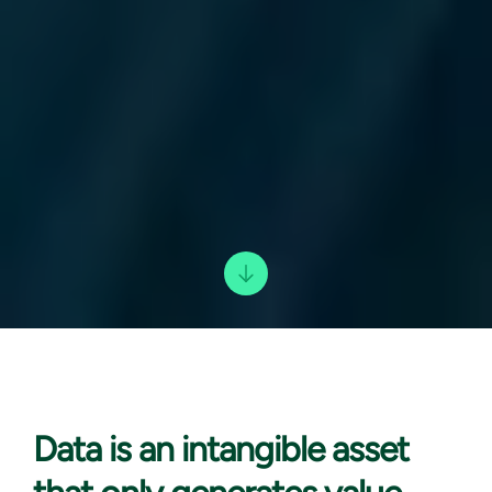
Data is an
intangible asset