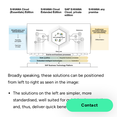
Broadly speaking, these solutions can be positioned
from left to right as seen in the image:
The solutions on the left are simpler, more
standardised, well suited for quick implementation
Contact
and, thus, deliver quick benefits for your business.