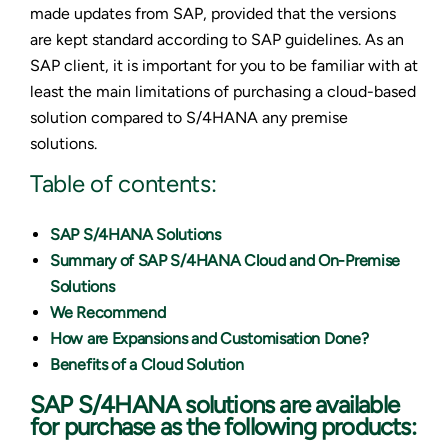
made updates from SAP, provided that the versions
are kept standard according to SAP guidelines. As an
SAP client, it is important for you to be familiar with at
least the main limitations of purchasing a cloud-based
solution compared to S/4HANA any premise
solutions.
Table of contents:
SAP S/4HANA Solutions
Summary of SAP S/4HANA Cloud and On-Premise
Solutions
We Recommend
How are Expansions and Customisation Done?
Benefits of a Cloud Solution
SAP S/4HANA solutions are available
for purchase as the following products: