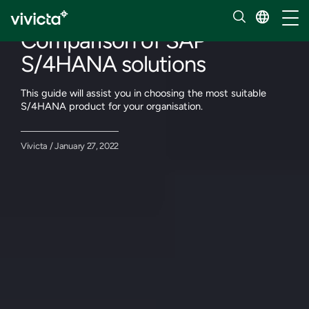
Our insights
Toggl
Comparison of SAP
S/4HANA solutions
This guide will assist you in choosing the most suitable
S/4HANA product for your organisation.
Vivicta / January 27, 2022