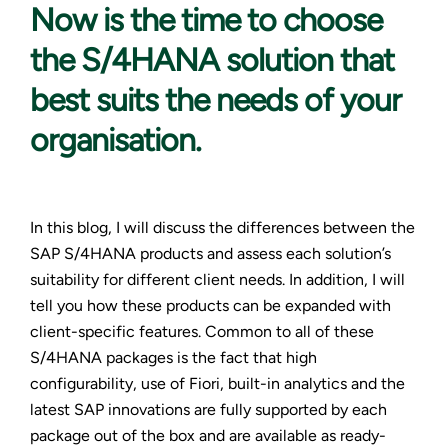
Now is the
time to choose
the S/4HANA solution that
best suits the needs of your
organisation.
In this blog, I will discuss the differences between the
SAP S/4HANA products and assess each solution’s
suitability for different client needs. In addition, I will
tell you how these products can be expanded with
client-specific features. Common to all of these
S/4HANA packages is the fact that high
configurability, use of Fiori, built-in analytics and the
latest SAP innovations are fully supported by each
package out of the box and are available as ready-