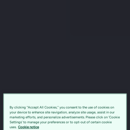
By clicking “Accept All Cookies,” you consent to the use of cookies on
your device to enhance site navigation, analyze site usage, assist in our
marketing efforts, and personalize advertisements. Please click on 'Cookie
Settings' to manage your preferences or to opt-out of certain cookie
uses.
Cookie notice