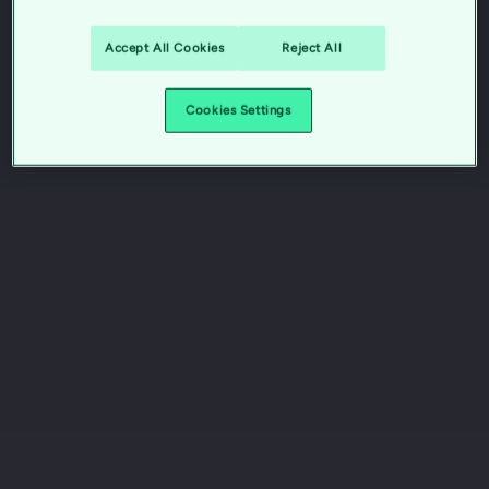
Accept All Cookies
Reject All
Cookies Settings