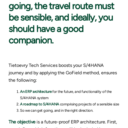
going, the travel route must
be sensible, and ideally, you
should have a good
companion.
Tietoevry Tech Services boosts your S/4HANA
journey and by applying the GoField method, ensures
the following:
An
ERP architecture
for the future, and functionality of the
S/4HANA system
A roadmap to S/4HANA
comprising projects of a sensible size
So we can get going, and in the right direction.
The objective
is a future-proof ERP architecture. First,