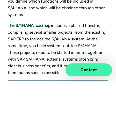
you define which functions will be included in
S/4HANA, and which will be obtained through other
systems.
The
S/4HANA roadmap
includes a phased transfer,
comprising several smaller projects, from the existing
SAP ERP to the desired S/4HANA system. At the
same time, you build systems outside S/4HANA.
These projects need to be started in time. Together
with SAP S/4HANA, external systems often bring
clear business benefits, and it makes sense to seek
Contact
them out as soon as possible.