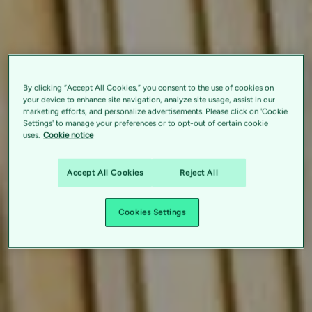
By clicking “Accept All Cookies,” you consent to the use of cookies on
your device to enhance site navigation, analyze site usage, assist in our
marketing efforts, and personalize advertisements. Please click on 'Cookie
Settings' to manage your preferences or to opt-out of certain cookie
uses.
Cookie notice
Accept All Cookies
Reject All
Cookies Settings