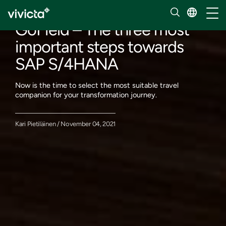
Our insights
Toggl
GoField – The three most
important steps towards
SAP S/4HANA
Now is the time to select the most suitable travel
companion for your transformation journey.
Kari Pietiläinen / November 04, 2021