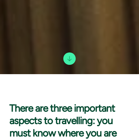
There are three
important
aspects to travelling: you
must know where you are