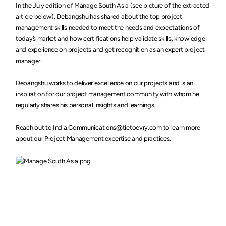
In the July edition of Manage South Asia (see picture of the extracted
article below), Debangshu has shared about the top project
management skills needed to meet the needs and expectations of
today’s market and how certifications help validate skills, knowledge
and experience on projects and get recognition as an expert project
manager.
Debangshu works to deliver excellence on our projects and is an
inspiration for our project management community with whom he
regularly shares his personal insights and learnings.
Reach out to India.Communications@tietoevry.com to learn more
about our Project Management expertise and practices.