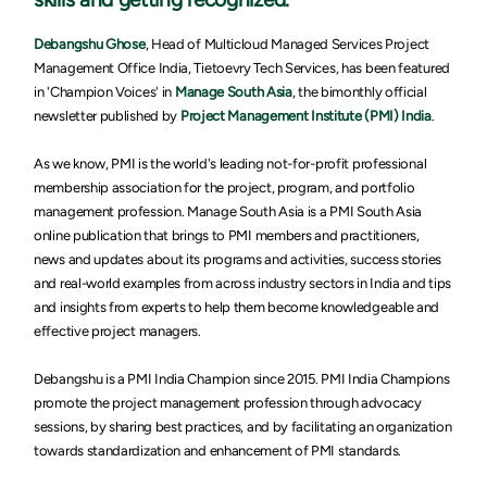
Debangshu Ghose
, Head of Multicloud Managed Services Project
Management Office India, Tietoevry Tech Services,
has been featured
in 'Champion Voices' in
Manage South Asia
, the bimonthly official
newsletter published by
Project Management Institute (PMI) India
.
As we know, PMI is the world's leading not-for-profit professional
membership association for the project, program, and portfolio
management profession. Manage South Asia is a PMI South Asia
online publication that brings to PMI members and practitioners,
news and updates about its programs and activities, success stories
and real-world examples from across industry sectors in India and tips
and insights from experts to help them become knowledgeable and
effective project managers.
Debangshu is a PMI India Champion since 2015. PMI India Champions
promote the project management profession through advocacy
sessions, by sharing best practices, and by facilitating an organization
towards standardization and enhancement of PMI standards.