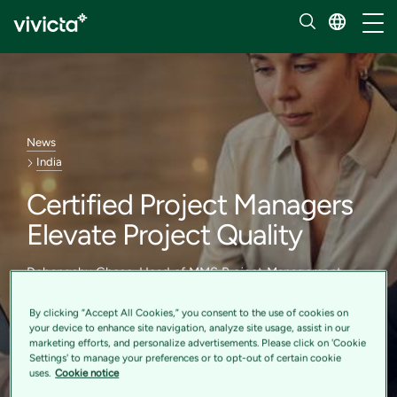
Toggl
News
India
Certified Project Managers
Elevate Project Quality
Debangshu Ghose, Head of MMS Project Management
Office India, shares his expert insights in the July 2023
edition of the Manage South Asia newsletter published by
By clicking “Accept All Cookies,” you consent to the use of cookies on
Project Management Institute
your device to enhance site navigation, analyze site usage, assist in our
marketing efforts, and personalize advertisements. Please click on 'Cookie
Settings' to manage your preferences or to opt-out of certain cookie
uses.
Cookie notice