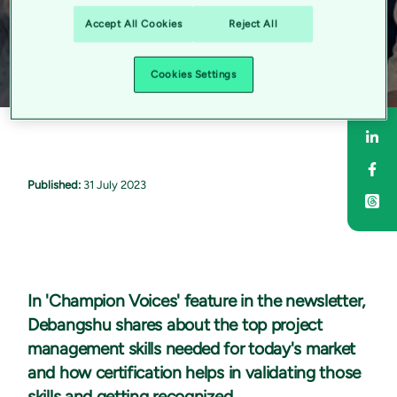
Accept All Cookies
Reject All
Cookies Settings
Sha
Sha
Published:
31 July 2023
In 'Champion Voices' feature in the newsletter,
Debangshu shares about the top project
management skills needed for today's market
and how certification helps in validating those
skills and getting recognized.