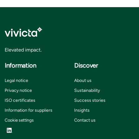
Elevated impact.
Information
Discover
Legal notice
About us
Privacy notice
Sustainability
ISO certificates
Success stories
Information for suppliers
Insights
Cookie settings
Contact us