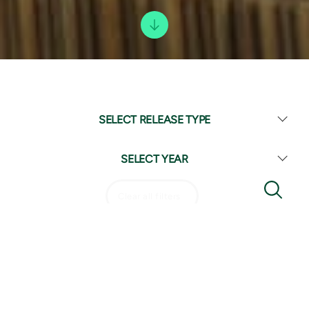
SELECT RELEASE TYPE
SELECT YEAR
Clear all filters