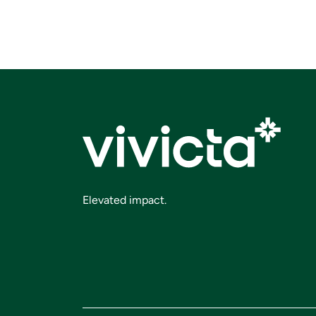
Elevated impact.