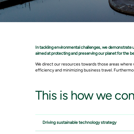
In tackling environmental challenges, we demonstrate
aimed at protecting and preserving our planet for the be
We direct our resources towards those areas where w
efficiency and minimizing business travel. Furthermor
This
is how we cont
Driving sustainable technology strategy