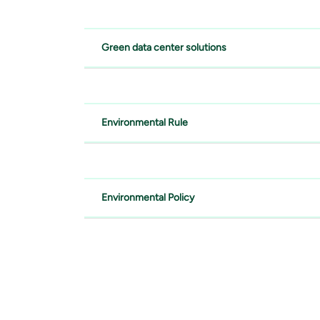
Green data center solutions
Environmental Rule
Environmental Policy