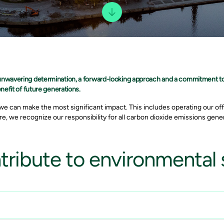
 unwavering determination, a forward-looking approach and a commitment t
nefit of future generations.
e can make the most significant impact. This includes operating our off
e, we recognize our responsibility for all carbon dioxide emissions gener
ribute to environmental s