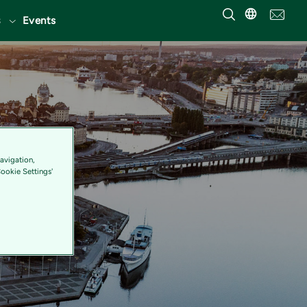
Events
avigation,
Cookie Settings'