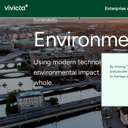
Enterprise 
Sustainability
Environme
Using modern technology and d
By clicking 
environmental impact. Our solu
analyze site
to manage yo
whole.