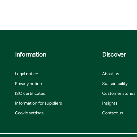
Information
Discover
Legal notice
About us
Privacy notice
Sustainability
ISO certificates
Customer stories
Information for suppliers
Insights
Cookie settings
Contact us