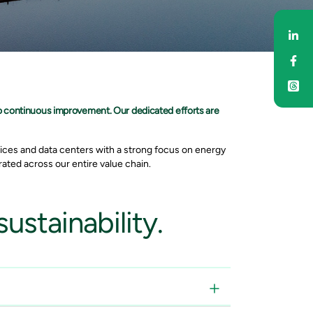
Sh
Sh
o continuous improvement. Our dedicated efforts are
ices and data centers with a strong focus on energy
ated across our entire value chain.
ustainability.