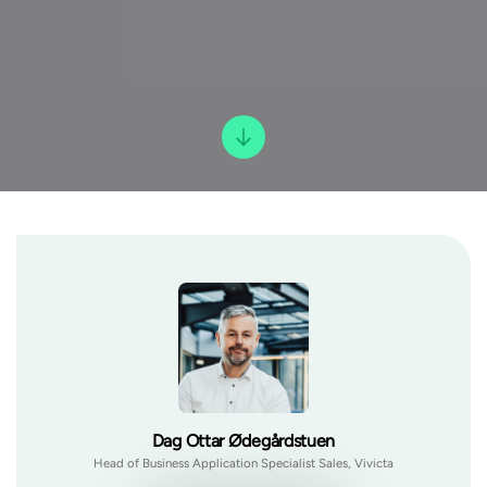
Dag Ottar Ødegårdstuen
Head of Business Application Specialist Sales, Vivicta