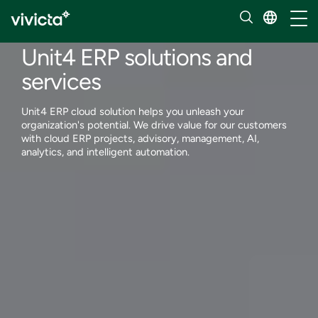
Services
Toggl
Enterprise applications
Unit4 ERP solutions and
services
Unit4 ERP cloud solution helps you unleash your
organization's potential. We drive value for our customers
with cloud ERP projects, advisory, management, AI,
analytics, and intelligent automation.