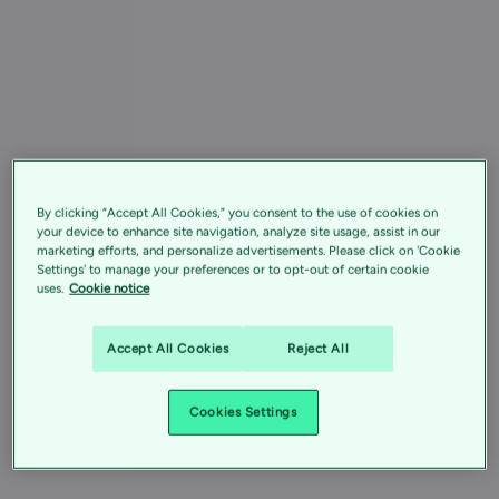
By clicking “Accept All Cookies,” you consent to the use of cookies on
your device to enhance site navigation, analyze site usage, assist in our
marketing efforts, and personalize advertisements. Please click on 'Cookie
Settings' to manage your preferences or to opt-out of certain cookie
uses.
Cookie notice
Accept All Cookies
Reject All
Cookies Settings