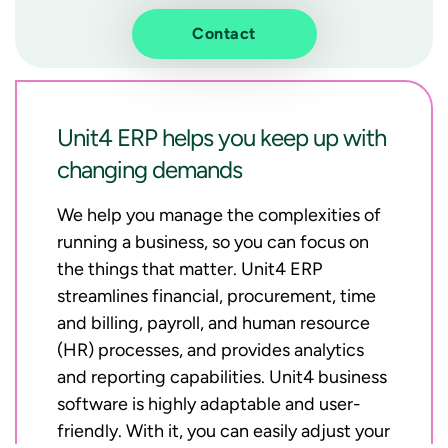
Contact
Unit4 ERP helps you keep up with
changing demands
We help you manage the complexities of
running a business, so you can focus on
the things that matter. Unit4 ERP
streamlines financial, procurement, time
and billing, payroll, and human resource
(HR) processes, and provides analytics
and reporting capabilities. Unit4 business
software is highly adaptable and user-
friendly. With it, you can easily adjust your