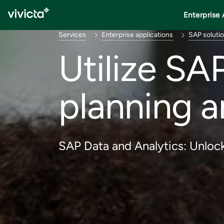
Enterprise 
Services
Enterprise applications
SAP soluti
Utilize SA
planning a
SAP Data and Analytics: Unlock