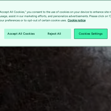
“Accept All Cookies,” you consent to the use of cookies on your device to enhance site n
 usage, assist in our marketing efforts, and personalize advertisements. Please click on '
ur preferences or to opt-out of certain cookie uses.
Cookie notice
Accept All Cookies
Reject All
Cookies Settings