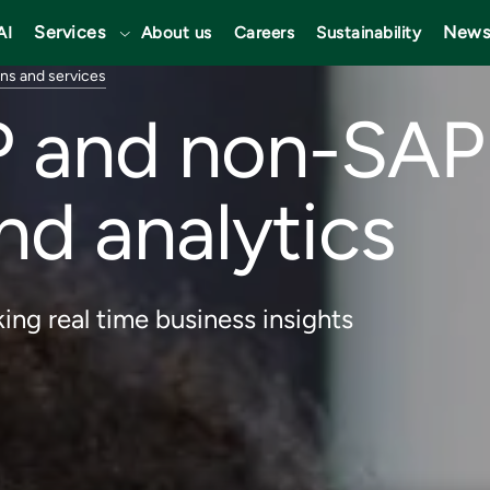
Services
News
AI
About us
Careers
Sustainability
ons and services
P and non-SAP 
nd analytics
ing real time business insights