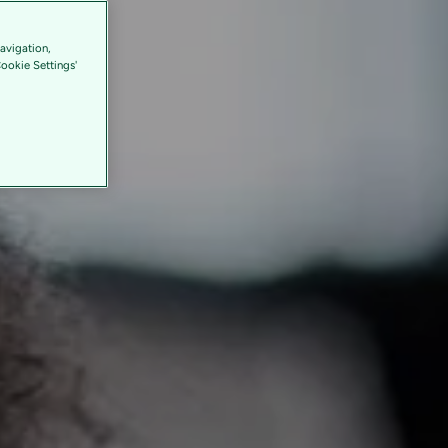
avigation,
Cookie Settings'