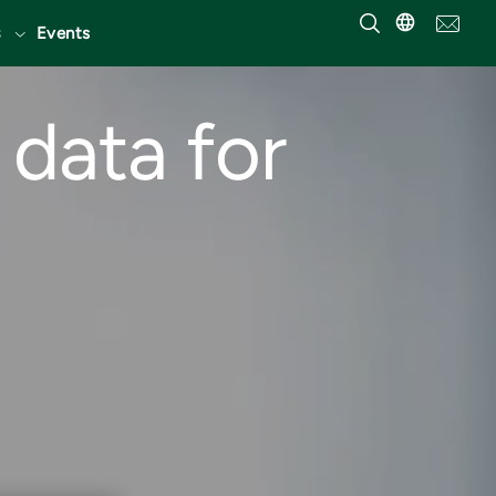
Events
data for