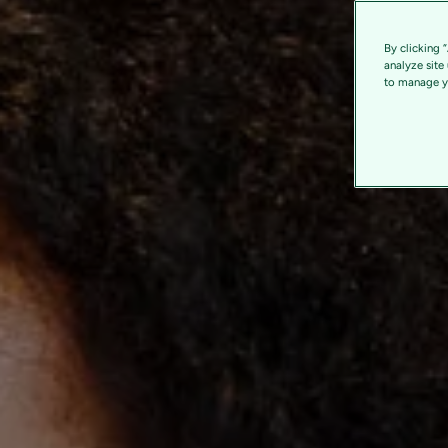
By clicking 
analyze site
to manage yo