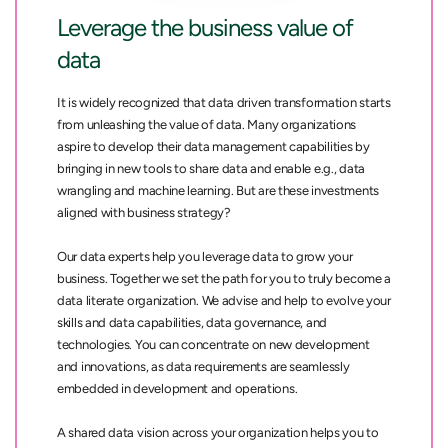
Leverage the business value of
data
It is widely recognized that data driven transformation starts
from unleashing the value of data. Many organizations
aspire to develop their data management capabilities by
bringing in new tools to share data and enable e.g., data
wrangling and machine learning. But are these investments
aligned with business strategy?
Our data experts help you leverage data to grow your
business. Together we set the path for you to truly become a
data literate organization. We advise and help to evolve your
skills and data capabilities, data governance, and
technologies. You can concentrate on new development
and innovations, as data requirements are seamlessly
embedded in development and operations.
A shared data vision across your organization helps you to