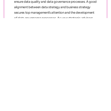
ensure data quality and data governance processes. A good
alignment between data strategy and business strategy
secures top management’s attention and the development
of data governance processes. As your strategic advisors,
we make sure that you can rely on your data, and that your
data landscape supports your business goals both now and
in the future.
Key
benefits