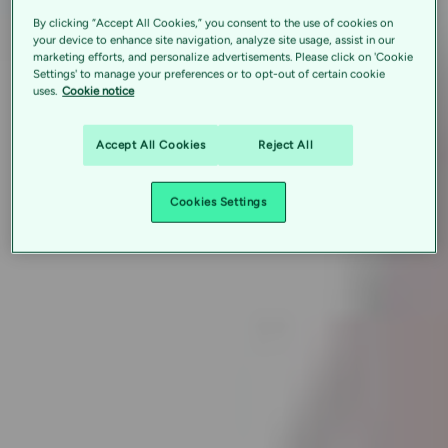
By clicking “Accept All Cookies,” you consent to the use of cookies on
your device to enhance site navigation, analyze site usage, assist in our
marketing efforts, and personalize advertisements. Please click on 'Cookie
Settings' to manage your preferences or to opt-out of certain cookie
uses.
Cookie notice
Accept All Cookies
Reject All
Cookies Settings