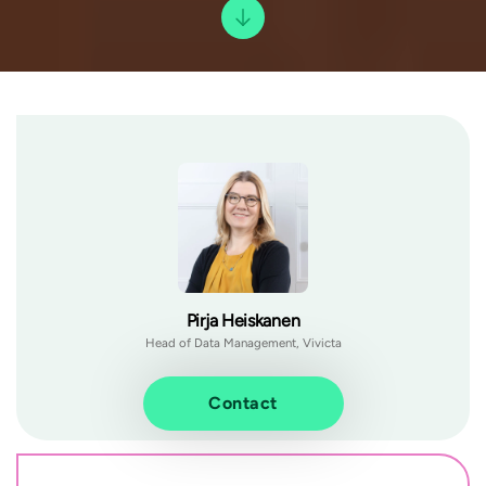
Pirja Heiskanen
Head of Data Management, Vivicta
Contact