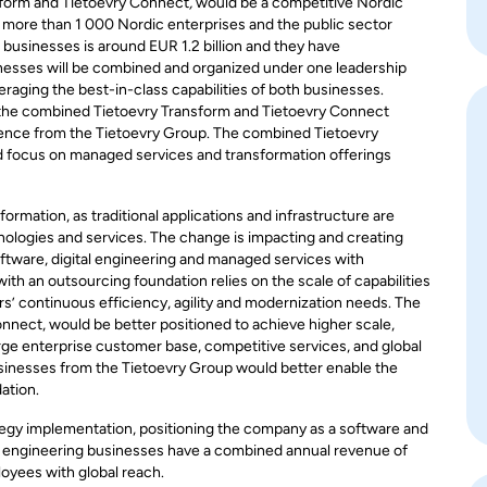
sform and Tietoevry Connect
,
would be a competitive Nordic
 more than 1 000 Nordic enterprises and the public sector
usinesses is around EUR 1.2 billion and they have
nesses will be combined and organized under one leadership
aging the best-in-class capabilities of both businesses.
or the combined Tietoevry Transform and Tietoevry Connect
dence from the Tietoevry Group. The combined Tietoevry
d focus on managed services and transformation offerings
ormation, as traditional applications and infrastructure are
nologies and services. The change is impacting and creating
software, digital engineering and managed services with
th an outsourcing foundation relies on the scale of capabilities
’ continuous efficiency, agility and modernization needs. The
nnect, would be better positioned to achieve higher scale,
arge enterprise customer base, competitive services, and global
businesses from the Tietoevry Group would better enable the
ation.
ategy implementation, positioning the company as a software and
tal engineering businesses have a combined annual revenue of
oyees with global reach.