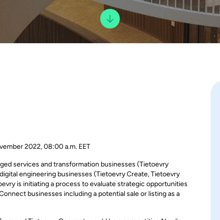
vember 2022, 08:00 a.m. EET
naged services and transformation businesses (Tietoevry
igital engineering businesses (Tietoevry Create, Tietoevry
evry is initiating a process to evaluate strategic opportunities
nnect businesses including a potential sale or listing as a