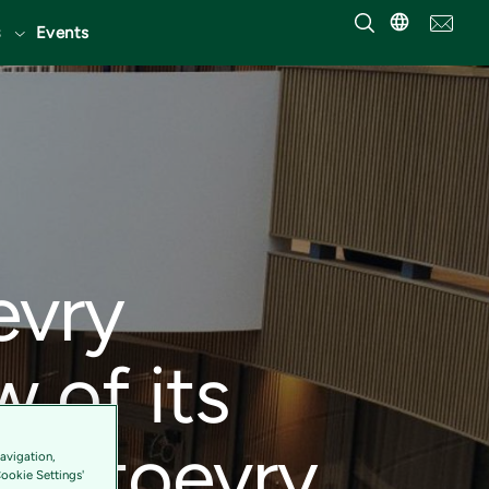
Events
evry
w of its
Tietoevry
avigation,
Cookie Settings'