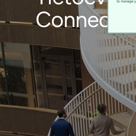
to manage yo
Connect a