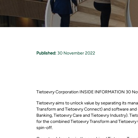
Published:
30 November 2022
Tietoevry Corporation INSIDE INFORMATION 30 No
Tietoevry aims to unlock value by separating its ma
Transform and Tietoevry Connect) and software and d
Banking, Tietoevry Care and Tietoevry Industry). Tieto
for the combined Tietoevry Transform and Tietoevry Co
spin-off.