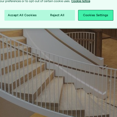
ur preferences or to opt-out of certain cookie uses.
Cookie notice
s a combined 
Accept All Cookies
Reject All
Cookies Settings