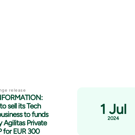
nge release
INFORMATION:
1 Jul
to sell its Tech
business to funds
2024
 Agilitas Private
P for EUR 300