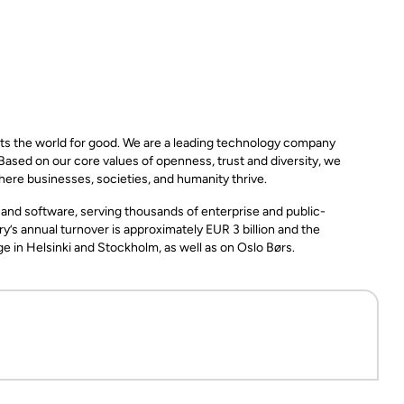
ts the world for good. We are a leading technology company
 Based on our core values of openness, trust and diversity, we
here businesses, societies, and humanity thrive.
, and software, serving thousands of enterprise and public-
y’s annual turnover is approximately EUR 3 billion and the
in Helsinki and Stockholm, as well as on Oslo Børs.