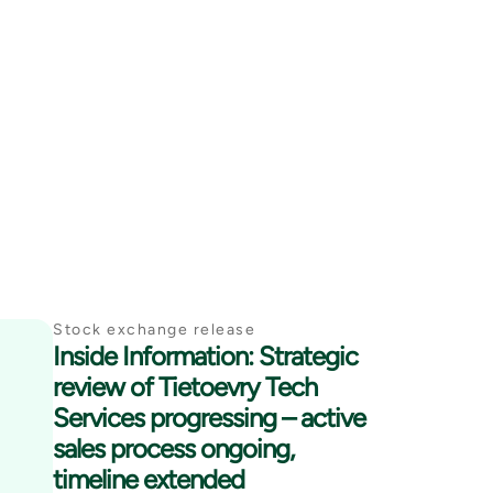
Stock exchange release
Inside Information: Strategic
review of Tietoevry Tech
Services progressing – active
sales process ongoing,
timeline extended