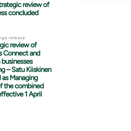
strategic review of
ess concluded
nge release
gic review of
’s Connect and
 businesses
g – Satu Kiiskinen
 as Managing
of the combined
ffective 1 April