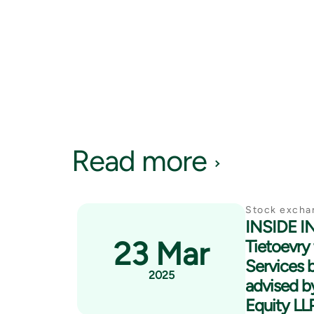
Read more
Stock excha
INSIDE 
23 Mar
Tietoevry 
Services 
2025
advised by
Equity LL