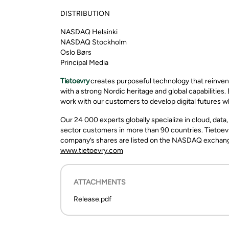
DISTRIBUTION
NASDAQ Helsinki
NASDAQ Stockholm
Oslo Børs
Principal Media
Tietoevry
creates purposeful technology that reinven
with a strong Nordic heritage and global capabilities.
work with our customers to develop digital futures w
Our 24 000 experts globally specialize in cloud, data
sector customers in more than 90 countries. Tietoevr
company’s shares are listed on the NASDAQ exchange 
www.tietoevry.com
ATTACHMENTS
Release.pdf