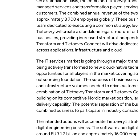
On a standalone basis, the combined Tietoevry Tran
managed services and transformation player, serving
customers. The combined annual revenue of the two b
approximately 8 700 employees globally. These busi
team dedicated to executing a common strategy, lever
Tietoevry will create a standalone legal structure f
businesses, providing increased structural indepen
Transform and Tietoevry Connect will drive dedicate
across applications, infrastructure and cloud.
The IT services market is going through a major transf
being actively transformed to new cloud-native tech
opportunities for all players in the market covering 
outsourcing foundation. The success of businesses wi
and infrastructure volumes needed to drive customers
combination of Tietoevry Transform and Tietoevry Co
building on its competitive Nordic market position, l
delivery capability. The potential separation of the 
combined business to participate in industry consolid
The intended actions will accelerate Tietoevry’s str
digital engineering business. The software and digi
around EUR 1.7 billion and approximately 16 000 empl