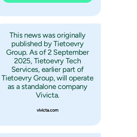
This news was originally
published by Tietoevry
Group. As of 2 September
2025, Tietoevry Tech
Services, earlier part of
Tietoevry Group, will operate
as a standalone company
Vivicta.
vivicta.com