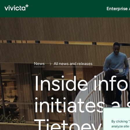
Enterprise 
News
All news and releases
Inside inf
initiates a
Tietoevry 
By clicking 
analyze site