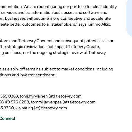
mentation. We are reconfiguring our portfolio for clear identity
d services and transformation businesses and software and
ion, businesses will become more competitive and accelerate
reate better outcomes to all stakeholders,” says Kimmo Alkio,
sform and Tietoevry Connect and subsequent potential sale or
 The strategic review does not impact Tietoevry Create,
ng business, nor the ongoing strategic review of Tietoevry
g as a spin-off remains subject to market conditions, including
itions and investor sentiment.
0 555 0363, tomi.hyrylainen (at) tietoevry.com
358 40 576 0288, tommi.jarvenpaa (at) tietoevry.com
 3700, kia.haring (at) tietoevry.com
Connect
.