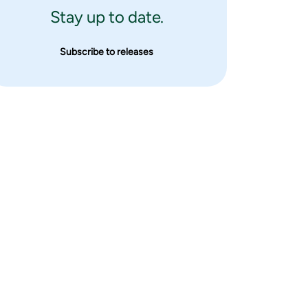
Stay up to date.
Subscribe to releases