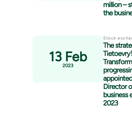
million – 
the busin
Stock excha
The strate
13 Feb
Tietoevry
Transform
2023
progressin
appointed
Director 
business e
2023