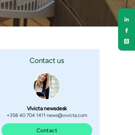
Sh
Sh
Contact us
Vivicta newsdesk
+358 40 704 1411 news@vivicta.com
Contact