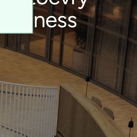
business