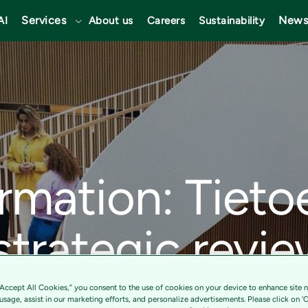
Services
News
AI
About us
Careers
Sustainability
ormation: Tieto
 strategic revie
Transform and 
“Accept All Cookies,” you consent to the use of cookies on your device to enhance site n
 usage, assist in our marketing efforts, and personalize advertisements. Please click on '