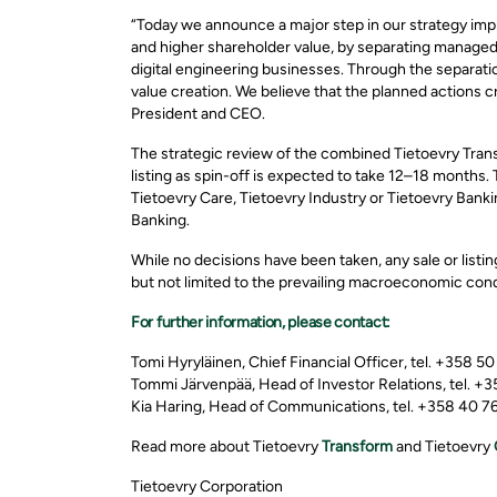
“Today we announce a major step in our strategy imple
and higher shareholder value, by separating manage
digital engineering businesses. Through the separat
value creation. We believe that the planned actions c
President and CEO.
The strategic review of the combined Tietoevry Tran
listing as spin-off is expected to take 12–18 months.
Tietoevry Care, Tietoevry Industry or Tietoevry Banki
Banking.
While no decisions have been taken, any sale or listin
but not limited to the prevailing macroeconomic cond
For further information, please contact:
Tomi Hyryläinen, Chief Financial Officer, tel. +358 5
Tommi Järvenpää, Head of Investor Relations, tel. +
Kia Haring, Head of Communications, tel. +358 40 765
Read more about Tietoevry
Transform
and Tietoevry
Tietoevry Corporation