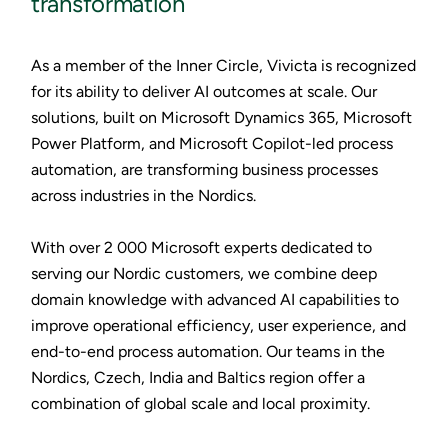
transformation
As a member of the Inner Circle, Vivicta is recognized
for its ability to deliver AI outcomes at scale. Our
solutions, built on Microsoft Dynamics 365, Microsoft
Power Platform, and Microsoft Copilot-led process
automation, are transforming business processes
across industries in the Nordics.
With over 2 000 Microsoft experts dedicated to
serving our Nordic customers, we combine deep
domain knowledge with advanced AI capabilities to
improve operational efficiency, user experience, and
end-to-end process automation. Our teams in the
Nordics, Czech, India and Baltics region offer a
combination of global scale and local proximity.