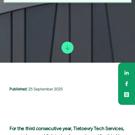
Sha
Sha
Published:
25 September 2025
For the third consecutive year, Tietoevry Tech Services,