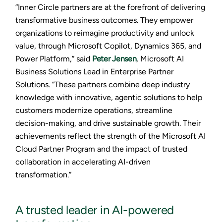
“Inner Circle partners are at the forefront of delivering
transformative business outcomes. They empower
organizations to reimagine productivity and unlock
value, through Microsoft Copilot, Dynamics 365, and
Power Platform,” said
Peter Jensen
, Microsoft AI
Business Solutions Lead in Enterprise Partner
Solutions. “These partners combine deep industry
knowledge with innovative, agentic solutions to help
customers modernize operations, streamline
decision-making, and drive sustainable growth. Their
achievements reflect the strength of the Microsoft AI
Cloud Partner Program and the impact of trusted
collaboration in accelerating AI-driven
transformation.”
A trusted leader in AI-powered