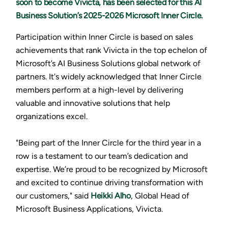
soon to become Vivicta, has been selected for this AI
Business Solution’s 2025-2026 Microsoft Inner Circle.
Participation within Inner Circle is based on sales
achievements that rank Vivicta in the top echelon of
Microsoft’s AI Business Solutions global network of
partners. It's widely acknowledged that Inner Circle
members perform at a high-level by delivering
valuable and innovative solutions that help
organizations excel.
"Being part of the Inner Circle for the third year in a
row is a testament to our team’s dedication and
expertise. We’re proud to be recognized by Microsoft
and excited to continue driving transformation with
our customers," said
Heikki Alho
, Global Head of
Microsoft Business Applications, Vivicta.