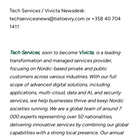
Tech Services / Vivicta Newsdesk:
techservicesnews@tietoevry.com or +358 40 704
1411
Tech Services
, soon to become
Vivicta
, is a leading
transformation and managed services provider,
focusing on Nordic-based private and public
customers across various industries. With our full
scope of advanced digital solutions, including
applications, multi-cloud, data and AI, and security
services, we help businesses thrive and keep Nordic
societies running. We are a global team of around 7
000 experts representing over 50 nationalities,
delivering innovative services by combining our global
capabilities with a strong local presence. Our annual