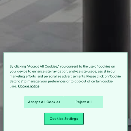
By clicking “Accept All Cookies,” you consent to the use of cookies on
your device to enhance site navigation, analyze site usage, assist in our
marketing efforts, and personalize advertisements. Please click on 'Cookie
Settings' to manage your preferences or to opt-out of certain cookie
uses.
Cookie notice
Accept All Cookies
Reject All
Cookies Settings