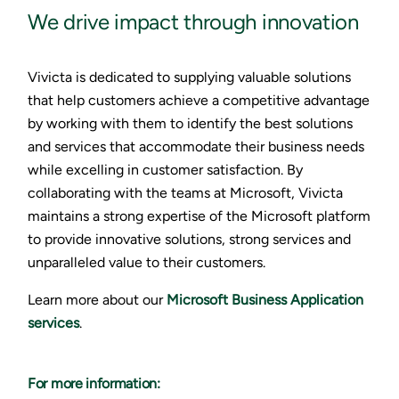
We drive impact through innovation
Vivicta is dedicated to supplying valuable solutions
that help customers achieve a competitive advantage
by working with them to identify the best solutions
and services that accommodate their business needs
while excelling in customer satisfaction. By
collaborating with the teams at Microsoft, Vivicta
maintains a strong expertise of the Microsoft platform
to provide innovative solutions, strong services and
unparalleled value to their customers.
Learn more about our
Microsoft Business Application
services
.
For more information: