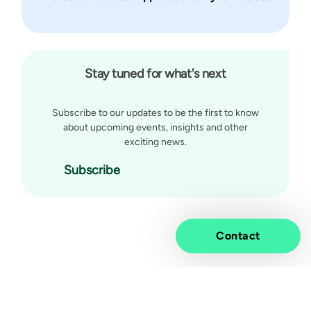
Stay tuned for what's next
Subscribe to our updates to be the first to know
about upcoming events, insights and other
exciting news.
Subscribe
Contact