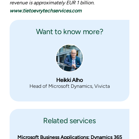
revenue is approximately EUR 1 billion.
www.tietoevrytechservices.com
Want to know more?
Heikki Alho
Head of Microsoft Dynamics, Vivicta
Related services
Microsoft Business Applications: Dynamics 365