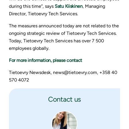
during this time”, says
Satu Kiiskinen
, Managing
Director, Tietoevry Tech Services.
The measures announced today are not related to the
ongoing strategic review of Tietoevry Tech Services.
Today, Tietoevry Tech Services has over 7 500
employees globally.
For more information, please contact
Tietoevry Newsdesk, news@tietoevry.com, +358 40
570 4072
Contact us