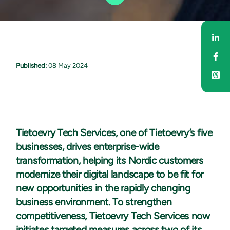
Sha
Sha
Published:
08 May 2024
Tietoevry Tech Services, one of Tietoevry’s five
businesses, drives enterprise-wide
transformation, helping its Nordic customers
modernize their digital landscape to be fit for
new opportunities in the rapidly changing
business environment. To strengthen
competitiveness, Tietoevry Tech Services now
initiates targeted measures across two of its