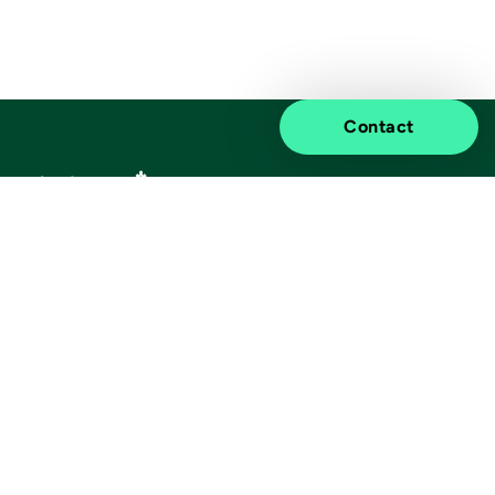
Contact
Elevated impact.
Information
Discover
Legal notice
About us
Privacy notice
Sustainability
ISO certificates
Customer stories
Information for suppliers
Insights