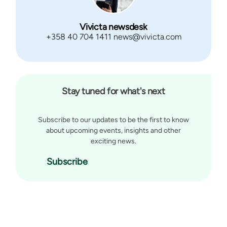
Vivicta newsdesk
+358 40 704 1411 news@vivicta.com
Stay tuned for what's next
Subscribe to our updates to be the first to know
about upcoming events, insights and other
exciting news.
Subscribe