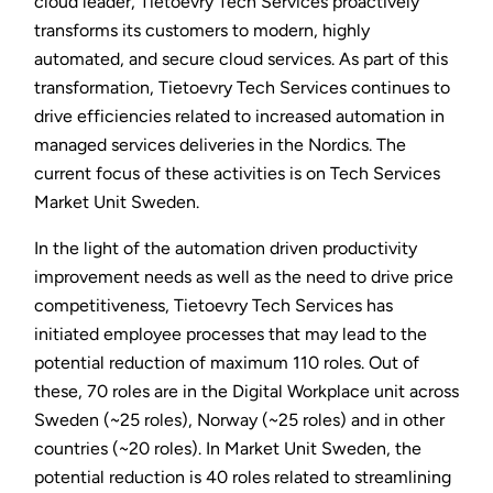
cloud leader, Tietoevry Tech Services proactively
transforms its customers to modern, highly
automated, and secure cloud services. As part of this
transformation, Tietoevry Tech Services continues to
drive efficiencies related to increased automation in
managed services deliveries in the Nordics. The
current focus of these activities is on Tech Services
Market Unit Sweden.
In the light of the automation driven productivity
improvement needs as well as the need to drive price
competitiveness, Tietoevry Tech Services has
initiated employee processes that may lead to the
potential reduction of maximum 110 roles. Out of
these, 70 roles are in the Digital Workplace unit across
Sweden (~25 roles), Norway (~25 roles) and in other
countries (~20 roles). In Market Unit Sweden, the
potential reduction is 40 roles related to streamlining