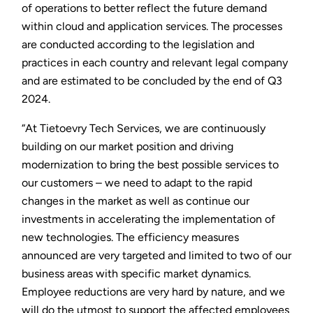
of operations to better reflect the future demand
within cloud and application services. The processes
are conducted according to the legislation and
practices in each country and relevant legal company
and are estimated to be concluded by the end of Q3
2024.
“At Tietoevry Tech Services, we are continuously
building on our market position and driving
modernization to bring the best possible services to
our customers – we need to adapt to the rapid
changes in the market as well as continue our
investments in accelerating the implementation of
new technologies. The efficiency measures
announced are very targeted and limited to two of our
business areas with specific market dynamics.
Employee reductions are very hard by nature, and we
will do the utmost to support the affected employees