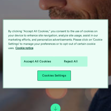
By clicking “Accept All Cookies,” you consent to the use of cookies on
your device to enhance site navigation, analyze site usage, assist in our
marketing efforts, and personalize advertisements. Please click on 'Cookie
Settings' to manage your preferences or to opt-out of certain cookie
uses.
Cookie notice
Accept All Cookies
Reject All
Cookies Settings