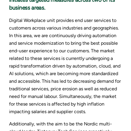
business areas.
Digital Workplace unit provides end user services to
customers across various industries and geographies.
In this area, we are continuously driving automation
and service modernization to bring the best possible
end-user experience to our customers. The market
related to these services is currently undergoing a
rapid transformation driven by automation, cloud, and
AI solutions, which are becoming more standardized
and accessible. This has led to decreasing demand for
traditional services, price erosion as well as reduced
need for manual labour. Simultaneously, the market
for these services is affected by high inflation
impacting salaries and supplier costs.
Additionally, with the aim to be the Nordic multi-